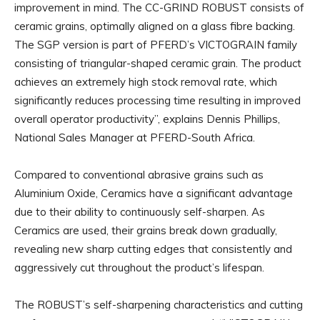
improvement in mind. The CC-GRIND ROBUST consists of
ceramic grains, optimally aligned on a glass fibre backing.
The SGP version is part of PFERD’s VICTOGRAIN family
consisting of triangular-shaped ceramic grain. The product
achieves an extremely high stock removal rate, which
significantly reduces processing time resulting in improved
overall operator productivity”, explains Dennis Phillips,
National Sales Manager at PFERD-South Africa.
Compared to conventional abrasive grains such as
Aluminium Oxide, Ceramics have a significant advantage
due to their ability to continuously self-sharpen. As
Ceramics are used, their grains break down gradually,
revealing new sharp cutting edges that consistently and
aggressively cut throughout the product’s lifespan.
The ROBUST’s self-sharpening characteristics and cutting