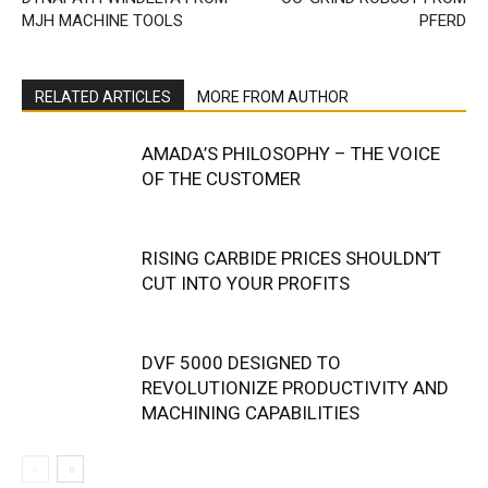
MJH MACHINE TOOLS
PFERD
RELATED ARTICLES
MORE FROM AUTHOR
AMADA’S PHILOSOPHY – THE VOICE
OF THE CUSTOMER
RISING CARBIDE PRICES SHOULDN’T
CUT INTO YOUR PROFITS
DVF 5000 DESIGNED TO
REVOLUTIONIZE PRODUCTIVITY AND
MACHINING CAPABILITIES