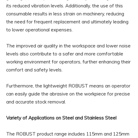
its reduced vibration levels. Additionally, the use of this
consumable results in less strain on machinery, reducing
the need for frequent replacement and ultimately leading
to lower operational expenses.
The improved air quality in the workspace and lower noise
levels also contribute to a safer and more comfortable
working environment for operators, further enhancing their
comfort and safety levels.
Furthermore, the lightweight ROBUST means an operator
can easily guide the abrasive on the workpiece for precise
and accurate stock removal.
Variety of Applications on Steel and Stainless Steel
The ROBUST product range includes 115mm and 125mm