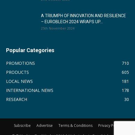
A TRIUMPH OF INNOVATION AND RESILIENCE
– EUROBLECH 2024 WRAPS UP...
25th November 2024
Popular Categories
PROMOTIONS
710
PRODUCTS
605
LOCAL NEWS
181
INTERNATIONAL NEWS
178
RESEARCH
30
Subscribe
Advertise
Terms & Conditions
Privacy Policy