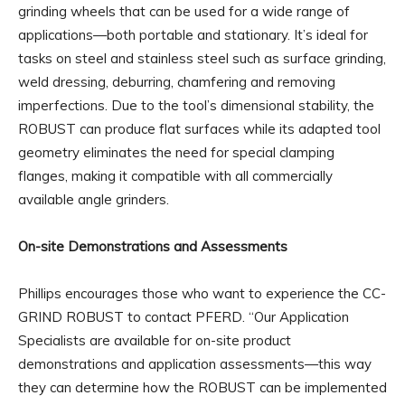
grinding wheels that can be used for a wide range of
applications—both portable and stationary. It’s ideal for
tasks on steel and stainless steel such as surface grinding,
weld dressing, deburring, chamfering and removing
imperfections. Due to the tool’s dimensional stability, the
ROBUST can produce flat surfaces while its adapted tool
geometry eliminates the need for special clamping
flanges, making it compatible with all commercially
available angle grinders.
On-site Demonstrations and Assessments
Phillips encourages those who want to experience the CC-
GRIND ROBUST to contact PFERD. “Our Application
Specialists are available for on-site product
demonstrations and application assessments—this way
they can determine how the ROBUST can be implemented