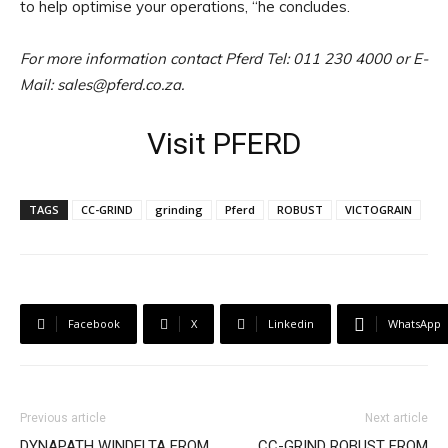
to help optimise your operations, “he concludes.
For more information contact Pferd Tel: 011 230 4000 or E-
Mail: sales@pferd.co.za.
Visit PFERD
TAGS
CC-GRIND
grinding
Pferd
ROBUST
VICTOGRAIN
Facebook
X
Linkedin
WhatsApp
Previous article
Next article
DYNAPATH WINDELTA FROM
CC-GRIND ROBUST FROM