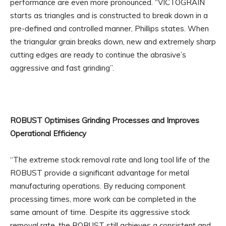
performance are even more pronounced. “VICTOGRAIN
starts as triangles and is constructed to break down in a
pre-defined and controlled manner, Phillips states. When
the triangular grain breaks down, new and extremely sharp
cutting edges are ready to continue the abrasive’s
aggressive and fast grinding”.
ROBUST Optimises Grinding Processes and Improves
Operational Efficiency
“The extreme stock removal rate and long tool life of the
ROBUST provide a significant advantage for metal
manufacturing operations. By reducing component
processing times, more work can be completed in the
same amount of time. Despite its aggressive stock
removal rate, the ROBUST still achieves a consistent and