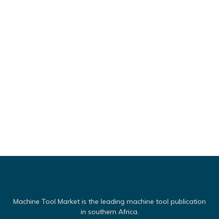
Machine Tool Market is the leading machine tool publication
in southern Africa.