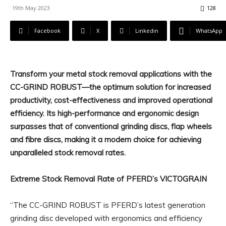
19th May 2023
128
Facebook
X
Linkedin
WhatsApp
Transform your metal stock removal applications with the
CC-GRIND ROBUST—the optimum solution for increased
productivity, cost-effectiveness and improved operational
efficiency. Its high-performance and ergonomic design
surpasses that of conventional grinding discs, flap wheels
and fibre discs, making it a modern choice for achieving
unparalleled stock removal rates.
Extreme Stock Removal Rate of PFERD’s VICTOGRAIN
“The CC-GRIND ROBUST is PFERD’s latest generation
grinding disc developed with ergonomics and efficiency