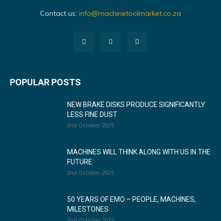
Contact us:
info@machinetoolmarket.co.za
POPULAR POSTS
NEW BRAKE DISKS PRODUCE SIGNIFICANTLY
LESS FINE DUST
2nd October 2025
MACHINES WILL THINK ALONG WITH US IN THE
FUTURE
2nd October 2025
50 YEARS OF EMO – PEOPLE, MACHINES,
MILESTONES
2nd October 2025