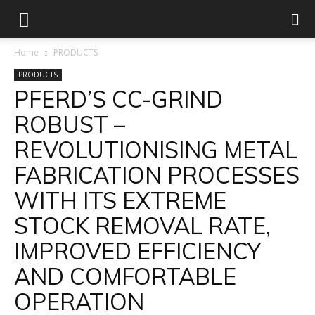
Home
PRODUCTS
PRODUCTS
PFERD’S CC-GRIND
ROBUST –
REVOLUTIONISING METAL
FABRICATION PROCESSES
WITH ITS EXTREME
STOCK REMOVAL RATE,
IMPROVED EFFICIENCY
AND COMFORTABLE
OPERATION