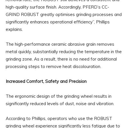
high-quality surface finish. Accordingly, PFERD’s CC-
GRIND ROBUST greatly optimises grinding processes and
significantly enhances operational efficiency”, Phillips
explains.
The high-performance ceramic abrasive grain removes
metal quickly, substantially reducing the temperature in the
grinding zone. As a result, there is no need for additional
processing steps to remove heat discolouration.
Increased Comfort, Safety and Precision
The ergonomic design of the grinding wheel results in
significantly reduced levels of dust, noise and vibration.
According to Phillips, operators who use the ROBUST
grinding wheel experience significantly less fatigue due to