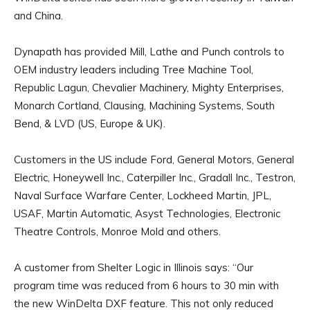
and China.
Dynapath has provided Mill, Lathe and Punch controls to
OEM industry leaders including Tree Machine Tool,
Republic Lagun, Chevalier Machinery, Mighty Enterprises,
Monarch Cortland, Clausing, Machining Systems, South
Bend, & LVD (US, Europe & UK).
Customers in the US include Ford, General Motors, General
Electric, Honeywell Inc., Caterpiller Inc., Gradall Inc., Testron,
Naval Surface Warfare Center, Lockheed Martin, JPL,
USAF, Martin Automatic, Asyst Technologies, Electronic
Theatre Controls, Monroe Mold and others.
A customer from Shelter Logic in Illinois says: “Our
program time was reduced from 6 hours to 30 min with
the new WinDelta DXF feature. This not only reduced