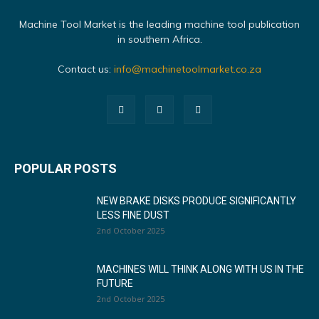
Machine Tool Market is the leading machine tool publication
in southern Africa.
Contact us:
info@machinetoolmarket.co.za
POPULAR POSTS
NEW BRAKE DISKS PRODUCE SIGNIFICANTLY
LESS FINE DUST
2nd October 2025
MACHINES WILL THINK ALONG WITH US IN THE
FUTURE
2nd October 2025