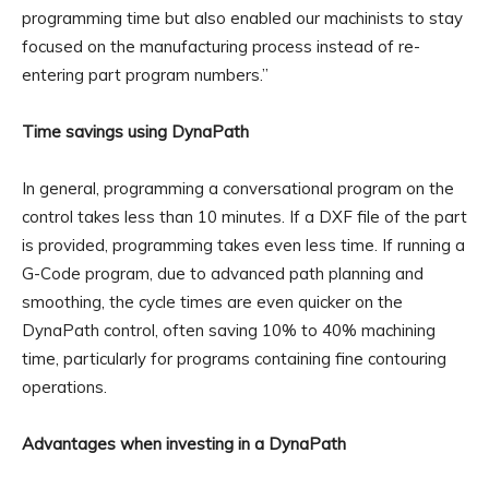
programming time but also enabled our machinists to stay
focused on the manufacturing process instead of re-
entering part program numbers.”
Time savings using DynaPath
In general, programming a conversational program on the
control takes less than 10 minutes. If a DXF file of the part
is provided, programming takes even less time. If running a
G-Code program, due to advanced path planning and
smoothing, the cycle times are even quicker on the
DynaPath control, often saving 10% to 40% machining
time, particularly for programs containing fine contouring
operations.
Advantages when investing in a DynaPath