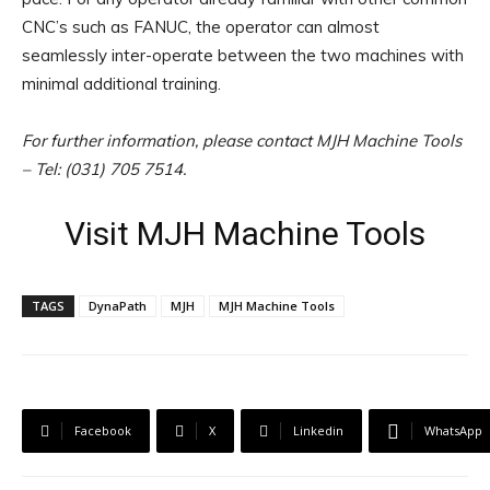
CNC’s such as FANUC, the operator can almost
seamlessly inter-operate between the two machines with
minimal additional training.
For further information, please contact MJH Machine Tools
– Tel: (031) 705 7514.
Visit MJH Machine Tools
TAGS
DynaPath
MJH
MJH Machine Tools
Facebook
X
Linkedin
WhatsApp