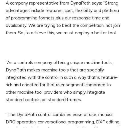
A company representative from DynaPath says: “Strong
advantages include features, cost, flexibility and plethora
of programming formats plus our response time and
availability. We are trying to beat the competition, not join
them. So, to achieve this, we must employ a better tool.
“As a controls company offering unique machine tools,
DynaPath makes machine tools that are specially
integrated with the control in such a way that is feature-
rich and oriented for that user segment, compared to
other machine tool providers who simply integrate
standard controls on standard frames.
“The DynaPath control combines ease of use, manual
DRO operation, conversational programming, DXF editing,