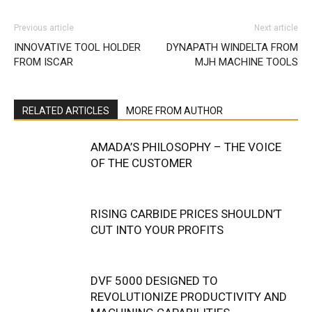
Previous article
Next article
INNOVATIVE TOOL HOLDER
DYNAPATH WINDELTA FROM
FROM ISCAR
MJH MACHINE TOOLS
RELATED ARTICLES
MORE FROM AUTHOR
AMADA’S PHILOSOPHY – THE VOICE
OF THE CUSTOMER
RISING CARBIDE PRICES SHOULDN’T
CUT INTO YOUR PROFITS
DVF 5000 DESIGNED TO
REVOLUTIONIZE PRODUCTIVITY AND