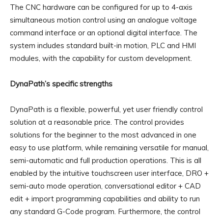
The CNC hardware can be configured for up to 4-axis
simultaneous motion control using an analogue voltage
command interface or an optional digital interface. The
system includes standard built-in motion, PLC and HMI
modules, with the capability for custom development.
DynaPath’s specific strengths
DynaPath is a flexible, powerful, yet user friendly control
solution at a reasonable price. The control provides
solutions for the beginner to the most advanced in one
easy to use platform, while remaining versatile for manual,
semi-automatic and full production operations. This is all
enabled by the intuitive touchscreen user interface, DRO +
semi-auto mode operation, conversational editor + CAD
edit + import programming capabilities and ability to run
any standard G-Code program. Furthermore, the control