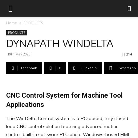
Home
PRODUCTS
PRODUCTS
DYNAPATH WINDELTA
19th May 2023
214
Facebook
X
Linkedin
WhatsApp
CNC Control System for Machine Tool
Applications
The WinDelta Control system is a PC-based, fully closed
loop CNC control solution featuring advanced motion
control, built-in software PLC and a Windows-based HMI.