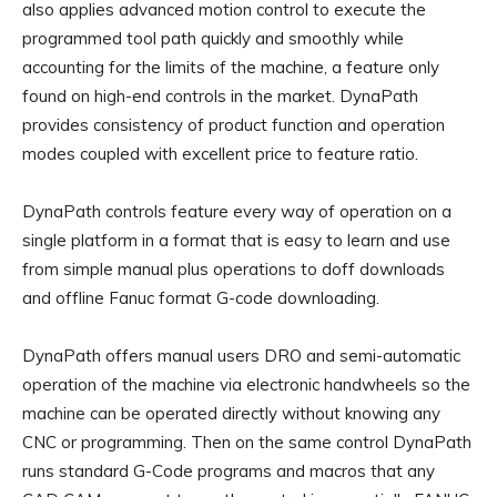
also applies advanced motion control to execute the
programmed tool path quickly and smoothly while
accounting for the limits of the machine, a feature only
found on high-end controls in the market. DynaPath
provides consistency of product function and operation
modes coupled with excellent price to feature ratio.
DynaPath controls feature every way of operation on a
single platform in a format that is easy to learn and use
from simple manual plus operations to doff downloads
and offline Fanuc format G-code downloading.
DynaPath offers manual users DRO and semi-automatic
operation of the machine via electronic handwheels so the
machine can be operated directly without knowing any
CNC or programming. Then on the same control DynaPath
runs standard G-Code programs and macros that any