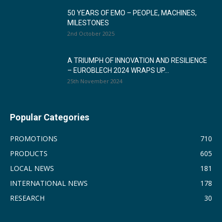
50 YEARS OF EMO – PEOPLE, MACHINES,
MILESTONES
2nd October 2025
A TRIUMPH OF INNOVATION AND RESILIENCE
– EUROBLECH 2024 WRAPS UP...
25th November 2024
Popular Categories
PROMOTIONS
710
PRODUCTS
605
LOCAL NEWS
181
INTERNATIONAL NEWS
178
RESEARCH
30