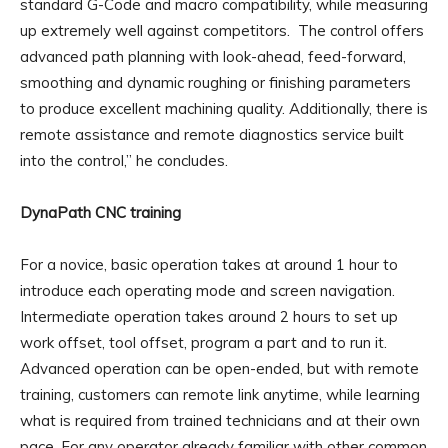
standard G-Code and macro compatibility, while measuring
up extremely well against competitors. The control offers
advanced path planning with look-ahead, feed-forward,
smoothing and dynamic roughing or finishing parameters
to produce excellent machining quality. Additionally, there is
remote assistance and remote diagnostics service built
into the control,” he concludes.
DynaPath CNC training
For a novice, basic operation takes at around 1 hour to
introduce each operating mode and screen navigation.
Intermediate operation takes around 2 hours to set up
work offset, tool offset, program a part and to run it.
Advanced operation can be open-ended, but with remote
training, customers can remote link anytime, while learning
what is required from trained technicians and at their own
pace. For any operator already familiar with other common