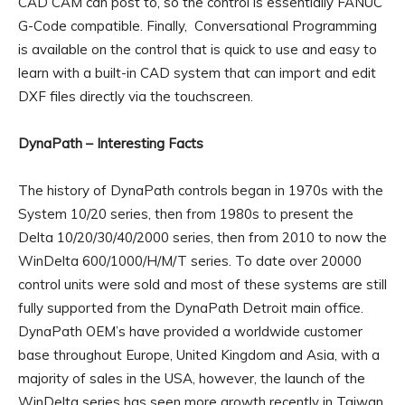
CAD CAM can post to, so the control is essentially FANUC
G-Code compatible. Finally, Conversational Programming
is available on the control that is quick to use and easy to
learn with a built-in CAD system that can import and edit
DXF files directly via the touchscreen.
DynaPath – Interesting Facts
The history of DynaPath controls began in 1970s with the
System 10/20 series, then from 1980s to present the
Delta 10/20/30/40/2000 series, then from 2010 to now the
WinDelta 600/1000/H/M/T series. To date over 20000
control units were sold and most of these systems are still
fully supported from the DynaPath Detroit main office.
DynaPath OEM’s have provided a worldwide customer
base throughout Europe, United Kingdom and Asia, with a
majority of sales in the USA, however, the launch of the
WinDelta series has seen more growth recently in Taiwan