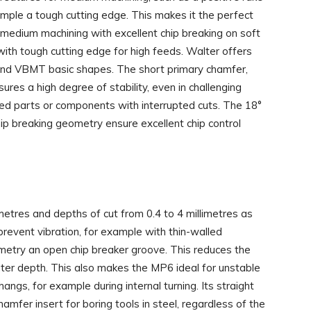
ample a tough cutting edge. This makes it the perfect
medium machining with excellent chip breaking on soft
ith tough cutting edge for high feeds. Walter offers
d VBMT basic shapes. The short primary chamfer,
sures a high degree of stability, even in challenging
ed parts or components with interrupted cuts. The 18°
hip breaking geometry ensure excellent chip control
metres and depths of cut from 0.4 to 4 millimetres as
revent vibration, for example with thin-walled
try an open chip breaker groove. This reduces the
ater depth. This also makes the MP6 ideal for unstable
s, for example during internal turning. Its straight
amfer insert for boring tools in steel, regardless of the