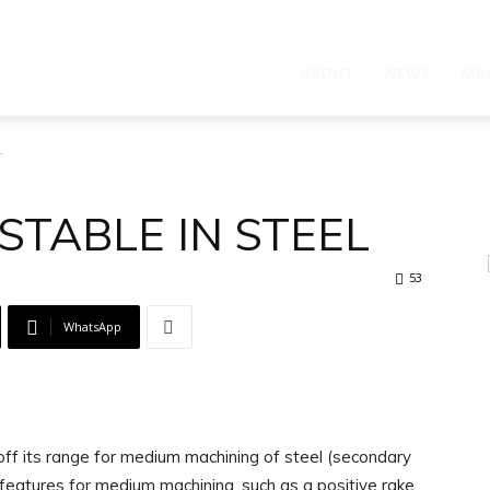
ABOUT
NEWS
MA
L
STABLE IN STEEL
53
WhatsApp
ff its range for medium machining of steel (secondary
features for medium machining, such as a positive rake