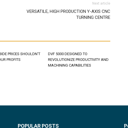
Next article
VERSATILE, HIGH PRODUCTION Y-AXIS CNC
TURNING CENTRE
BIDE PRICES SHOULDN’T
DVF 5000 DESIGNED TO
OUR PROFITS
REVOLUTIONIZE PRODUCTIVITY AND
MACHINING CAPABILITIES
POPULAR POSTS
P