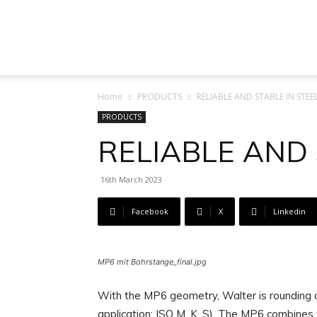
Machine
Home
PRODUCTS
RELIABLE AND STABLE IN STEE
Tool
PRODUCTS
RELIABLE AND 
16th March 2023
Market
Facebook
X
Linkedin
MP6 mit Bohrstange_final.jpg
With the MP6 geometry, Walter is rounding o
application: ISO M, K, S). The MP6 combines 