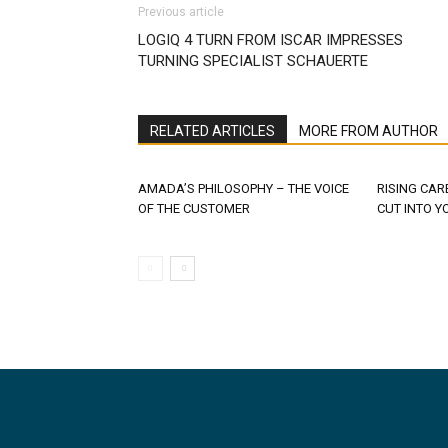
Previous article
LOGIQ 4 TURN FROM ISCAR IMPRESSES
TURNING SPECIALIST SCHAUERTE
RELATED ARTICLES
MORE FROM AUTHOR
AMADA’S PHILOSOPHY – THE VOICE
RISING CAR
OF THE CUSTOMER
CUT INTO Y