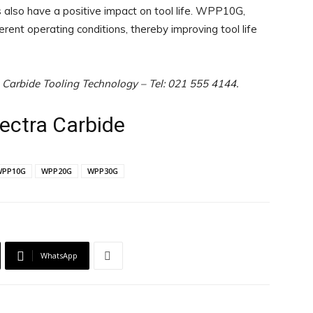
 also have a positive impact on tool life. WPP10G,
 operating conditions, thereby improving tool life
a Carbide Tooling Technology – Tel: 021 555 4144.
pectra Carbide
WPP10G
WPP20G
WPP30G
WhatsApp