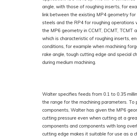
angle, with those of roughing inserts, for ex
link between the existing MP4 geometry for 
steels and the RP4 for roughing operations w
the MP6 geometry in CCMT, DCMT, TCMT an
which is characteristic of roughing inserts, en
conditions, for example when machining forg
rake angle, tough cutting edge and special c
during medium machining.
Walter specifies feeds from 0.1 to 0.35 milli
the range for the machining parameters. To p
components, Walter has given the MP6 geome
cutting pressure even when cutting at a gre
components and components with long overhang
cutting edge makes it suitable for use as a ch