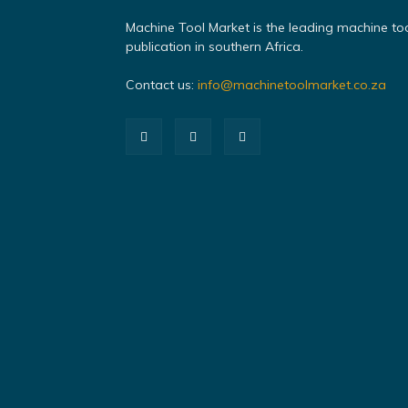
Machine Tool Market is the leading machine to
publication in southern Africa.
Contact us:
info@machinetoolmarket.co.za