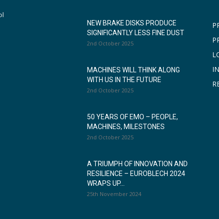
ol
NEW BRAKE DISKS PRODUCE
P
SIGNIFICANTLY LESS FINE DUST
P
2nd October 2025
L
I
MACHINES WILL THINK ALONG
WITH US IN THE FUTURE
R
2nd October 2025
50 YEARS OF EMO – PEOPLE,
MACHINES, MILESTONES
2nd October 2025
A TRIUMPH OF INNOVATION AND
RESILIENCE – EUROBLECH 2024
WRAPS UP...
25th November 2024