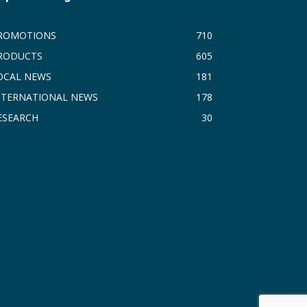
ROMOTIONS
710
RODUCTS
605
OCAL NEWS
181
NTERNATIONAL NEWS
178
ESEARCH
30