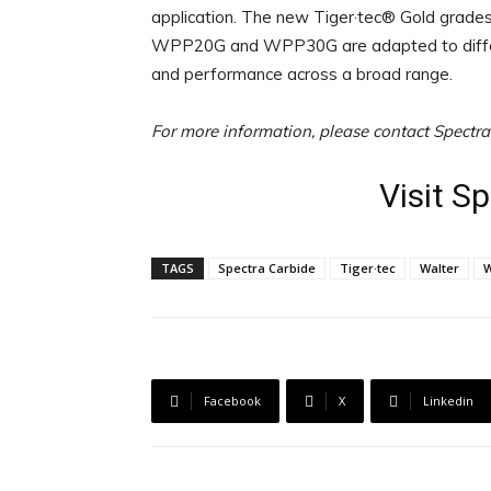
application. The new Tiger·tec® Gold grades
WPP20G and WPP30G are adapted to different
and performance across a broad range.
For more information, please contact Spectr
Visit S
TAGS
Spectra Carbide
Tiger·tec
Walter
Facebook
X
Linkedin