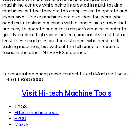
machining centres while being interested in multi-tasking
machines, but feel they are too complicated to operate and
expensive. These machines are also ideal for users who
need multi-tasking machines with a long Y-axis stroke that
are easy to operate and offer high performance in order to
quickly produce high value-added components. Last but not
least these machines are for customers who need multi-
tasking machines, but without the full range of features
found in the other INTEGREX machines.
For more information,please contact Hitech Machine Tools –
Tel: 011 608 0088.
Visit Hi-tech Machine Tools
TAGS
Hitech machine tools
j-200
Mazak