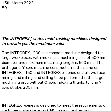
15th March 2023
59
Facebook
X
Linkedin
WhatsApp
The INTEGREX J-series multi-tasking machines designed
to provide you the maximum value
The INTEGREX j-200 is a compact machine designed for
large workpieces with maximum machining size of 500 mm
diameter and maximum machining length is 500 mm. The
orthogonal Y-axis machine construction is the same as
INTEGREX i-150 and INTEGREX e-series and allows face
milling, end milling, and drilling to be performed in the large
machining area without C-axis indexing thanks to long Y-
axis stroke: 200 mm.
INTEGREX j-series is designed to meet the requirements of
customers who are using CNC turning centres and