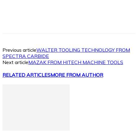
Facebook
X
Linkedin
WhatsApp
Previous article
WALTER TOOLING TECHNOLOGY FROM
SPECTRA CARBIDE
Next article
MAZAK FROM HITECH MACHINE TOOLS
RELATED ARTICLES
MORE FROM AUTHOR