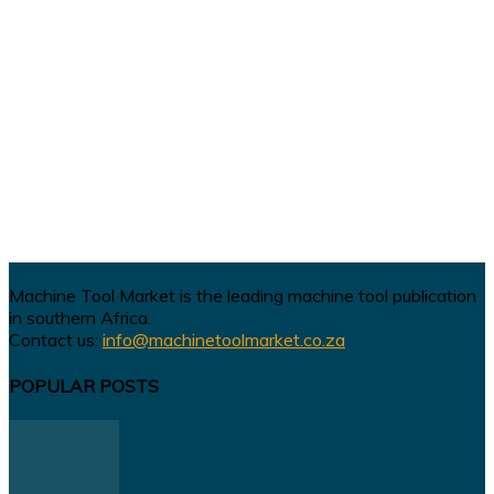
Machine Tool Market is the leading machine tool publication
in southern Africa.
Contact us:
info@machinetoolmarket.co.za
POPULAR POSTS