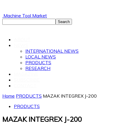
Machine Tool Market
ABOUT
NEWS
INTERNATIONAL NEWS
LOCAL NEWS
PRODUCTS
RESEARCH
MAGAZINE
SUBSCRIBE
CONTACT
Home
PRODUCTS
MAZAK INTEGREX J-200
PRODUCTS
MAZAK INTEGREX J-200