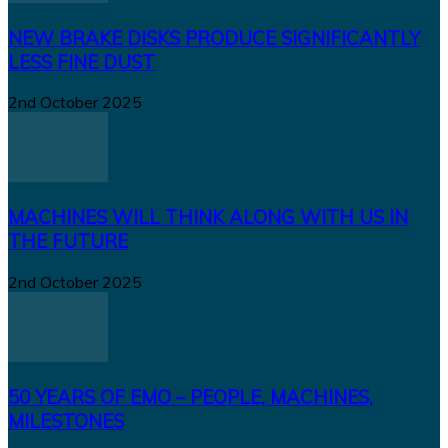
NEW BRAKE DISKS PRODUCE SIGNIFICANTLY
LESS FINE DUST
2nd October 2025
MACHINES WILL THINK ALONG WITH US IN
THE FUTURE
2nd October 2025
50 YEARS OF EMO – PEOPLE, MACHINES,
MILESTONES