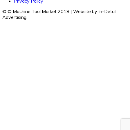
Privacy Policy
© © Machine Tool Market 2018 | Website by In-Detail
Advertising.