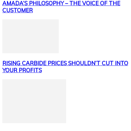
AMADA’S PHILOSOPHY – THE VOICE OF THE
CUSTOMER
RISING CARBIDE PRICES SHOULDN’T CUT INTO
YOUR PROFITS