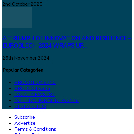
2nd October 2025
A TRIUMPH OF INNOVATION AND RESILIENCE –
EUROBLECH 2024 WRAPS UP...
25th November 2024
Popular Categories
PROMOTIONS
710
PRODUCTS
605
LOCAL NEWS
181
INTERNATIONAL NEWS
178
RESEARCH
30
Subscribe
Advertise
Terms & Conditions