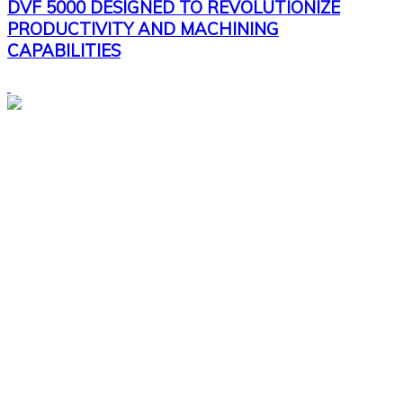
DVF 5000 DESIGNED TO REVOLUTIONIZE
PRODUCTIVITY AND MACHINING
CAPABILITIES