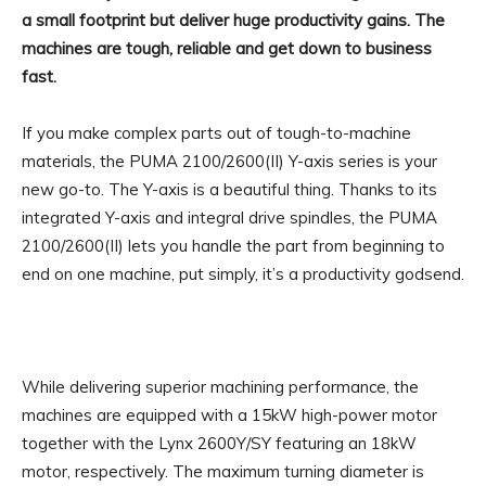
a small footprint but deliver huge productivity gains. The
machines are tough, reliable and get down to business
fast.
If you make complex parts out of tough-to-machine
materials, the PUMA 2100/2600(II) Y-axis series is your
new go-to. The Y-axis is a beautiful thing. Thanks to its
integrated Y-axis and integral drive spindles, the PUMA
2100/2600(II) lets you handle the part from beginning to
end on one machine, put simply, it’s a productivity godsend.
While delivering superior machining performance, the
machines are equipped with a 15kW high-power motor
together with the Lynx 2600Y/SY featuring an 18kW
motor, respectively. The maximum turning diameter is