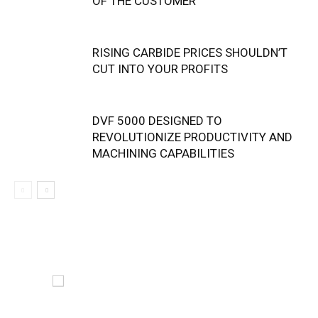
OF THE CUSTOMER
RISING CARBIDE PRICES SHOULDN’T
CUT INTO YOUR PROFITS
DVF 5000 DESIGNED TO
REVOLUTIONIZE PRODUCTIVITY AND
MACHINING CAPABILITIES