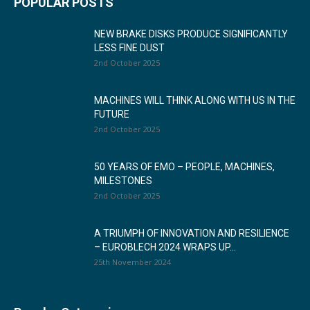
POPULAR POSTS
NEW BRAKE DISKS PRODUCE SIGNIFICANTLY
LESS FINE DUST
2nd October 2025
MACHINES WILL THINK ALONG WITH US IN THE
FUTURE
2nd October 2025
50 YEARS OF EMO – PEOPLE, MACHINES,
MILESTONES
2nd October 2025
A TRIUMPH OF INNOVATION AND RESILIENCE
– EUROBLECH 2024 WRAPS UP...
25th November 2024