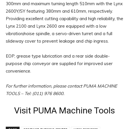
300mm and maximum turning length 510mm with the Lynx
2600Y/SY featuring 380mm and 610mm, respectively.
Providing excellent cutting capability and high reliability, the
Lynx 2100 and Lynx 2600 are equipped with a low
vibration/noise spindle, a servo-driven turret and a full
slideway cover to prevent leakage and chip ingress.
EOP, grease type lubrication and a rear side double-
purpose chip conveyor are supplied for improved user
convenience.
For further information, please contact PUMA MACHINE
TOOLS – Tel: (011) 976 8600.
Visit PUMA Machine Tools