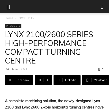
Home
PRODUCTS
PRODUCTS
LYNX 2100/2600 SERIES
HIGH-PERFORMANCE
COMPACT TURNING
CENTRE
14th March 2023
75
Facebook
X
Linkedin
WhatsApp
A complete machining solution, the newly-designed Lynx
2100 and Lynx 2600 2-axis horizontal turning centres have