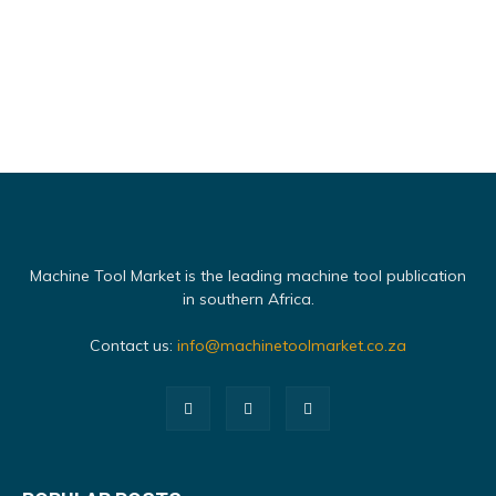
Machine Tool Market is the leading machine tool publication
in southern Africa.
Contact us:
info@machinetoolmarket.co.za