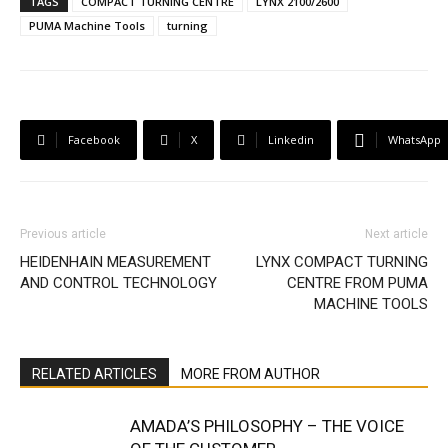
TAGS
COMPACT TURNING CENTRE
LYNX 2100/2600
PUMA Machine Tools
turning
Facebook
X
Linkedin
WhatsApp
Previous article
Next article
HEIDENHAIN MEASUREMENT
LYNX COMPACT TURNING
AND CONTROL TECHNOLOGY
CENTRE FROM PUMA
MACHINE TOOLS
RELATED ARTICLES
MORE FROM AUTHOR
AMADA’S PHILOSOPHY – THE VOICE