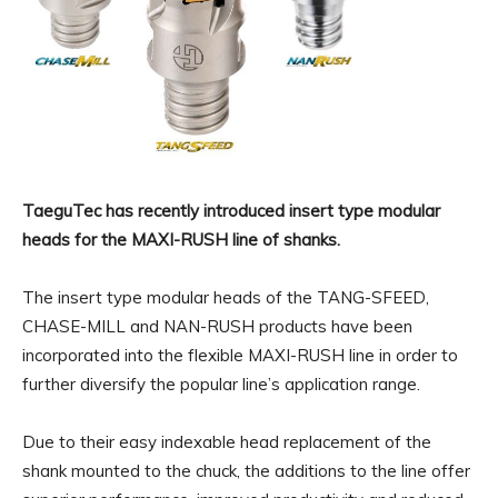
TaeguTec has recently introduced insert type modular
heads for the MAXI-RUSH line of shanks.
The insert type modular heads of the TANG-SFEED,
CHASE-MILL and NAN-RUSH products have been
incorporated into the flexible MAXI-RUSH line in order to
further diversify the popular line’s application range.
Due to their easy indexable head replacement of the
shank mounted to the chuck, the additions to the line offer