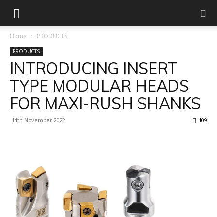
Home
PRODUCTS
PRODUCTS
INTRODUCING INSERT
TYPE MODULAR HEADS
FOR MAXI-RUSH SHANKS
14th November 2022
109
Facebook
X
Linkedin
WhatsApp