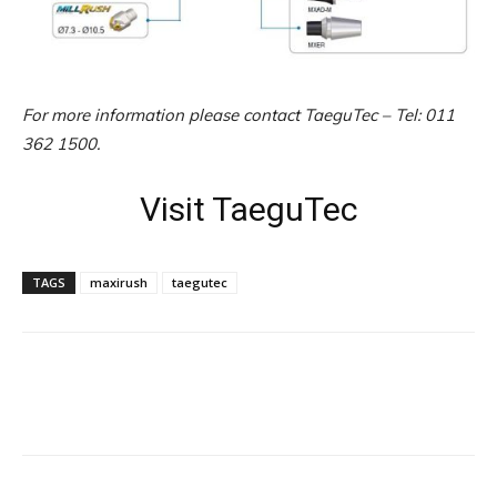
For more information please contact TaeguTec – Tel: 011
362 1500.
Visit TaeguTec
TAGS
maxirush
taegutec
Facebook
X
Linkedin
WhatsApp