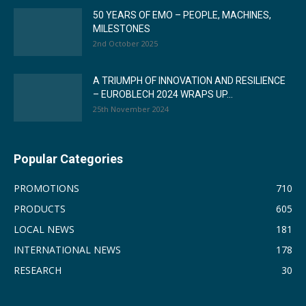
50 YEARS OF EMO – PEOPLE, MACHINES,
MILESTONES
2nd October 2025
A TRIUMPH OF INNOVATION AND RESILIENCE
– EUROBLECH 2024 WRAPS UP...
25th November 2024
Popular Categories
PROMOTIONS
710
PRODUCTS
605
LOCAL NEWS
181
INTERNATIONAL NEWS
178
RESEARCH
30