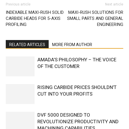
Previous article
Next article
INDEXABLE MAXI-RUSH SOLID
MAXI-RUSH SOLUTIONS FOR
CARBIDE HEADS FOR 5-AXIS
SMALL PARTS AND GENERAL
PROFILING
ENGINEERING
RELATED ARTICLES
MORE FROM AUTHOR
AMADA’S PHILOSOPHY – THE VOICE
OF THE CUSTOMER
RISING CARBIDE PRICES SHOULDN’T
CUT INTO YOUR PROFITS
DVF 5000 DESIGNED TO
REVOLUTIONIZE PRODUCTIVITY AND
MACHINING CAPABILITIES