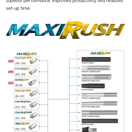
superior performance, improved productivity and reduced
set-up time.