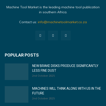
Machine Tool Market is the leading machine tool publication
in southern Africa.
Contact us:
info@machinetoolmarket.co.za
POPULAR POSTS
NEW BRAKE DISKS PRODUCE SIGNIFICANTLY
LESS FINE DUST
2nd October 2025
MACHINES WILL THINK ALONG WITH US IN THE
FUTURE
2nd October 2025