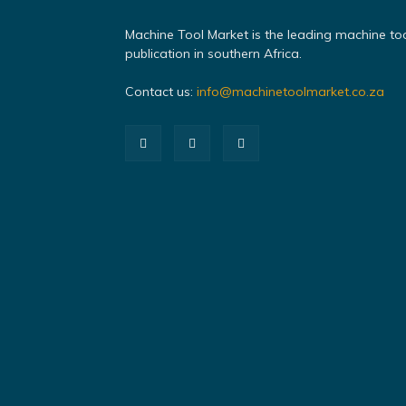
Machine Tool Market is the leading machine to
publication in southern Africa.
Contact us:
info@machinetoolmarket.co.za