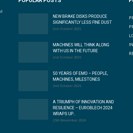
POPULAR POSTS
P
ol
NEW BRAKE DISKS PRODUCE
P
SIGNIFICANTLY LESS FINE DUST
P
2nd October 2025
L
I
MACHINES WILL THINK ALONG
WITH US IN THE FUTURE
R
2nd October 2025
50 YEARS OF EMO – PEOPLE,
MACHINES, MILESTONES
2nd October 2025
A TRIUMPH OF INNOVATION AND
RESILIENCE – EUROBLECH 2024
WRAPS UP...
25th November 2024