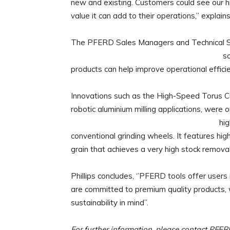
new and existing. Customers could see our h
value it can add to their operations,” explains 
The PFERD Sales Managers and Technical Sal
so
products can help improve operational efficie
Innovations such as the High-Speed Torus Cut
robotic aluminium milling applications, wer
hi
conventional grinding wheels. It features hi
grain that achieves a very high stock removal 
Phillips concludes, ‘’PFERD tools offer us
are committed to premium quality products, w
sustainability in mind”.
For further information, please contact PFE