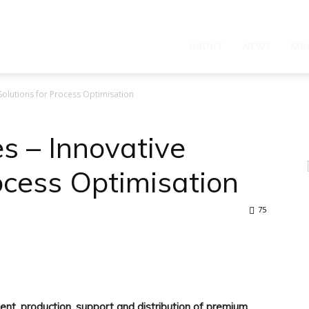
ABOUT
NEWS
MA
Solutions for Process Optimisation
s – Innovative
ocess Optimisation
75
WhatsApp
nt, production, support and distribution of premium