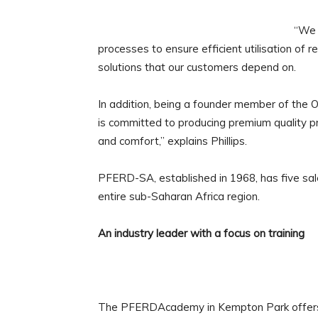
“We 
processes to ensure efficient utilisation of 
solutions that our customers depend on.
In addition, being a founder member of the 
is committed to producing premium quality p
and comfort,” explains Phillips.
PFERD-SA, established in 1968, has five sale
entire sub-Saharan Africa region.
An industry leader with a focus on training
The PFERDAcademy in Kempton Park offers f