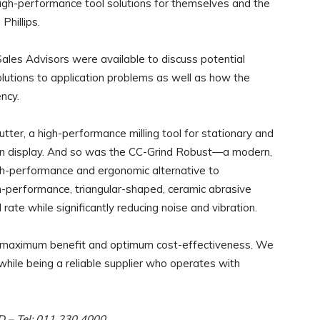
igh-performance tool solutions for themselves and the
Phillips.
es Advisors were available to discuss potential
lutions to application problems as well as how the
ncy.
ter, a high-performance milling tool for stationary and
e on display. And so was the CC-Grind Robust—a modern,
gh-performance and ergonomic
alternative to
gh-performance, triangular-shaped, ceramic abrasive
rate while significantly reducing noise and vibration.
ers maximum benefit and optimum cost-effectiveness. We
hile being a reliable supplier who operates with
RD – Tel: 011 230 4000