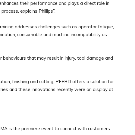
enhances their performance and plays a direct role in
process, explains Phillips”.
aining addresses challenges such as operator fatigue,
amination, consumable and machine incompatibility as
or behaviours that may result in injury, tool damage and
ion, finishing and cutting, PFERD offers a solution for
stries and these innovations recently were on display at
EMA is the premiere event to connect with customers –