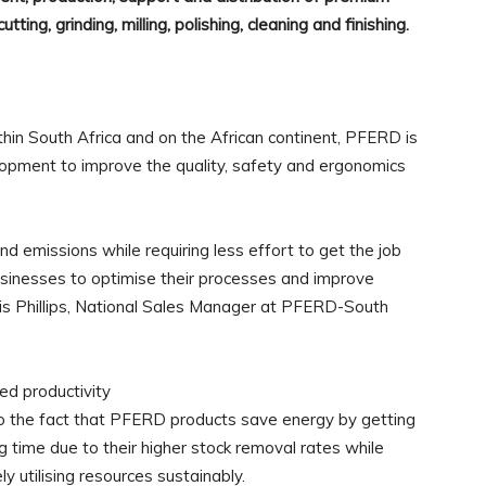
tting, grinding, milling, polishing, cleaning and finishing.
thin South Africa and on the African continent, PFERD is
opment to improve the quality, safety and ergonomics
d emissions while requiring less effort to get the job
usinesses to optimise their processes and improve
nnis Phillips, National Sales Manager at PFERD-South
ed productivity
 to the fact that PFERD products save energy by getting
 time due to their higher stock removal rates while
y utilising resources sustainably.