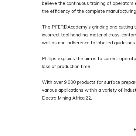
believe the continuous training of operators 
the efficiency of the complete manufacturing 
The PFERDAcademy’s grinding and cutting tr
incorrect tool handling, material cross-cont
well as non-adherence to labelled guidelines.
Phillips explains the aim is to correct operat
loss of production time.
With over 9,000 products for surface preparat
various applications within a variety of indu
Electra Mining Africa’22.
“