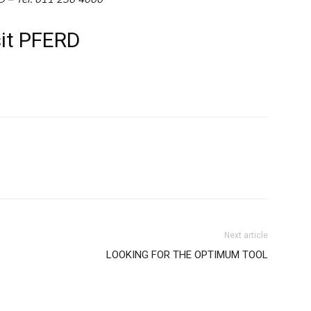
sit PFERD
WhatsApp
Next article
LOOKING FOR THE OPTIMUM TOOL