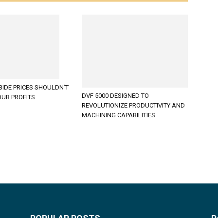
BIDE PRICES SHOULDN’T
DVF 5000 DESIGNED TO
OUR PROFITS
REVOLUTIONIZE PRODUCTIVITY AND
MACHINING CAPABILITIES