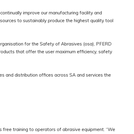
continually improve our manufacturing facility and
resources to sustainably produce the highest quality tool
Organisation for the Safety of Abrasives (osa), PFERD
roducts that offer the user maximum efficiency, safety
s and distribution offices across SA and services the
ree training to operators of abrasive equipment. “We