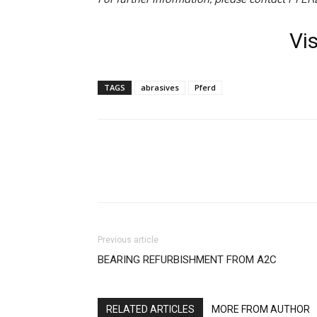
Vi
TAGS
abrasives
Pferd
Facebook
X
Linkedin
Previous article
BEARING REFURBISHMENT FROM A2C
RELATED ARTICLES
MORE FROM AUTHOR