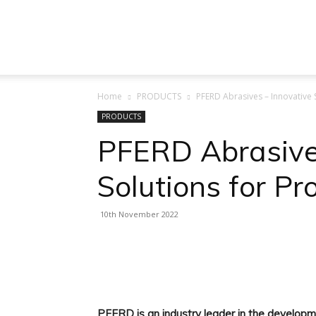
Machine
Home
PRODUCTS
PFERD Abrasives – Innovative 
Tool
PRODUCTS
PFERD Abrasive
Solutions for Pr
Market
10th November 2022
Facebook
X
Linkedin
PFERD is an industry leader in the developme