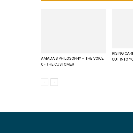
RISING CAR
AMADA’S PHILOSOPHY – THE VOICE
CUT INTO Y
OF THE CUSTOMER