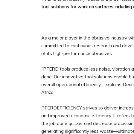
tool solutions for work on surfaces including cu
As a major player in the abrasive industry wi
committed to continuous research and devel
of its high-performance abrasives.
“PFERD tools produce less noise, vibration an
done. Our innovative tool solutions enable b
overall operational efficiency”, explains De
Africa.
PFERDEFFICIENCY strives to deliver increas
and improved economic efficiency. It refers
the job done quicker and decrease processing
generating significantly less waste—ultimatel