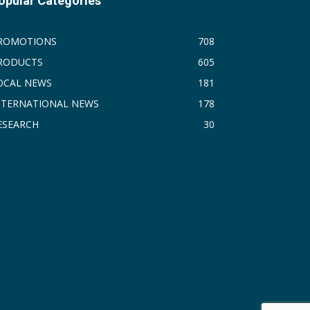
opular Categories
ROMOTIONS
708
RODUCTS
605
OCAL NEWS
181
NTERNATIONAL NEWS
178
ESEARCH
30