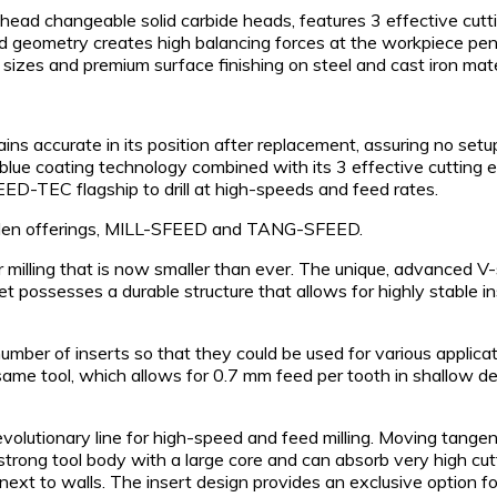
 changeable solid carbide heads, features 3 effective cutting
ad geometry creates high balancing forces at the workpiece pene
le sizes and premium surface finishing on steel and cast iron mate
ins accurate in its position after replacement, assuring no se
e coating technology combined with its 3 effective cutting edg
ED-TEC flagship to drill at high-speeds and feed rates.
golden offerings, MILL-SFEED and TANG-SFEED.
milling that is now smaller than ever. The unique, advanced V-s
ssesses a durable structure that allows for highly stable inser
ber of inserts so that they could be used for various applicat
ame tool, which allows for 0.7 mm feed per tooth in shallow dep
lutionary line for high-speed and feed milling. Moving tangenti
strong tool body with a large core and can absorb very high cu
next to walls. The insert design provides an exclusive optio