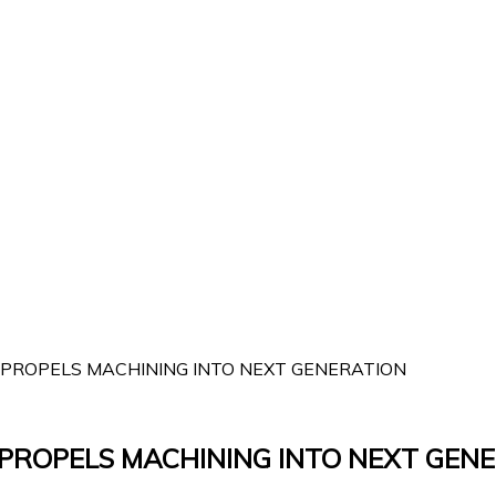
 PROPELS MACHINING INTO NEXT GENERATION
 PROPELS MACHINING INTO NEXT GEN