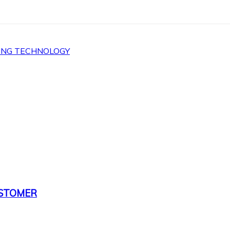
ING TECHNOLOGY
USTOMER