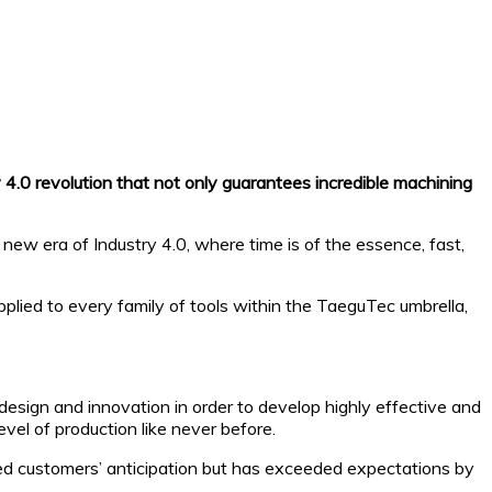
y 4.0 revolution that not only guarantees incredible machining
new era of Industry 4.0, where time is of the essence, fast,
ied to every family of tools within the TaeguTec umbrella,
design and innovation in order to develop highly effective and
vel of production like never before.
hed customers’ anticipation but has exceeded expectations by