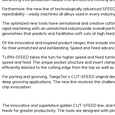
Furthermore, the new line of technologically advanced SFEED-
repeatability – easily machines all alloys used in every industry.
The optimized new tools have sensational and creative cutting 
rapid machining with an unmatched industrywide overall perf
geometries that predicts and facilitates soft cuts at high feed
Of the innovative and inspired product ranges that include st
for their unmatched and exhilarating, Speed and Feed advance
TURN-SFEED takes the turn for higher speed and feed turning. 
speed and feed. The unique pocket structure and insert clampi
efficiently blasted to the cutting edge from the top as well as
For parting and grooving, TaeguTec’s CUT-SFEED original des
deep grooving applications. The new line resolves the challen
chip evacuation.
The innovative and superlative golden CUT-SFEED line, and it
feeds for greater productivity. The tools are designed with pin