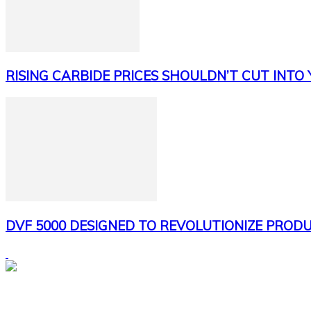
RISING CARBIDE PRICES SHOULDN’T CUT INTO
DVF 5000 DESIGNED TO REVOLUTIONIZE PRODU