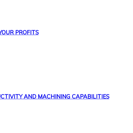
 YOUR PROFITS
CTIVITY AND MACHINING CAPABILITIES