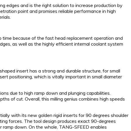
 edges and is the right solution to increase production by
tration point and promises reliable performance in high
rials.
tup time because of the fast head replacement operation and
es, as well as the highly efficient internal coolant system
haped insert has a strong and durable structure, for small
t positioning, which is vitally important in small diameter
ions due to high ramp down and plunging capabilities.
ths of cut. Overall, this milling genius combines high speeds
ally with its new golden rigid inserts for 90 degrees shoulder
tting forces. The tool design produces exact 90-degrees
n for ramp down. On the whole, TANG-SFEED enables