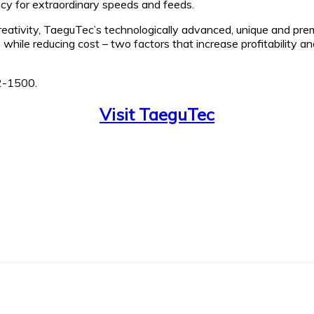
cy for extraordinary speeds and feeds.
creativity, TaeguTec’s technologically advanced, unique and pr
ty while reducing cost – two factors that increase profitability
2-1500.
Visit TaeguTec