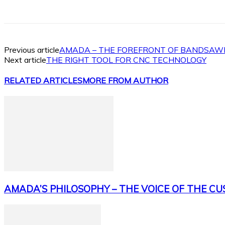
Facebook
X
Linkedin
WhatsApp
Previous article
AMADA – THE FOREFRONT OF BANDSAW
Next article
THE RIGHT TOOL FOR CNC TECHNOLOGY
RELATED ARTICLES
MORE FROM AUTHOR
AMADA’S PHILOSOPHY – THE VOICE OF THE C