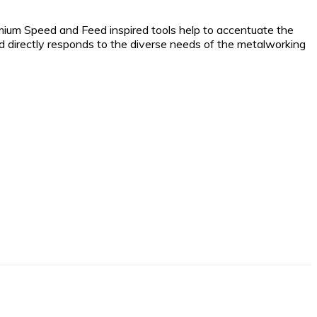
emium Speed and Feed inspired tools help to accentuate the
 and directly responds to the diverse needs of the metalworking