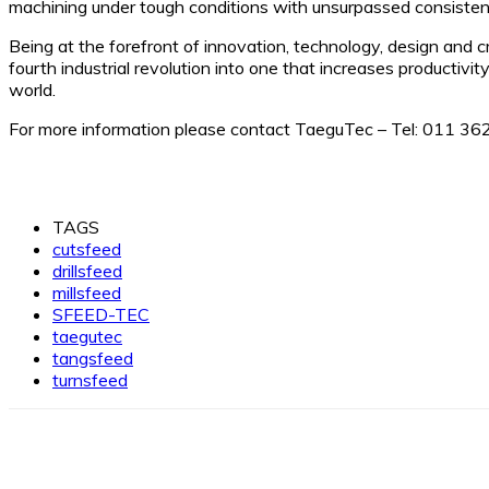
machining under tough conditions with unsurpassed consisten
Being at the forefront of innovation, technology, design and 
fourth industrial revolution into one that increases productivi
world.
For more information please contact TaeguTec – Tel: 011 36
TAGS
cutsfeed
drillsfeed
millsfeed
SFEED-TEC
taegutec
tangsfeed
turnsfeed