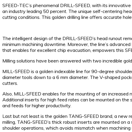
SFEED-TEC’s phenomenal DRILL-SFEED, with its innovative head
an industry leading 50 percent. The unique self-centering he
cutting conditions. This golden drilling line offers accurate ho
The intelligent design of the DRILL-SFEED’s head runout rema
minimum machining downtime. Moreover, the line’s advanced blu
that enables for excellent chip evacuation, empowers this SFE
Milling solutions have been answered with two incredible 
MILL-SFEED is a golden indexable line for 90-degree shoulder 
diameter tools down to a 6 mm diameter. The V-shaped pocket po
cutters.
Also, MILL-SFEED enables for the mounting of an increased num
Additional inserts for high feed rates can be mounted on the s
and feeds for higher productivity.
Last but not least is the golden TANG-SFEED brand, a new revo
milling, TANG-SFEED’s thick robust inserts are mounted on a 
shoulder operations, which avoids mismatch when machining 