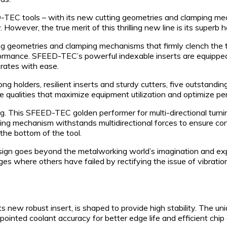
TEC tools – with its new cutting geometries and clamping mech
 However, the true merit of this thrilling new line is its superb ha
geometries and clamping mechanisms that firmly clench the tools 
ormance. SFEED-TEC’s powerful indexable inserts are equipped
 rates with ease.
rong holders, resilient inserts and sturdy cutters, five outsta
 qualities that maximize equipment utilization and optimize p
This SFEED-TEC golden performer for multi-directional turning,
ng mechanism withstands multidirectional forces to ensure cont
 the bottom of the tool.
ign goes beyond the metalworking world’s imagination and expe
ges where others have failed by rectifying the issue of vibrati
s new robust insert, is shaped to provide high stability. The 
pointed coolant accuracy for better edge life and efficient chip