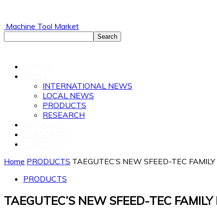
Machine Tool Market
ABOUT
NEWS
INTERNATIONAL NEWS
LOCAL NEWS
PRODUCTS
RESEARCH
MAGAZINE
SUBSCRIBE
CONTACT
Home
PRODUCTS
TAEGUTEC’S NEW SFEED-TEC FAMILY
PRODUCTS
TAEGUTEC’S NEW SFEED-TEC FAMILY