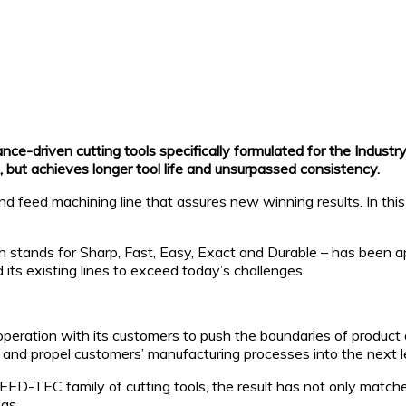
ce-driven cutting tools specifically formulated for the Industr
, but achieves longer tool life and unsurpassed consistency.
feed machining line that assures new winning results. In this 
nds for Sharp, Fast, Easy, Exact and Durable – has been appl
ts existing lines to exceed today’s challenges.
peration with its customers to push the boundaries of product 
 and propel customers’ manufacturing processes into the next le
EED-TEC family of cutting tools, the result has not only matc
as.