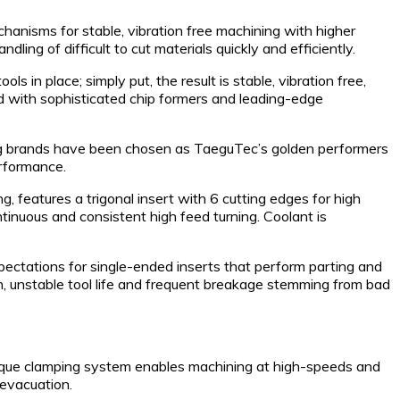
anisms for stable, vibration free machining with higher
ndling of difficult to cut materials quickly and efficiently.
in place; simply put, the result is stable, vibration free,
 with sophisticated chip formers and leading-edge
nding brands have been chosen as TaeguTec’s golden performers
erformance.
 features a trigonal insert with 6 cutting edges for high
inuous and consistent high feed turning. Coolant is
ctations for single-ended inserts that perform parting and
on, unstable tool life and frequent breakage stemming from bad
unique clamping system enables machining at high-speeds and
 evacuation.