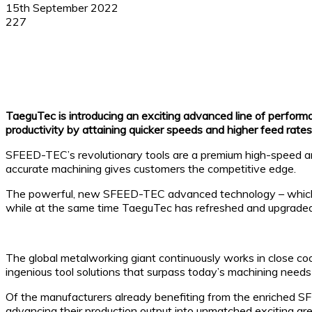
15th September 2022
227
Facebook
X
Linkedin
WhatsApp
TaeguTec is introducing an exciting advanced line of performan
productivity by attaining quicker speeds and higher feed rates
SFEED-TEC’s revolutionary tools are a premium high-speed and 
accurate machining gives customers the competitive edge.
The powerful, new SFEED-TEC advanced technology – which sta
while at the same time TaeguTec has refreshed and upgraded i
The global metalworking giant continuously works in close coo
ingenious tool solutions that surpass today’s machining needs
Of the manufacturers already benefiting from the enriched SF
advancing their production output into unmatched exciting are