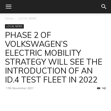
Home
LOCAL NEWS
LOCAL NEWS
PHASE 2 OF
VOLKSWAGEN’S
ELECTRIC MOBILITY
STRATEGY WILL SEE THE
INTRODUCTION OF AN
ID.4 TEST FLEET IN 2022
17th November 2021
142
Facebook
X
Linkedin
WhatsA