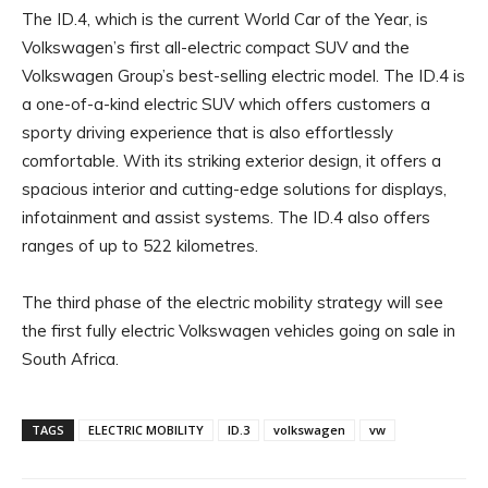
The ID.4, which is the current World Car of the Year, is
Volkswagen’s first all-electric compact SUV and the
Volkswagen Group’s best-selling electric model. The ID.4 is
a one-of-a-kind electric SUV which offers customers a
sporty driving experience that is also effortlessly
comfortable. With its striking exterior design, it offers a
spacious interior and cutting-edge solutions for displays,
infotainment and assist systems. The ID.4 also offers
ranges of up to 522 kilometres.
The third phase of the electric mobility strategy will see
the first fully electric Volkswagen vehicles going on sale in
South Africa.
TAGS
ELECTRIC MOBILITY
ID.3
volkswagen
vw