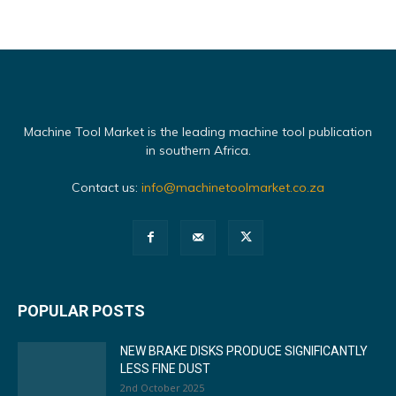
Machine Tool Market is the leading machine tool publication
in southern Africa.
Contact us:
info@machinetoolmarket.co.za
POPULAR POSTS
NEW BRAKE DISKS PRODUCE SIGNIFICANTLY
LESS FINE DUST
2nd October 2025