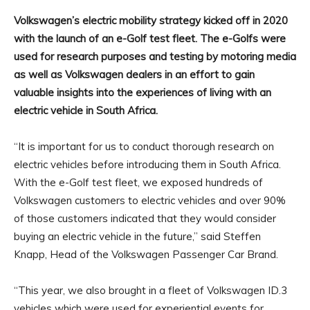
Volkswagen’s electric mobility strategy kicked off in 2020
with the launch of an e-Golf test fleet. The e-Golfs were
used for research purposes and testing by motoring media
as well as Volkswagen dealers in an effort to gain
valuable insights into the experiences of living with an
electric vehicle in South Africa.
“It is important for us to conduct thorough research on
electric vehicles before introducing them in South Africa.
With the e-Golf test fleet, we exposed hundreds of
Volkswagen customers to electric vehicles and over 90%
of those customers indicated that they would consider
buying an electric vehicle in the future,” said Steffen
Knapp, Head of the Volkswagen Passenger Car Brand.
“This year, we also brought in a fleet of Volkswagen ID.3
vehicles which were used for experiential events for