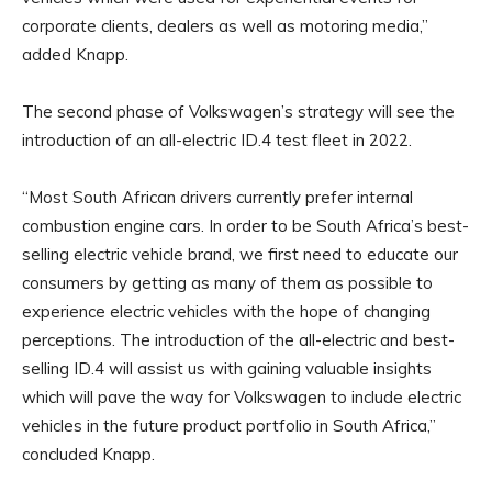
corporate clients, dealers as well as motoring media,”
added Knapp.
The second phase of Volkswagen’s strategy will see the
introduction of an all-electric ID.4 test fleet in 2022.
“Most South African drivers currently prefer internal
combustion engine cars. In order to be South Africa’s best-
selling electric vehicle brand, we first need to educate our
consumers by getting as many of them as possible to
experience electric vehicles with the hope of changing
perceptions. The introduction of the all-electric and best-
selling ID.4 will assist us with gaining valuable insights
which will pave the way for Volkswagen to include electric
vehicles in the future product portfolio in South Africa,”
concluded Knapp.