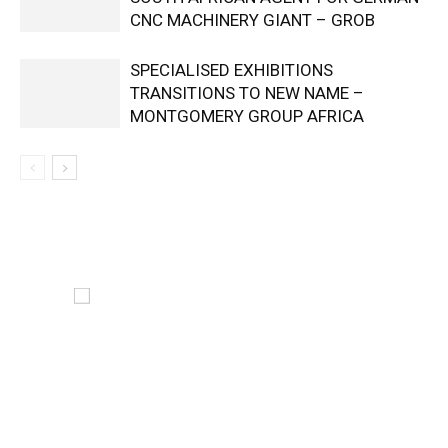
CNC MACHINERY GIANT – GROB
SPECIALISED EXHIBITIONS
TRANSITIONS TO NEW NAME –
MONTGOMERY GROUP AFRICA