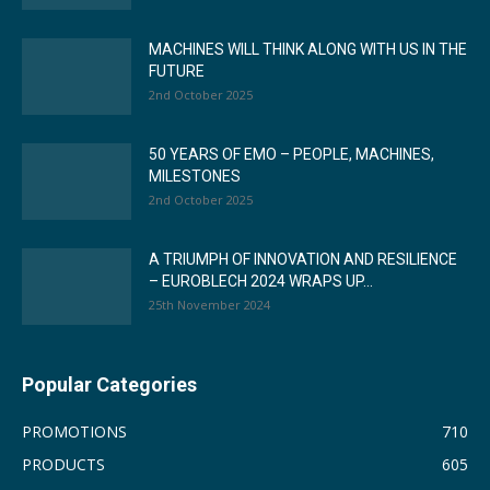
MACHINES WILL THINK ALONG WITH US IN THE
FUTURE
2nd October 2025
50 YEARS OF EMO – PEOPLE, MACHINES,
MILESTONES
2nd October 2025
A TRIUMPH OF INNOVATION AND RESILIENCE
– EUROBLECH 2024 WRAPS UP...
25th November 2024
Popular Categories
PROMOTIONS
710
PRODUCTS
605