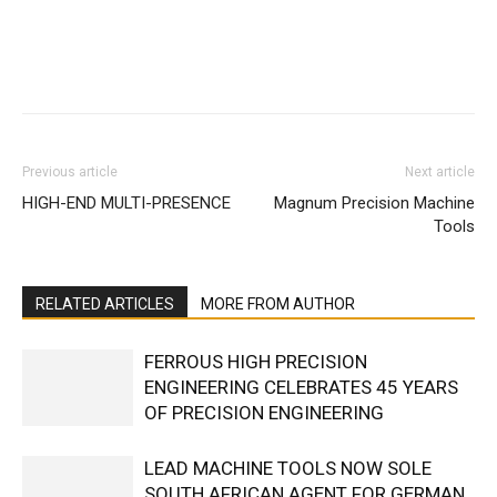
Facebook
X
Linkedin
WhatsA
Previous article
Next article
HIGH-END MULTI-PRESENCE
Magnum Precision Machine
Tools
RELATED ARTICLES
MORE FROM AUTHOR
FERROUS HIGH PRECISION
ENGINEERING CELEBRATES 45 YEARS
OF PRECISION ENGINEERING
LEAD MACHINE TOOLS NOW SOLE
SOUTH AFRICAN AGENT FOR GERMAN