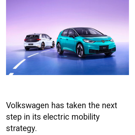
Volkswagen has taken the next
step in its electric mobility
strategy.