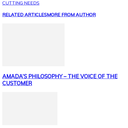
CUTTING NEEDS
RELATED ARTICLES
MORE FROM AUTHOR
AMADA’S PHILOSOPHY – THE VOICE OF THE
CUSTOMER