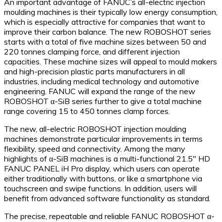
An important advantage of FANUC’s all-electric injection
moulding machines is their typically low energy consumption,
which is especially attractive for companies that want to
improve their carbon balance. The new ROBOSHOT series
starts with a total of five machine sizes between 50 and
220 tonnes clamping force, and different injection
capacities. These machine sizes will appeal to mould makers
and high-precision plastic parts manufacturers in all
industries, including medical technology and automotive
engineering. FANUC will expand the range of the new
ROBOSHOT α-SiB series further to give a total machine
range covering 15 to 450 tonnes clamp forces.
The new, all-electric ROBOSHOT injection moulding
machines demonstrate particular improvements in terms
flexibility, speed and connectivity. Among the many
highlights of α-SiB machines is a multi-functional 21.5″ HD
FANUC PANEL iH Pro display, which users can operate
either traditionally with buttons, or like a smartphone via
touchscreen and swipe functions. In addition, users will
benefit from advanced software functionality as standard.
The precise, repeatable and reliable FANUC ROBOSHOT α-