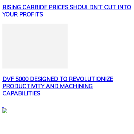
RISING CARBIDE PRICES SHOULDN’T CUT INTO
YOUR PROFITS
DVF 5000 DESIGNED TO REVOLUTIONIZE
PRODUCTIVITY AND MACHINING
CAPABILITIES