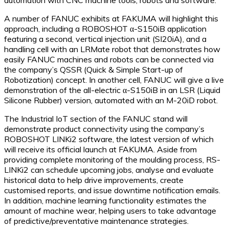
A number of FANUC exhibits at FAKUMA will highlight this
approach, including a ROBOSHOT α-S150iB application
featuring a second, vertical injection unit (SI20iA), and a
handling cell with an LRMate robot that demonstrates how
easily FANUC machines and robots can be connected via
the company’s QSSR (Quick & Simple Start-up of
Robotization) concept. In another cell, FANUC will give a live
demonstration of the all-electric α-S150iB in an LSR (Liquid
Silicone Rubber) version, automated with an M-20iD robot.
The Industrial IoT section of the FANUC stand will
demonstrate product connectivity using the company’s
ROBOSHOT LINKi2 software, the latest version of which
will receive its official launch at FAKUMA. Aside from
providing complete monitoring of the moulding process, RS-
LINKi2 can schedule upcoming jobs, analyse and evaluate
historical data to help drive improvements, create
customised reports, and issue downtime notification emails.
In addition, machine learning functionality estimates the
amount of machine wear, helping users to take advantage
of predictive/preventative maintenance strategies.