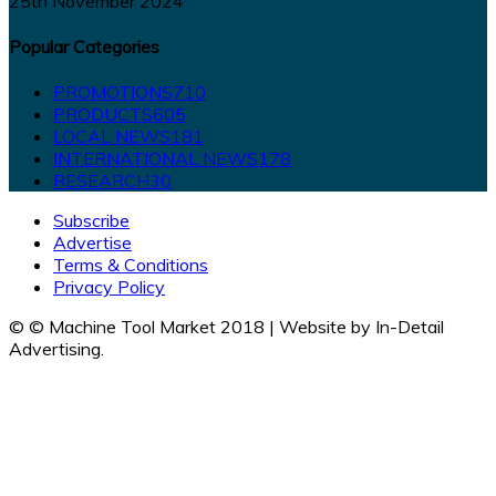
25th November 2024
Popular Categories
PROMOTIONS
710
PRODUCTS
605
LOCAL NEWS
181
INTERNATIONAL NEWS
178
RESEARCH
30
Subscribe
Advertise
Terms & Conditions
Privacy Policy
© © Machine Tool Market 2018 | Website by In-Detail
Advertising.