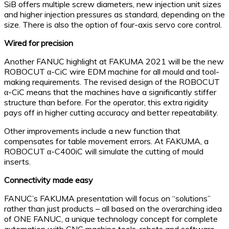
SiB offers multiple screw diameters, new injection unit sizes
and higher injection pressures as standard, depending on the
size. There is also the option of four-axis servo core control.
Wired for precision
Another FANUC highlight at FAKUMA 2021 will be the new
ROBOCUT α-CiC wire EDM machine for all mould and tool-
making requirements. The revised design of the ROBOCUT
α-CiC means that the machines have a significantly stiffer
structure than before. For the operator, this extra rigidity
pays off in higher cutting accuracy and better repeatability.
Other improvements include a new function that
compensates for table movement errors. At FAKUMA, a
ROBOCUT α-C400iC will simulate the cutting of mould
inserts.
Connectivity made easy
FANUC’s FAKUMA presentation will focus on “solutions”
rather than just products – all based on the overarching idea
of ONE FANUC, a unique technology concept for complete
automation with CNC machine tools, robots and software.