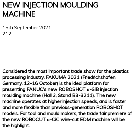
NEW INJECTION MOULDING
MACHINE
15th September 2021
212
Facebook
X
Linkedin
WhatsApp
Considered the most important trade show for the plastics
processing industry, FAKUMA 2021 (Friedrichshafen,
Germany, 12-16 October) is the ideal platform for
presenting FANUC’s new ROBOSHOT α-SiB injection
moulding machine (Hall 3, Stand B3-3211). The new
machine operates at higher injection speeds, and is faster
and more flexible than previous-generation ROBOSHOT
models. For tool and mould makers, the trade fair premiere of
the new ROBOCUT α-CiC wire-cut EDM machine will be
the highlight.