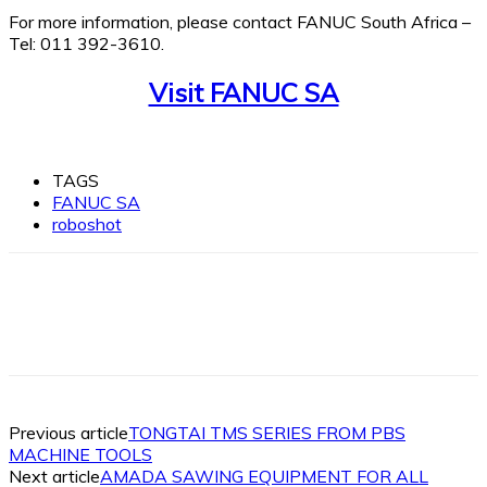
For more information, please contact FANUC South Africa –
Tel: 011 392-3610.
Visit FANUC SA
TAGS
FANUC SA
roboshot
Facebook
X
Linkedin
WhatsApp
Previous article
TONGTAI TMS SERIES FROM PBS
MACHINE TOOLS
Next article
AMADA SAWING EQUIPMENT FOR ALL