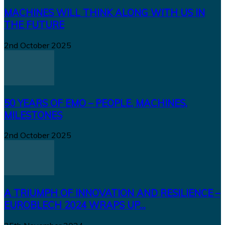
MACHINES WILL THINK ALONG WITH US IN
THE FUTURE
2nd October 2025
50 YEARS OF EMO – PEOPLE, MACHINES,
MILESTONES
2nd October 2025
A TRIUMPH OF INNOVATION AND RESILIENCE –
EUROBLECH 2024 WRAPS UP...