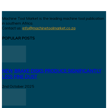
Machine Tool Market is the leading machine tool publication
in southern Africa.
Contact us:
info@machinetoolmarket.co.za
POPULAR POSTS
NEW BRAKE DISKS PRODUCE SIGNIFICANTLY
LESS FINE DUST
2nd October 2025