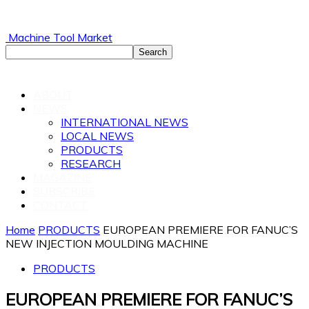
Machine Tool Market
ABOUT
NEWS
INTERNATIONAL NEWS
LOCAL NEWS
PRODUCTS
RESEARCH
MAGAZINE
SUBSCRIBE
CONTACT
Home
PRODUCTS
EUROPEAN PREMIERE FOR FANUC’S
NEW INJECTION MOULDING MACHINE
PRODUCTS
EUROPEAN PREMIERE FOR FANUC’S