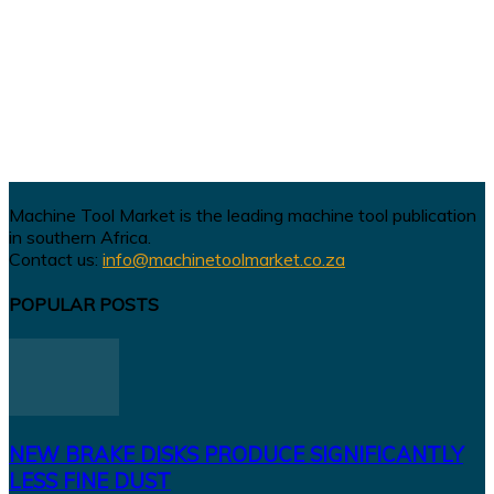
Machine Tool Market is the leading machine tool publication
in southern Africa.
Contact us:
info@machinetoolmarket.co.za
POPULAR POSTS
NEW BRAKE DISKS PRODUCE SIGNIFICANTLY
LESS FINE DUST