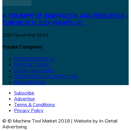
A TRIUMPH OF INNOVATION AND RESILIENCE –
EUROBLECH 2024 WRAPS UP...
25th November 2024
Popular Categories
PROMOTIONS
710
PRODUCTS
605
LOCAL NEWS
181
INTERNATIONAL NEWS
178
RESEARCH
30
Subscribe
Advertise
Terms & Conditions
Privacy Policy
© © Machine Tool Market 2018 | Website by In-Detail
Advertising.