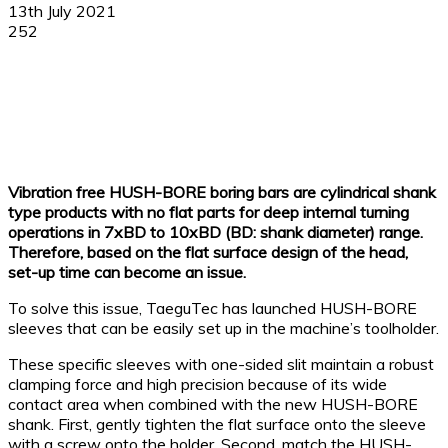
13th July 2021
252
Facebook
X
Linkedin
WhatsApp
Vibration free HUSH-BORE boring bars are cylindrical shank
type products with no flat parts for deep internal turning
operations in 7xBD to 10xBD (BD: shank diameter) range.
Therefore, based on the flat surface design of the head,
set-up time can become an issue.
To solve this issue, TaeguTec has launched HUSH-BORE
sleeves that can be easily set up in the machine’s toolholder.
These specific sleeves with one-sided slit maintain a robust
clamping force and high precision because of its wide
contact area when combined with the new HUSH-BORE
shank. First, gently tighten the flat surface onto the sleeve
with a screw onto the holder. Second, match the HUSH-