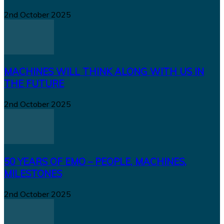
2nd October 2025
MACHINES WILL THINK ALONG WITH US IN
THE FUTURE
2nd October 2025
50 YEARS OF EMO – PEOPLE, MACHINES,
MILESTONES
2nd October 2025