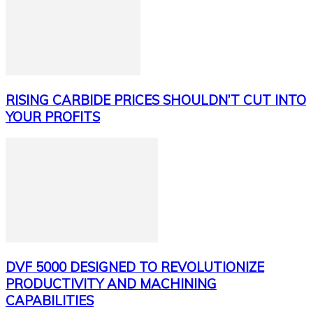
RISING CARBIDE PRICES SHOULDN’T CUT INTO
YOUR PROFITS
DVF 5000 DESIGNED TO REVOLUTIONIZE
PRODUCTIVITY AND MACHINING
CAPABILITIES