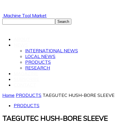
Machine Tool Market
ABOUT
NEWS
INTERNATIONAL NEWS
LOCAL NEWS
PRODUCTS
RESEARCH
MAGAZINE
SUBSCRIBE
CONTACT
Home
PRODUCTS
TAEGUTEC HUSH-BORE SLEEVE
PRODUCTS
TAEGUTEC HUSH-BORE SLEEVE