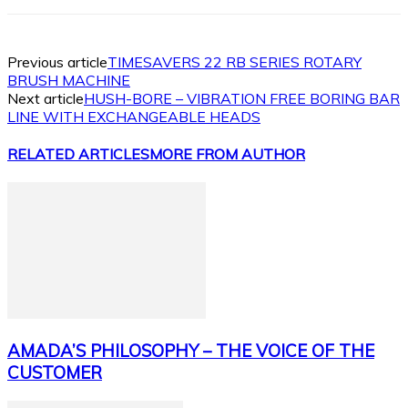
Previous article
TIMESAVERS 22 RB SERIES ROTARY
BRUSH MACHINE
Next article
HUSH-BORE – VIBRATION FREE BORING BAR
LINE WITH EXCHANGEABLE HEADS
RELATED ARTICLES
MORE FROM AUTHOR
AMADA’S PHILOSOPHY – THE VOICE OF THE
CUSTOMER