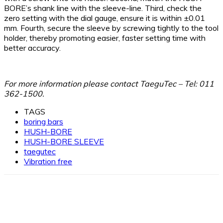
BORE’s shank line with the sleeve-line. Third, check the
zero setting with the dial gauge, ensure it is within ±0.01
mm. Fourth, secure the sleeve by screwing tightly to the tool
holder, thereby promoting easier, faster setting time with
better accuracy.
For more information please contact TaeguTec – Tel
: 011
362-1500.
TAGS
boring bars
HUSH-BORE
HUSH-BORE SLEEVE
taegutec
Vibration free
Facebook
X
Linkedin
WhatsApp