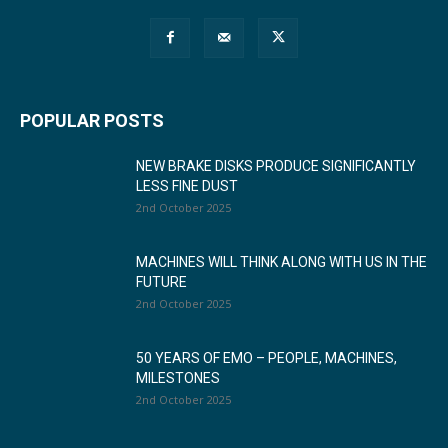
POPULAR POSTS
NEW BRAKE DISKS PRODUCE SIGNIFICANTLY
LESS FINE DUST
2nd October 2025
MACHINES WILL THINK ALONG WITH US IN THE
FUTURE
2nd October 2025
50 YEARS OF EMO – PEOPLE, MACHINES,
MILESTONES
2nd October 2025