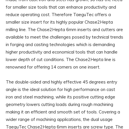
for smaller size tools that can enhance productivity and
reduce operating cost. Therefore TaeguTec offers a
smaller size insert for its highly popular Chase2Hepta
milling line. The Chase2Hepta 6mm inserts and cutters are
available to meet the challenges posed by technical trends
in forging and casting technologies which is demanding
higher productivity and economical tools that can handle
lower depth of cut conditions. The Chase2Hepta line is
renowned for offering 14 corners on one insert.
The double-sided and highly effective 45 degrees entry
angle is the ideal solution for high performance on cast
iron and steel machining, while its positive cutting edge
geometry lowers cutting loads during rough machining
making it an efficient and smooth set of tools. Covering a
wider range of machining applications, the dual usage
TaeguTec Chase2Hepta 6mm inserts are screw type. The