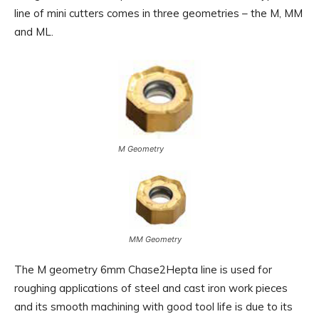
line of mini cutters comes in three geometries – the M, MM
and ML.
M Geometry
MM Geometry
The M geometry 6mm Chase2Hepta line is used for
roughing applications of steel and cast iron work pieces
and its smooth machining with good tool life is due to its