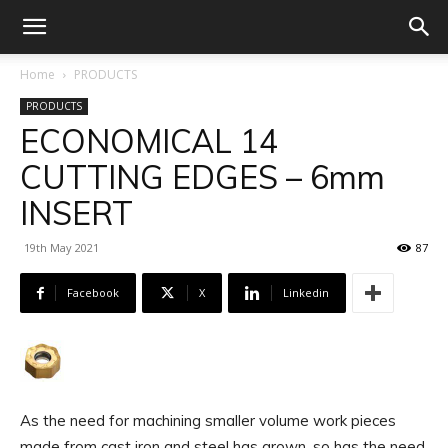
Home
PRODUCTS
PRODUCTS
ECONOMICAL 14
CUTTING EDGES – 6mm
INSERT
19th May 2021
87
Facebook
X
Linkedin
As the need for machining smaller volume work pieces
made from cast iron and steel has grown, so has the need