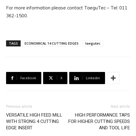
For more information please contact TaeguTec – Tel: 011
362-1500.
TAGS
ECONOMICAL 14 CUTTING EDGES
taegutec
Facebook
X
Linkedin
Previous article
Next article
VERSATILE HIGH FEED MILL
HIGH PERFORMANCE TAPS
WITH STRONG 4 CUTTING
FOR HIGHER CUTTING SPEEDS
EDGE INSERT
AND TOOL LIFE