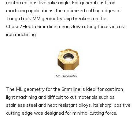
reinforced, positive rake angle. For general cast iron
machining applications, the optimized cutting edges of
TaeguTec’s MM geometry chip breakers on the
Chase2Hepta 6mm line means low cutting forces in cast
iron machining.
ML Geometry
The ML geometry for the 6mm line is ideal for cast iron
light machining and difficult to cut materials such as
stainless steel and heat resistant alloys. Its sharp, positive
cutting edge was designed for minimal cutting force.