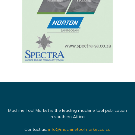
Machine Tool Market is the leading machine tool publication
in southern Africa.
Contact us:
info@machinetoolmarket.co.za