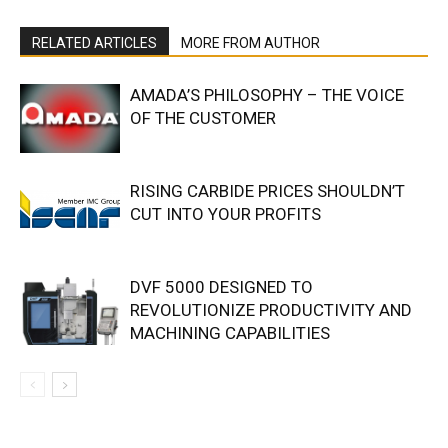
RELATED ARTICLES
MORE FROM AUTHOR
AMADA’S PHILOSOPHY – THE VOICE
OF THE CUSTOMER
RISING CARBIDE PRICES SHOULDN’T
CUT INTO YOUR PROFITS
DVF 5000 DESIGNED TO
REVOLUTIONIZE PRODUCTIVITY AND
MACHINING CAPABILITIES