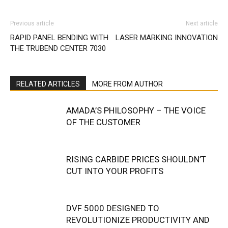
Previous article
Next article
RAPID PANEL BENDING WITH
LASER MARKING INNOVATION
THE TRUBEND CENTER 7030
RELATED ARTICLES
MORE FROM AUTHOR
AMADA’S PHILOSOPHY – THE VOICE
OF THE CUSTOMER
RISING CARBIDE PRICES SHOULDN’T
CUT INTO YOUR PROFITS
DVF 5000 DESIGNED TO
REVOLUTIONIZE PRODUCTIVITY AND