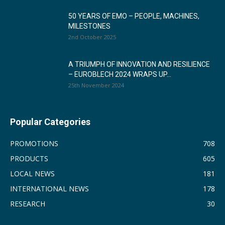
50 YEARS OF EMO – PEOPLE, MACHINES,
MILESTONES
2nd October 2025
A TRIUMPH OF INNOVATION AND RESILIENCE
– EUROBLECH 2024 WRAPS UP...
25th November 2024
Popular Categories
PROMOTIONS
708
PRODUCTS
605
LOCAL NEWS
181
INTERNATIONAL NEWS
178
RESEARCH
30