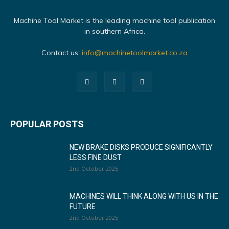
Machine Tool Market is the leading machine tool publication
in southern Africa.
Contact us:
info@machinetoolmarket.co.za
POPULAR POSTS
NEW BRAKE DISKS PRODUCE SIGNIFICANTLY
LESS FINE DUST
2nd October 2025
MACHINES WILL THINK ALONG WITH US IN THE
FUTURE
2nd October 2025