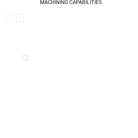
MACHINING CAPABILITIES