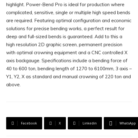
highlight. Power-Bend Pro is ideal for production where
complicated, sensitive, single or multiple high speed bends
are required. Featuring optimal configuration and economic
solutions for precise bending works, a perfect result for
deep and full-sized bends is guaranteed. Add to this a
high resolution 2D graphic screen, permanent precision
with optimal crowning equipment and a CNC controlled X
axis backgauge. Specifications include a bending force of
40 to 600 ton, bending length of 1270 to 6100mm, 3 axis –
Y1, Y2, X as standard and manual crowning of 220 ton and
above.
Facebook
X
Linkedin
WhatsApp