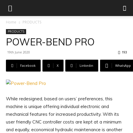
Home
PRODUCTS
PRODUCTS
POWER-BEND PRO
19th June 2020
193
Facebook
X
Linkedin
WhatsApp
While redesigned, based on users’ preferences, this
machine is unique offering individual electronic and
mechanical features for increased productivity. With its
user friendly CNC controller costs are kept at a minimum
and equally, economical hydraulic maintenance is another