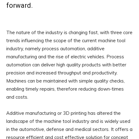
forward.
The nature of the industry is changing fast, with three core
trends influencing the scope of the current machine tool
industry, namely process automation, additive
manufacturing and the rise of electric vehicles. Process
automation can deliver high quality products with better
precision and increased throughput and productivity.
Machines can be maintained with simple quality checks,
enabling timely repairs, therefore reducing down-times
and costs.
Additive manufacturing or 3D printing has altered the
landscape of the machine tool industry and is widely used
in the automotive, defense and medical sectors. It offers a
resource efficient and cost effective solution for concept