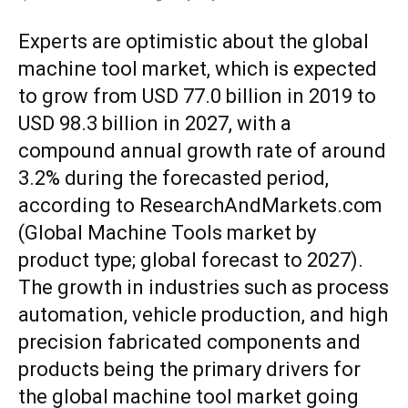
Experts are optimistic about the global
machine tool market, which is expected
to grow from USD 77.0 billion in 2019 to
USD 98.3 billion in 2027, with a
compound annual growth rate of around
3.2% during the forecasted period,
according to ResearchAndMarkets.com
(Global Machine Tools market by
product type; global forecast to 2027).
The growth in industries such as process
automation, vehicle production, and high
precision fabricated components and
products being the primary drivers for
the global machine tool market going