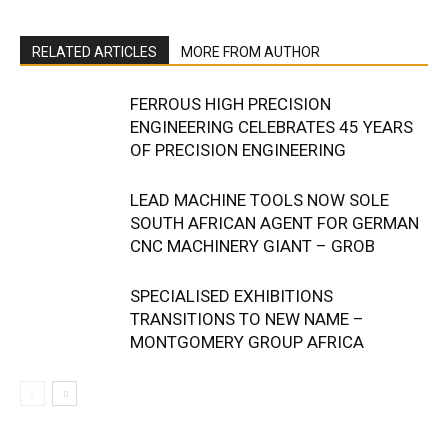
RELATED ARTICLES
MORE FROM AUTHOR
FERROUS HIGH PRECISION
ENGINEERING CELEBRATES 45 YEARS
OF PRECISION ENGINEERING
LEAD MACHINE TOOLS NOW SOLE
SOUTH AFRICAN AGENT FOR GERMAN
CNC MACHINERY GIANT – GROB
SPECIALISED EXHIBITIONS
TRANSITIONS TO NEW NAME –
MONTGOMERY GROUP AFRICA