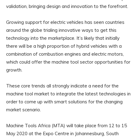
validation, bringing design and innovation to the forefront.
Growing support for electric vehicles has seen countries
around the globe trialing innovative ways to get this
technology into the marketplace. It’s likely that initially
there will be a high proportion of hybrid vehicles with a
combination of combustion engines and electric motors,
which could offer the machine tool sector opportunities for
growth.
These core trends all strongly indicate a need for the
machine tool market to integrate the latest technologies in
order to come up with smart solutions for the changing
market scenario.
Machine Tools Africa (MTA) will take place from 12 to 15
May 2020 at the Expo Centre in Johannesburg, South