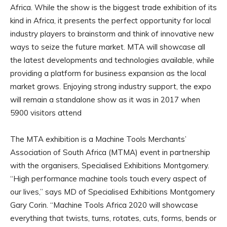
Africa. While the show is the biggest trade exhibition of its
kind in Africa, it presents the perfect opportunity for local
industry players to brainstorm and think of innovative new
ways to seize the future market. MTA will showcase all
the latest developments and technologies available, while
providing a platform for business expansion as the local
market grows. Enjoying strong industry support, the expo
will remain a standalone show as it was in 2017 when
5900 visitors attend
The MTA exhibition is a Machine Tools Merchants’
Association of South Africa (MTMA) event in partnership
with the organisers, Specialised Exhibitions Montgomery.
“High performance machine tools touch every aspect of
our lives,” says MD of Specialised Exhibitions Montgomery
Gary Corin. “Machine Tools Africa 2020 will showcase
everything that twists, turns, rotates, cuts, forms, bends or