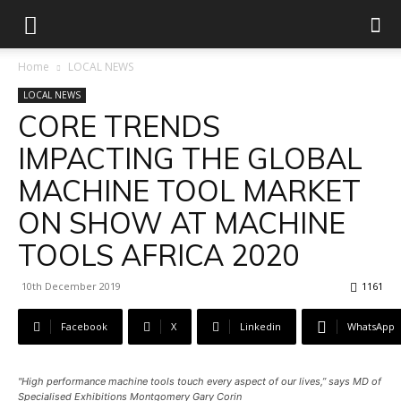
Home
LOCAL NEWS
LOCAL NEWS
CORE TRENDS
IMPACTING THE GLOBAL
MACHINE TOOL MARKET
ON SHOW AT MACHINE
TOOLS AFRICA 2020
10th December 2019
1161
Facebook
X
Linkedin
WhatsApp
"High performance machine tools touch every aspect of our lives,” says MD of
Specialised Exhibitions Montgomery Gary Corin