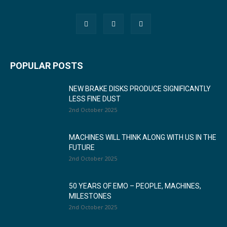
POPULAR POSTS
NEW BRAKE DISKS PRODUCE SIGNIFICANTLY
LESS FINE DUST
2nd October 2025
MACHINES WILL THINK ALONG WITH US IN THE
FUTURE
2nd October 2025
50 YEARS OF EMO – PEOPLE, MACHINES,
MILESTONES
2nd October 2025