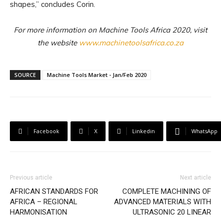
shapes,” concludes Corin.
For more information on Machine Tools Africa 2020, visit
the website
www.machinetoolsafrica.co.za
SOURCE
Machine Tools Market - Jan/Feb 2020
Facebook
X
Linkedin
WhatsApp
Previous article
Next article
AFRICAN STANDARDS FOR
COMPLETE MACHINING OF
AFRICA – REGIONAL
ADVANCED MATERIALS WITH
HARMONISATION
ULTRASONIC 20 LINEAR