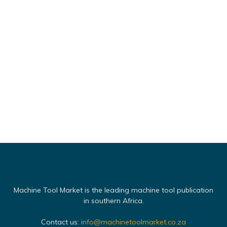
Machine Tool Market is the leading machine tool publication
in southern Africa.
Contact us:
info@machinetoolmarket.co.za