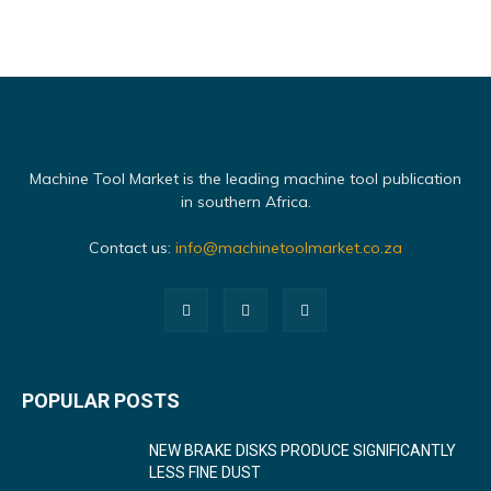
Machine Tool Market is the leading machine tool publication
in southern Africa.
Contact us:
info@machinetoolmarket.co.za
POPULAR POSTS
NEW BRAKE DISKS PRODUCE SIGNIFICANTLY
LESS FINE DUST