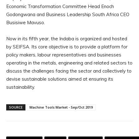
Economic Transformation Committee Head Enoch
Godongwana and Business Leadership South Africa CEO
Busisiwe Mavuso.
Now in its fifth year, the Indaba is organized and hosted
by SEIFSA. Its core objective is to provide a platform for
policy makers, labour representatives and businesses
operating in the metals, engineering and related sectors to
discuss the challenges facing the sector and collectively to
devise sustainable solutions aimed at ensuring its
sustainability.
SOURCE
Machine Tools Market - Sep/Oct 2019