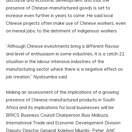
discourse and economic development and that the
presence of Chinese-manufactured goods is set to
increase even further in years to come. He said local
Chinese projects often make use of Chinese workers, even
on menial jobs, to the detriment of indigenous workers.
“Although Chinese investments bring a different flavour
and level of enthusiasm in some industries, it is a catch-22
situation in the labour-intensive industries of the
manufacturing sector where there is a negative effect on
job creation,” Nyatsumba said.
Making an assessment of the implications of a growing
presence of Chinese-manufactured products in South
Africa and its implications for local businesses will be
BRICS Business Council Chairperson Busi Mabuza,
International Trade and Economic Development Division
Deputy Director General Xolelwa Mlumbi- Peter, ANC