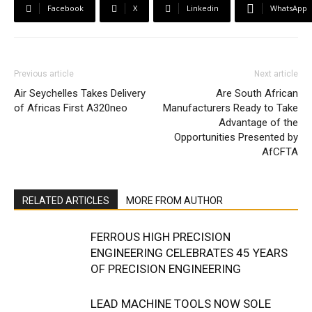
Facebook
X
Linkedin
WhatsApp
Previous article
Next article
Air Seychelles Takes Delivery
Are South African
of Africas First A320neo
Manufacturers Ready to Take
Advantage of the
Opportunities Presented by
AfCFTA
RELATED ARTICLES
MORE FROM AUTHOR
FERROUS HIGH PRECISION
ENGINEERING CELEBRATES 45 YEARS
OF PRECISION ENGINEERING
LEAD MACHINE TOOLS NOW SOLE