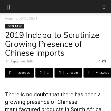
Home
LOCAL NEWS
LOCAL NEWS
2019 Indaba to Scrutinize
Growing Presence of
Chinese Imports
5th September 2019
871
Facebook
X
Linkedin
WhatsApp
There is no doubt that there has been a
growing presence of Chinese-
manufactured products in South Africa