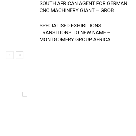
SOUTH AFRICAN AGENT FOR GERMAN
CNC MACHINERY GIANT – GROB
SPECIALISED EXHIBITIONS
TRANSITIONS TO NEW NAME –
MONTGOMERY GROUP AFRICA