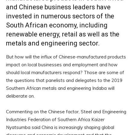
and Chinese business leaders have
invested in numerous sectors of the
South African economy, including
renewable energy, retail as well as the
metals and engineering sector.
But how will the influx of Chinese-manufactured products
impact on local businesses and employment and how
should local manufacturers respond? Those are some of
the questions that panelists and delegates to the 2019
Southern African metals and engineering Indaba will
deliberate on.
Commenting on the Chinese factor, Steel and Engineering
Industries Federation of Southern Africa Kaizer
Nyatsumba said China is increasingly shaping global