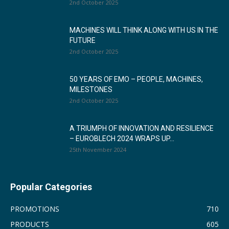
2nd October 2025
MACHINES WILL THINK ALONG WITH US IN THE
FUTURE
2nd October 2025
50 YEARS OF EMO – PEOPLE, MACHINES,
MILESTONES
2nd October 2025
A TRIUMPH OF INNOVATION AND RESILIENCE
– EUROBLECH 2024 WRAPS UP...
25th November 2024
Popular Categories
PROMOTIONS
710
PRODUCTS
605