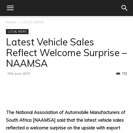
Home
LOCAL NEWS
LOCAL NEWS
Latest Vehicle Sales
Reflect Welcome Surprise –
NAAMSA
19th June 2019
772
Facebook
X
Linkedin
WhatsA
The National Association of Automobile Manufacturers of
South Africa [NAAMSA] said that the latest vehicle sales
reflected a welcome surprise on the upside with export