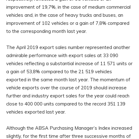
improvement of 19,7%, in the case of medium commercial
vehicles and, in the case of heavy trucks and buses, an
improvement of 102 vehicles or a gain of 7,8% compared
to the corresponding month last year.
The April 2019 export sales number represented another
admirable performance with export sales at 33 090
vehicles reflecting a substantial increase of 11 571 units or
a gain of 53,8% compared to the 21 519 vehicles
exported in the same month last year. The momentum of
vehicle exports over the course of 2019 should increase
further and industry export sales for the year could reach
close to 400 000 units compared to the record 351 139
vehicles exported last year.
Although the ABSA Purchasing Manager’s Index increased
slightly, for the first time after three successive months of