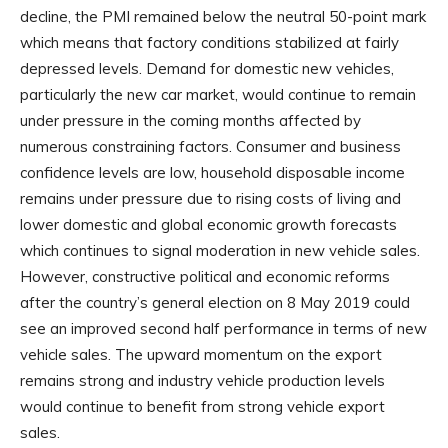
decline, the PMI remained below the neutral 50-point mark
which means that factory conditions stabilized at fairly
depressed levels. Demand for domestic new vehicles,
particularly the new car market, would continue to remain
under pressure in the coming months affected by
numerous constraining factors. Consumer and business
confidence levels are low, household disposable income
remains under pressure due to rising costs of living and
lower domestic and global economic growth forecasts
which continues to signal moderation in new vehicle sales.
However, constructive political and economic reforms
after the country’s general election on 8 May 2019 could
see an improved second half performance in terms of new
vehicle sales. The upward momentum on the export
remains strong and industry vehicle production levels
would continue to benefit from strong vehicle export
sales.