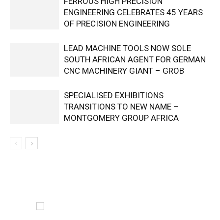
FERROUS HIGH PRECISION
ENGINEERING CELEBRATES 45 YEARS
OF PRECISION ENGINEERING
LEAD MACHINE TOOLS NOW SOLE
SOUTH AFRICAN AGENT FOR GERMAN
CNC MACHINERY GIANT – GROB
SPECIALISED EXHIBITIONS
TRANSITIONS TO NEW NAME –
MONTGOMERY GROUP AFRICA