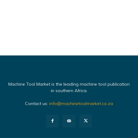
Machine Tool Market is the leading machine tool publication
in southern Africa.
Contact us:
info@machinetoolmarket.co.za