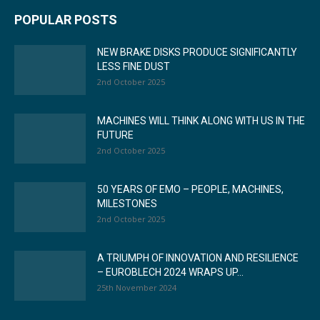
POPULAR POSTS
NEW BRAKE DISKS PRODUCE SIGNIFICANTLY
LESS FINE DUST
2nd October 2025
MACHINES WILL THINK ALONG WITH US IN THE
FUTURE
2nd October 2025
50 YEARS OF EMO – PEOPLE, MACHINES,
MILESTONES
2nd October 2025
A TRIUMPH OF INNOVATION AND RESILIENCE
– EUROBLECH 2024 WRAPS UP...
25th November 2024