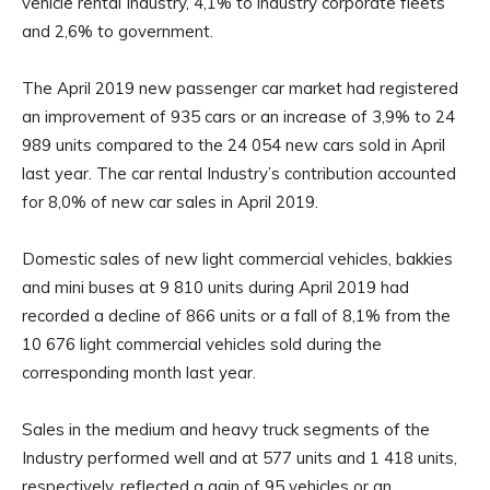
vehicle rental Industry, 4,1% to industry corporate fleets
and 2,6% to government.
The April 2019 new passenger car market had registered
an improvement of 935 cars or an increase of 3,9% to 24
989 units compared to the 24 054 new cars sold in April
last year. The car rental Industry’s contribution accounted
for 8,0% of new car sales in April 2019.
Domestic sales of new light commercial vehicles, bakkies
and mini buses at 9 810 units during April 2019 had
recorded a decline of 866 units or a fall of 8,1% from the
10 676 light commercial vehicles sold during the
corresponding month last year.
Sales in the medium and heavy truck segments of the
Industry performed well and at 577 units and 1 418 units,
respectively, reflected a gain of 95 vehicles or an