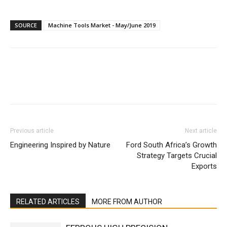
SOURCE
Machine Tools Market - May/June 2019
Facebook
X
Linkedin
WhatsA
Previous article
Next article
Engineering Inspired by Nature
Ford South Africa’s Growth
Strategy Targets Crucial
Exports
RELATED ARTICLES
MORE FROM AUTHOR