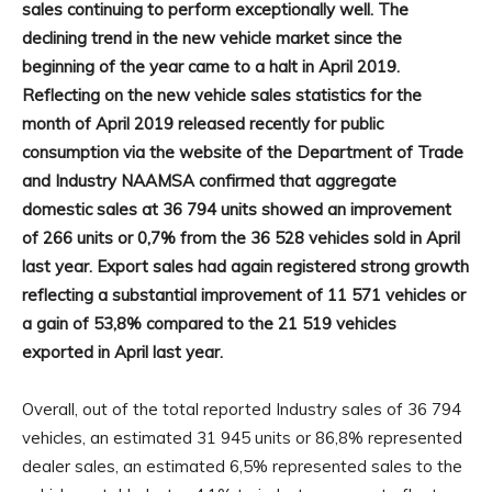
sales continuing to perform exceptionally well. The
declining trend in the new vehicle market since the
beginning of the year came to a halt in April 2019.
Reflecting on the new vehicle sales statistics for the
month of April 2019 released recently for public
consumption via the website of the Department of Trade
and Industry NAAMSA confirmed that aggregate
domestic sales at 36 794 units showed an improvement
of 266 units or 0,7% from the 36 528 vehicles sold in April
last year. Export sales had again registered strong growth
reflecting a substantial improvement of 11 571 vehicles or
a gain of 53,8% compared to the 21 519 vehicles
exported in April last year.
Overall, out of the total reported Industry sales of 36 794
vehicles, an estimated 31 945 units or 86,8% represented
dealer sales, an estimated 6,5% represented sales to the