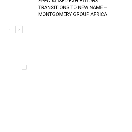
SPECIALISED EXHIBITIONS
TRANSITIONS TO NEW NAME –
MONTGOMERY GROUP AFRICA