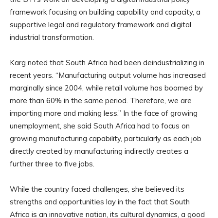
framework focusing on building capability and capacity, a
supportive legal and regulatory framework and digital
industrial transformation.
Karg noted that South Africa had been deindustrializing in
recent years. “Manufacturing output volume has increased
marginally since 2004, while retail volume has boomed by
more than 60% in the same period. Therefore, we are
importing more and making less.” In the face of growing
unemployment, she said South Africa had to focus on
growing manufacturing capability, particularly as each job
directly created by manufacturing indirectly creates a
further three to five jobs.
While the country faced challenges, she believed its
strengths and opportunities lay in the fact that South
Africa is an innovative nation, its cultural dynamics, a good