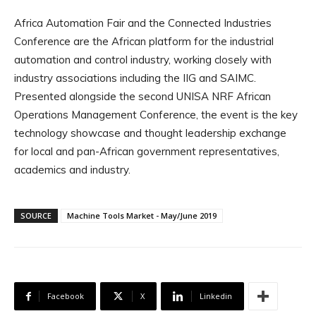
Africa Automation Fair and the Connected Industries
Conference are the African platform for the industrial
automation and control industry, working closely with
industry associations including the IIG and SAIMC.
Presented alongside the second UNISA NRF African
Operations Management Conference, the event is the key
technology showcase and thought leadership exchange
for local and pan-African government representatives,
academics and industry.
SOURCE
Machine Tools Market - May/June 2019
Facebook
X
Linkedin