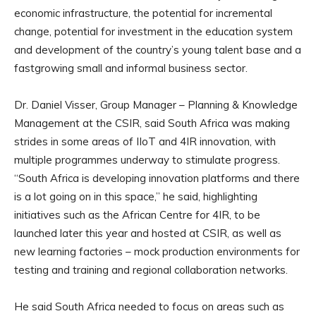
economic infrastructure, the potential for incremental
change, potential for investment in the education system
and development of the country’s young talent base and a
fastgrowing small and informal business sector.
Dr. Daniel Visser, Group Manager – Planning & Knowledge
Management at the CSIR, said South Africa was making
strides in some areas of IIoT and 4IR innovation, with
multiple programmes underway to stimulate progress.
“South Africa is developing innovation platforms and there
is a lot going on in this space,” he said, highlighting
initiatives such as the African Centre for 4IR, to be
launched later this year and hosted at CSIR, as well as
new learning factories – mock production environments for
testing and training and regional collaboration networks.
He said South Africa needed to focus on areas such as