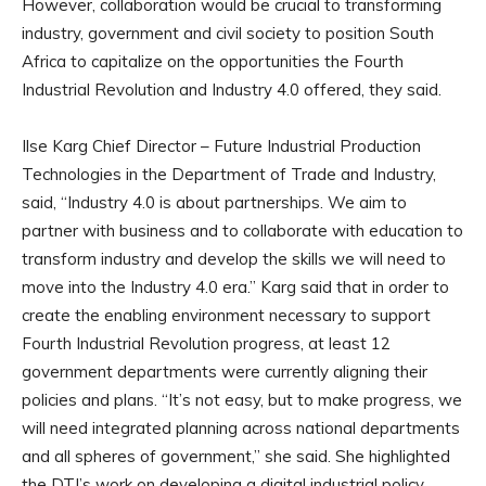
However, collaboration would be crucial to transforming
industry, government and civil society to position South
Africa to capitalize on the opportunities the Fourth
Industrial Revolution and Industry 4.0 offered, they said.
Ilse Karg Chief Director – Future Industrial Production
Technologies in the Department of Trade and Industry,
said, “Industry 4.0 is about partnerships. We aim to
partner with business and to collaborate with education to
transform industry and develop the skills we will need to
move into the Industry 4.0 era.” Karg said that in order to
create the enabling environment necessary to support
Fourth Industrial Revolution progress, at least 12
government departments were currently aligning their
policies and plans. “It’s not easy, but to make progress, we
will need integrated planning across national departments
and all spheres of government,” she said. She highlighted
the DTI’s work on developing a digital industrial policy