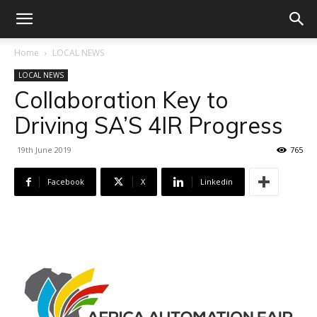
Home
LOCAL NEWS
LOCAL NEWS
Collaboration Key to
Driving SA’S 4IR Progress
19th June 2019
765
Facebook
X
Linkedin