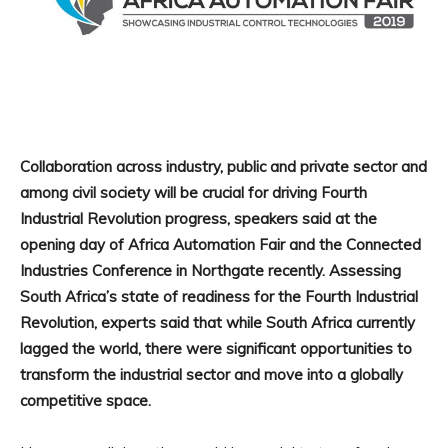
Collaboration across industry, public and private sector and
among civil society will be crucial for driving Fourth
Industrial Revolution progress, speakers said at the
opening day of Africa Automation Fair and the Connected
Industries Conference in Northgate recently. Assessing
South Africa’s state of readiness for the Fourth Industrial
Revolution, experts said that while South Africa currently
lagged the world, there were significant opportunities to
transform the industrial sector and move into a globally
competitive space.