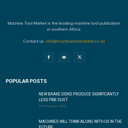
Machine Tool Market is the leading machine tool publication
in southern Africa.
Contact us:
info@machinetoolmarket.co.za
POPULAR POSTS
NEW BRAKE DISKS PRODUCE SIGNIFICANTLY
LESS FINE DUST
2nd October 2025
MACHINES WILL THINK ALONG WITH US IN THE
FUTURE