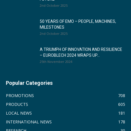
2nd October 2025
50 YEARS OF EMO – PEOPLE, MACHINES,
MILESTONES
2nd October 2025
A TRIUMPH OF INNOVATION AND RESILIENCE
– EUROBLECH 2024 WRAPS UP...
25th November 2024
Popular Categories
PROMOTIONS
708
PRODUCTS
605
LOCAL NEWS
181
INTERNATIONAL NEWS
178
RESEARCH
30