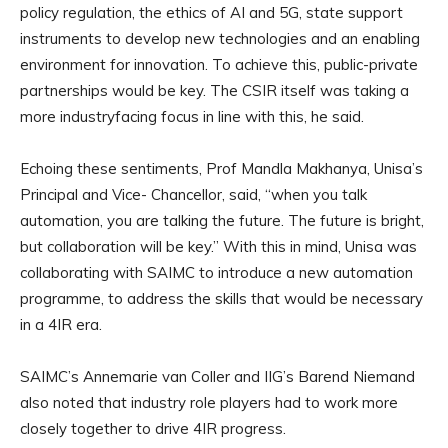
policy regulation, the ethics of AI and 5G, state support
instruments to develop new technologies and an enabling
environment for innovation. To achieve this, public-private
partnerships would be key. The CSIR itself was taking a
more industryfacing focus in line with this, he said.
Echoing these sentiments, Prof Mandla Makhanya, Unisa’s
Principal and Vice- Chancellor, said, “when you talk
automation, you are talking the future. The future is bright,
but collaboration will be key.” With this in mind, Unisa was
collaborating with SAIMC to introduce a new automation
programme, to address the skills that would be necessary
in a 4IR era.
SAIMC’s Annemarie van Coller and IIG’s Barend Niemand
also noted that industry role players had to work more
closely together to drive 4IR progress.