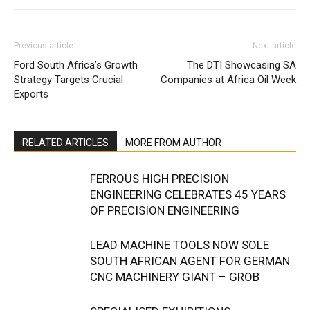
Previous article
Next article
Ford South Africa’s Growth
The DTI Showcasing SA
Strategy Targets Crucial
Companies at Africa Oil Week
Exports
RELATED ARTICLES
MORE FROM AUTHOR
FERROUS HIGH PRECISION
ENGINEERING CELEBRATES 45 YEARS
OF PRECISION ENGINEERING
LEAD MACHINE TOOLS NOW SOLE
SOUTH AFRICAN AGENT FOR GERMAN
CNC MACHINERY GIANT – GROB