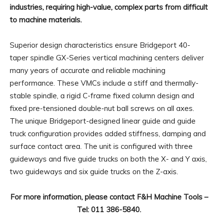
industries, requiring high-value, complex parts from difficult
to machine materials.
Superior design characteristics ensure Bridgeport 40-
taper spindle GX-Series vertical machining centers deliver
many years of accurate and reliable machining
performance. These VMCs include a stiff and thermally-
stable spindle, a rigid C-frame fixed column design and
fixed pre-tensioned double-nut ball screws on all axes.
The unique Bridgeport-designed linear guide and guide
truck configuration provides added stiffness, damping and
surface contact area. The unit is configured with three
guideways and five guide trucks on both the X- and Y axis,
two guideways and six guide trucks on the Z-axis.
For more information, please contact F&H Machine Tools –
Tel: 011 386-5840.