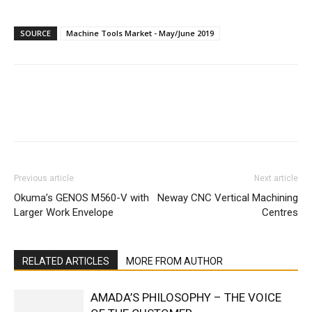
SOURCE
Machine Tools Market - May/June 2019
Facebook
X
Linkedin
WhatsA
Previous article
Next article
Okuma’s GENOS M560-V with
Neway CNC Vertical Machining
Larger Work Envelope
Centres
RELATED ARTICLES
MORE FROM AUTHOR
AMADA’S PHILOSOPHY – THE VOICE