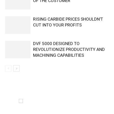
OF THE CUSTOMER
RISING CARBIDE PRICES SHOULDN’T
CUT INTO YOUR PROFITS
DVF 5000 DESIGNED TO
REVOLUTIONIZE PRODUCTIVITY AND
MACHINING CAPABILITIES