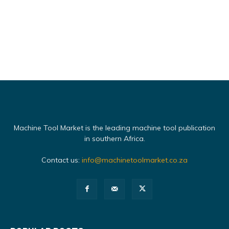
Machine Tool Market is the leading machine tool publication
in southern Africa.
Contact us:
info@machinetoolmarket.co.za