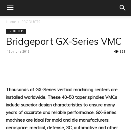
Home
PRODUCTS
PRODUCTS
Bridgeport GX-Series VMC
19th June 2019
821
Facebook
X
Linkedin
WhatsA
Thousands of GX-Series vertical machining centers are
installed worldwide. These 40-50 taper spindles VMCs
include superior design characteristics to ensure many
years of accurate and reliable performance. GX-Series
machines are ideal for mold and die manufacturers,
aerospace, medical, defense, 3C, automotive and other