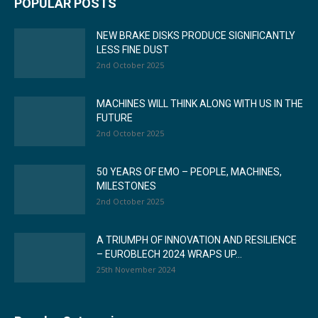
POPULAR POSTS
NEW BRAKE DISKS PRODUCE SIGNIFICANTLY
LESS FINE DUST
2nd October 2025
MACHINES WILL THINK ALONG WITH US IN THE
FUTURE
2nd October 2025
50 YEARS OF EMO – PEOPLE, MACHINES,
MILESTONES
2nd October 2025
A TRIUMPH OF INNOVATION AND RESILIENCE
– EUROBLECH 2024 WRAPS UP...
25th November 2024