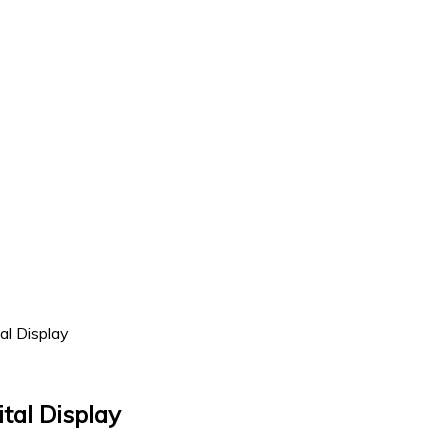
l Display
tal Display