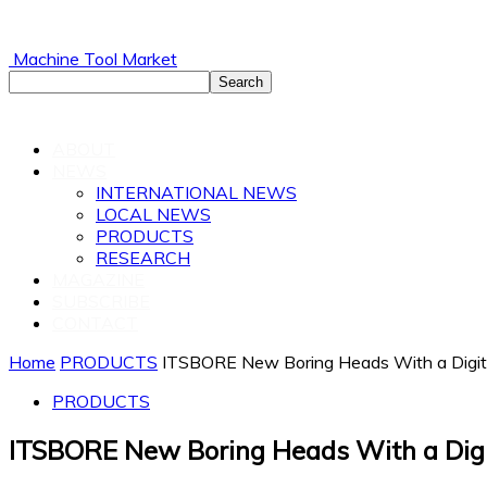
Machine Tool Market
ABOUT
NEWS
INTERNATIONAL NEWS
LOCAL NEWS
PRODUCTS
RESEARCH
MAGAZINE
SUBSCRIBE
CONTACT
Home
PRODUCTS
ITSBORE New Boring Heads With a Digita
PRODUCTS
ITSBORE New Boring Heads With a Digi