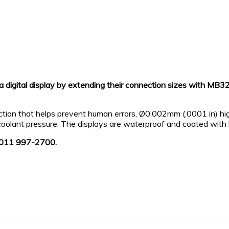
a digital display by extending their connection sizes with M
lection that helps prevent human errors, Ø0.002mm (.0001 in) hi
oolant pressure. The displays are waterproof and coated with h
l: 011 997-2700.