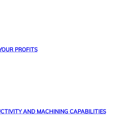
 YOUR PROFITS
CTIVITY AND MACHINING CAPABILITIES