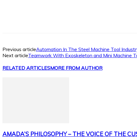
Facebook
X
Linkedin
WhatsApp
Previous article
Automation In The Steel Machine Tool Industr
Next article
Teamwork With Exoskeleton and Mini Machine T
RELATED ARTICLES
MORE FROM AUTHOR
AMADA’S PHILOSOPHY – THE VOICE OF THE C