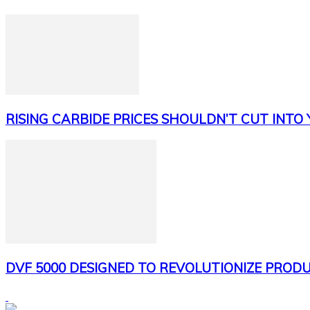
RISING CARBIDE PRICES SHOULDN’T CUT INTO
DVF 5000 DESIGNED TO REVOLUTIONIZE PRODU