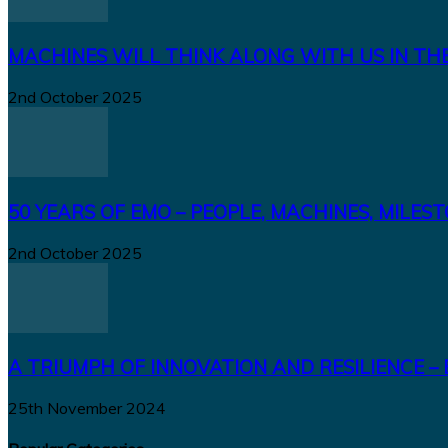
MACHINES WILL THINK ALONG WITH US IN TH
2nd October 2025
50 YEARS OF EMO – PEOPLE, MACHINES, MILES
2nd October 2025
A TRIUMPH OF INNOVATION AND RESILIENCE – 
25th November 2024