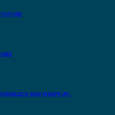
E FUTURE
TONES
EUROBLECH 2024 WRAPS UP...