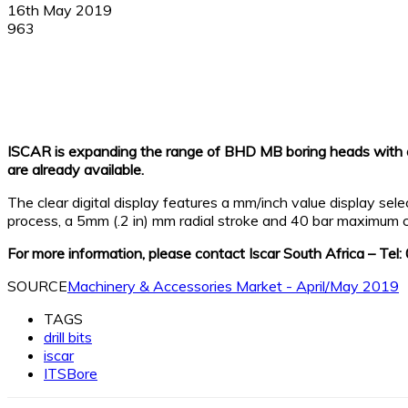
16th May 2019
963
Facebook
X
Linkedin
WhatsApp
ISCAR is expanding the range of BHD MB boring heads with 
are already available.
The clear digital display features a mm/inch value display se
process, a 5mm (.2 in) mm radial stroke and 40 bar maximum c
For more information, please contact Iscar South Africa – Te
SOURCE
Machinery & Accessories Market - April/May 2019
TAGS
drill bits
iscar
ITSBore