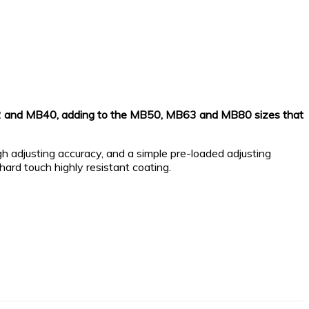
B32 and MB40, adding to the MB50, MB63 and MB80 sizes that
gh adjusting accuracy, and a simple pre-loaded adjusting
ard touch highly resistant coating.