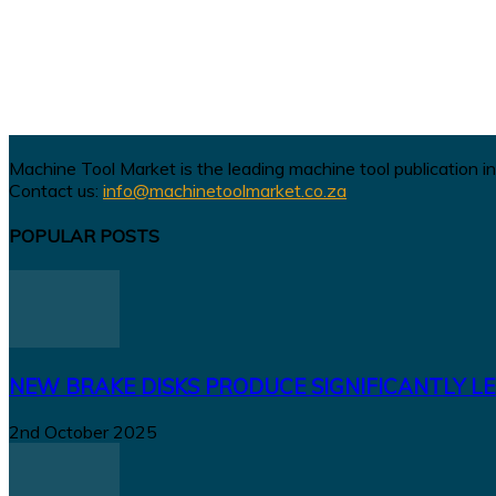
Machine Tool Market is the leading machine tool publication in
Contact us:
info@machinetoolmarket.co.za
POPULAR POSTS
NEW BRAKE DISKS PRODUCE SIGNIFICANTLY LE
2nd October 2025