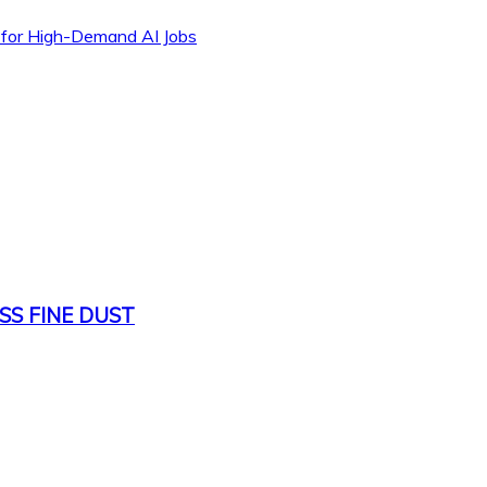
 for High-Demand AI Jobs
SS FINE DUST