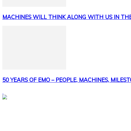
MACHINES WILL THINK ALONG WITH US IN TH
50 YEARS OF EMO – PEOPLE, MACHINES, MILES