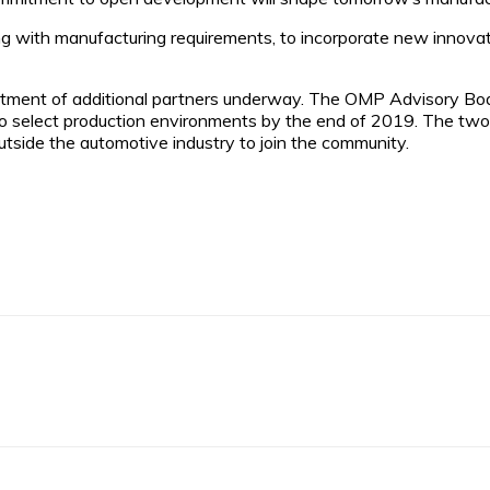
g with manufacturing requirements, to incorporate new innovation
ent of additional partners underway. The OMP Advisory Board i
nto select production environments by the end of 2019. The two
tside the automotive industry to join the community.