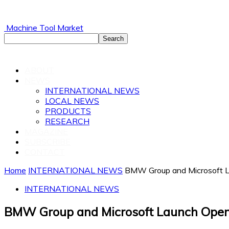
Machine Tool Market
ABOUT
NEWS
INTERNATIONAL NEWS
LOCAL NEWS
PRODUCTS
RESEARCH
MAGAZINE
SUBSCRIBE
CONTACT
Home
INTERNATIONAL NEWS
BMW Group and Microsoft L
INTERNATIONAL NEWS
BMW Group and Microsoft Launch Open