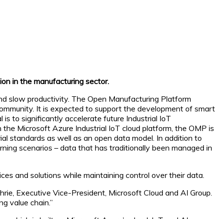
on in the manufacturing sector.
 and slow productivity. The Open Manufacturing Platform
ommunity. It is expected to support the development of smart
 to significantly accelerate future Industrial IoT
 the Microsoft Azure Industrial IoT cloud platform, the OMP is
 standards as well as an open data model. In addition to
arning scenarios – data that has traditionally been managed in
es and solutions while maintaining control over their data.
thrie, Executive Vice-President, Microsoft Cloud and AI Group.
ng value chain.”