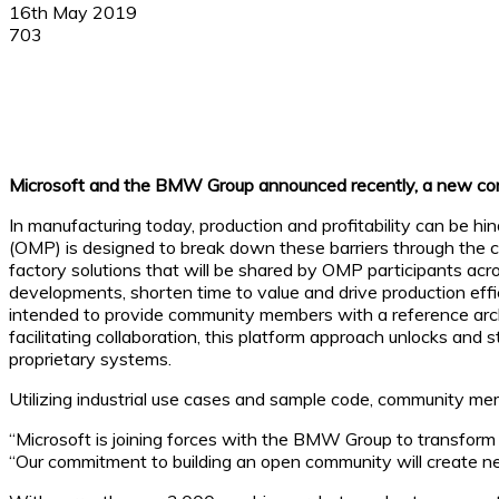
16th May 2019
703
Facebook
X
Linkedin
WhatsApp
Microsoft and the BMW Group announced recently, a new commun
In manufacturing today, production and profitability can be h
(OMP) is designed to break down these barriers through the 
factory solutions that will be shared by OMP participants acro
developments, shorten time to value and drive production effic
intended to provide community members with a reference arch
facilitating collaboration, this platform approach unlocks an
proprietary systems.
Utilizing industrial use cases and sample code, community mem
“Microsoft is joining forces with the BMW Group to transform d
“Our commitment to building an open community will create new