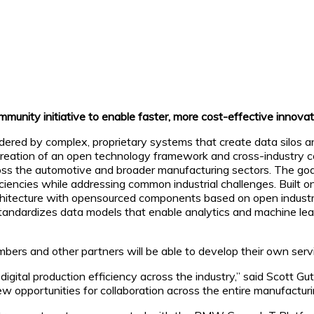
ity initiative to enable faster, more cost-effective innovati
indered by complex, proprietary systems that create data silos
creation of an open technology framework and cross-industry c
ss the automotive and broader manufacturing sectors. The goal is
iencies while addressing common industrial challenges. Built on
itecture with opensourced components based on open industrial
d standardizes data models that enable analytics and machine le
bers and other partners will be able to develop their own servic
igital production efficiency across the industry,” said Scott Gu
 opportunities for collaboration across the entire manufacturi