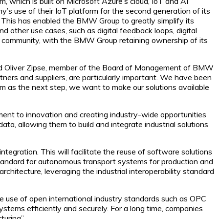
which is built on Microsoft Azure’s cloud, IoT and AI
’s use of their IoT platform for the second generation of its
This has enabled the BMW Group to greatly simplify its
and other use cases, such as digital feedback loops, digital
P community, with the BMW Group retaining ownership of its
 said Oliver Zipse, member of the Board of Management of BMW
rtners and suppliers, are particularly important. We have been
m as the next step, we want to make our solutions available
nt to innovation and creating industry-wide opportunities
ta, allowing them to build and integrate industrial solutions
gration. This will facilitate the reuse of software solutions
standard for autonomous transport systems for production and
chitecture, leveraging the industrial interoperability standard
e use of open international industry standards such as OPC
stems efficiently and securely. For a long time, companies
uring”.