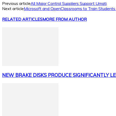
Previous article
All Major Control Suppliers Support Umati
Next article
Microsoft and OpenClassrooms to Train Students
RELATED ARTICLES
MORE FROM AUTHOR
NEW BRAKE DISKS PRODUCE SIGNIFICANTLY LE