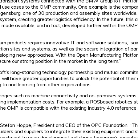
ransport systems connected with the BMW Group IoT Platform, 
ial use cases to the OMP community. One example is the company
ensburg, one of 30 production and assembly sites worldwide. 
ystem, creating greater logistics efficiency. In the future, this 
 made available, and in fact, developed further within the OM
mium products requires innovative IT and software solutions,”
tion sites and systems, as well as the secure integration of pa
eveloping new approaches. With the Open Manufacturing Platfor
ecure our strong position in the market in the long term.”
t’s long-standing technology partnership and mutual commitme
l have greater opportunities to unlock the potential of their da
g to and learning from other organizations.
nges such as machine connectivity and on-premises systems inte
ucing implementation costs. For example, a ROSbased robotics 
he OMP is compatible with the existing Industry 4.0 reference ar
ys Stefan Hoppe, President and CEO of the OPC Foundation. “Th
ers and suppliers to integrate their existing equipment and sy
mmitment to open development will shape tomorrow’s manufact