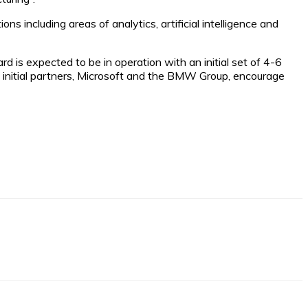
s including areas of analytics, artificial intelligence and
s expected to be in operation with an initial set of 4-6
 initial partners, Microsoft and the BMW Group, encourage