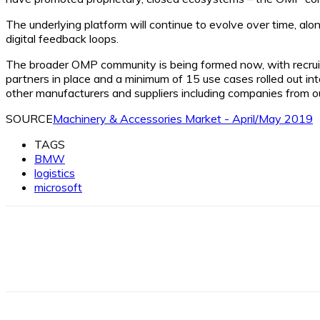
The underlying platform will continue to evolve over time, alon
digital feedback loops.
The broader OMP community is being formed now, with recruitm
partners in place and a minimum of 15 use cases rolled out i
other manufacturers and suppliers including companies from ou
SOURCE
Machinery & Accessories Market - April/May 2019
TAGS
BMW
logistics
microsoft
Facebook
X
Linkedin
WhatsApp