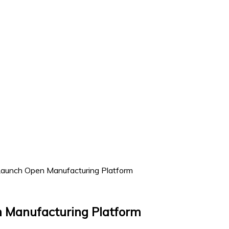
aunch Open Manufacturing Platform
 Manufacturing Platform