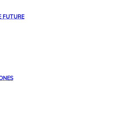
E FUTURE
TONES