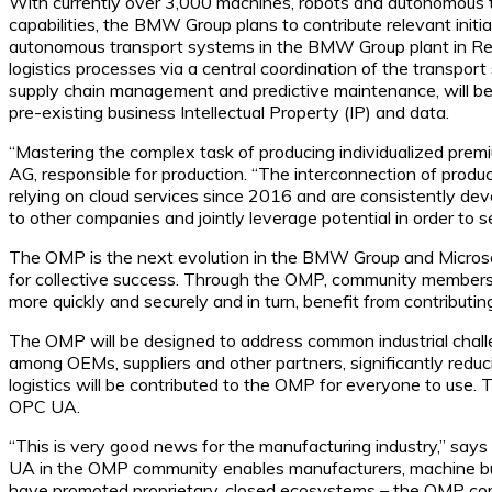
With currently over 3,000 machines, robots and autonomous t
capabilities, the BMW Group plans to contribute relevant init
autonomous transport systems in the BMW Group plant in Reg
logistics processes via a central coordination of the transport s
supply chain management and predictive maintenance, will be
pre-existing business Intellectual Property (IP) and data.
“Mastering the complex task of producing individualized pre
AG, responsible for production. “The interconnection of produc
relying on cloud services since 2016 and are consistently d
to other companies and jointly leverage potential in order to s
The OMP is the next evolution in the BMW Group and Microsof
for collective success. Through the OMP, community members wil
more quickly and securely and in turn, benefit from contributin
The OMP will be designed to address common industrial challe
among OEMs, suppliers and other partners, significantly red
logistics will be contributed to the OMP for everyone to use. T
OPC UA.
“This is very good news for the manufacturing industry,” sa
UA in the OMP community enables manufacturers, machine build
have promoted proprietary, closed ecosystems – the OMP co