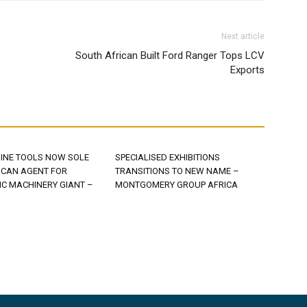
Next article
South African Built Ford Ranger Tops LCV
Exports
INE TOOLS NOW SOLE
SPECIALISED EXHIBITIONS
ICAN AGENT FOR
TRANSITIONS TO NEW NAME –
C MACHINERY GIANT –
MONTGOMERY GROUP AFRICA