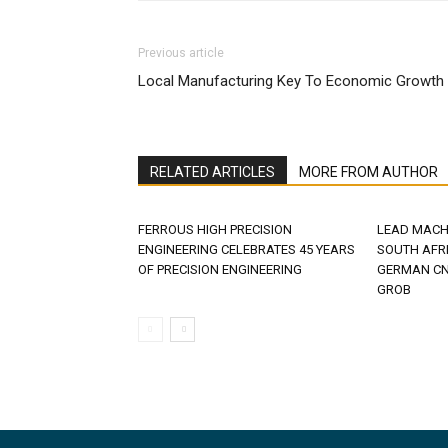
Previous article
Local Manufacturing Key To Economic Growth
RELATED ARTICLES
MORE FROM AUTHOR
FERROUS HIGH PRECISION
LEAD MACH
ENGINEERING CELEBRATES 45 YEARS
SOUTH AFR
OF PRECISION ENGINEERING
GERMAN CN
GROB