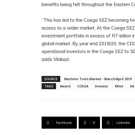
benefits being felt throughout the Eastern 
“This has led to the Coega SEZ becoming ho
access to a wider market. At the Coega SEZ t
investment portfolio in excess of R7-billion i
global market. By year end 2019/20, the CDC 
operational investors in the Coega SEZ to 50 
adds Vilakazi.
SOURCE
Machine Tools Market - March/April 2019
TAGS
Award
COEGA
Investor
Mine
SA
Facebook
X
Linkedin