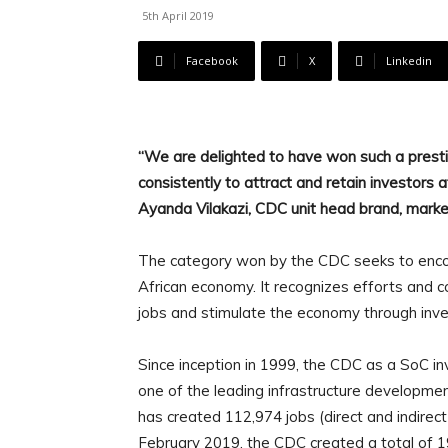
5th April 2019
Facebook
X
Linkedin
“We are delighted to have won such a prestig
consistently to attract and retain investors
Ayanda Vilakazi, CDC unit head brand, mark
The category won by the CDC seeks to enco
African economy. It recognizes efforts and 
jobs and stimulate the economy through inves
Since inception in 1999, the CDC as a SoC i
one of the leading infrastructure developmen
has created 112,974 jobs (direct and indirect
February 2019, the CDC created a total of 1