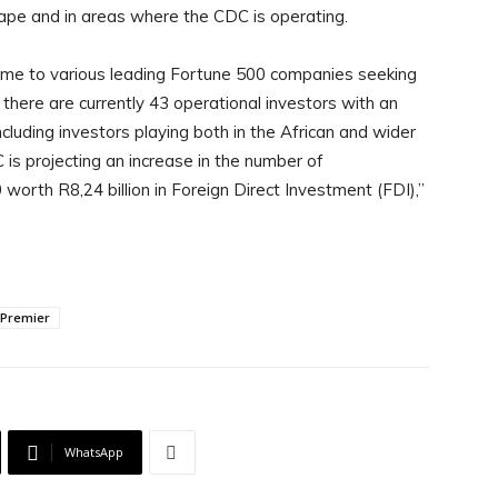
Cape and in areas where the CDC is operating.
me to various leading Fortune 500 companies seeking
here are currently 43 operational investors with an
ncluding investors playing both in the African and wider
is projecting an increase in the number of
worth R8,24 billion in Foreign Direct Investment (FDI),”
 Premier
WhatsApp