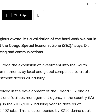
1115
WhatsApp
ious award. It’s a validation of the hard work we put in
 at the Coega Special Economic Zone (SEZ),” says Dr.
eting and communications.
urage the expansion of investment into the South
commitments by local and global companies to create
tment across all industry.
nvolved in the development of the Coega SEZ and as
t and facilities management agency in the country (IA)
). In the 2017/18FY including year to date as at
9,402 jobs. This is accompanied by 8210 during peak