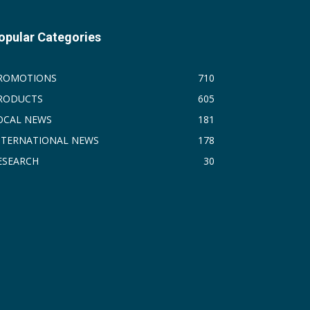
opular Categories
ROMOTIONS
710
RODUCTS
605
OCAL NEWS
181
NTERNATIONAL NEWS
178
ESEARCH
30