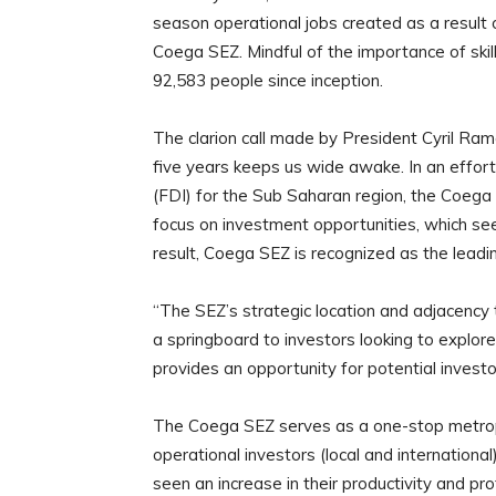
season operational jobs created as a result 
Coega SEZ. Mindful of the importance of skill
92,583 people since inception.
The clarion call made by President Cyril Ramap
five years keeps us wide awake. In an effor
(FDI) for the Sub Saharan region, the Coega
focus on investment opportunities, which seek
result, Coega SEZ is recognized as the lead
“The SEZ’s strategic location and adjacenc
a springboard to investors looking to explore 
provides an opportunity for potential investo
The Coega SEZ serves as a one-stop metropoli
operational investors (local and internation
seen an increase in their productivity and pro