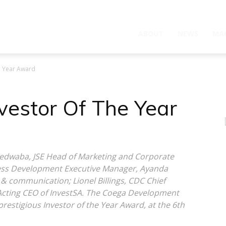
ABOUT
NEWS
MA
e Year Award
estor Of The Year
 Ledwaba, JSE Head of Marketing and Corporate
ness Development Executive Manager, Ayanda
 & communication; Lionel Billings, CDC Chief
 Acting CEO of InvestSA. The Coega Development
restigious Investor of the Year Award, at the 6th