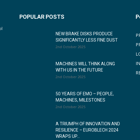
POPULAR POSTS
P
ol
NEW BRAKE DISKS PRODUCE
P
SIGNIFICANTLY LESS FINE DUST
P
2nd October 2025
L
I
MACHINES WILL THINK ALONG
WITH US IN THE FUTURE
R
2nd October 2025
50 YEARS OF EMO – PEOPLE,
MACHINES, MILESTONES
2nd October 2025
A TRIUMPH OF INNOVATION AND
RESILIENCE – EUROBLECH 2024
WRAPS UP...