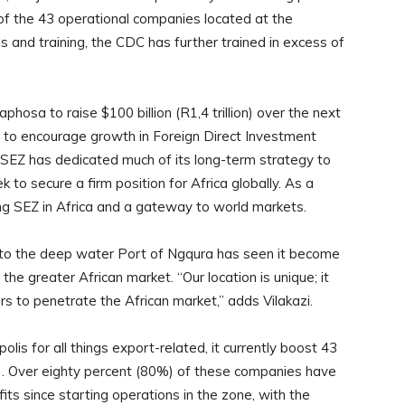
of the 43 operational companies located at the
s and training, the CDC has further trained in excess of
hosa to raise $100 billion (R1,4 trillion) over the next
t to encourage growth in Foreign Direct Investment
 SEZ has dedicated much of its long-term strategy to
 to secure a firm position for Africa globally. As a
ing SEZ in Africa and a gateway to world markets.
y to the deep water Port of Ngqura has seen it become
the greater African market. “Our location is unique; it
rs to penetrate the African market,” adds Vilakazi.
s for all things export-related, it currently boost 43
al). Over eighty percent (80%) of these companies have
fits since starting operations in the zone, with the