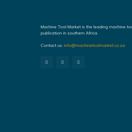
Machine Tool Market is the leading machine to
publication in southern Africa.
Contact us:
info@machinetoolmarket.co.za