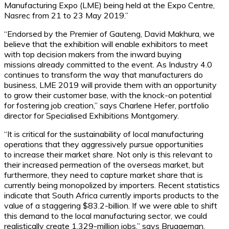
Manufacturing Expo (LME) being held at the Expo Centre,
Nasrec from 21 to 23 May 2019.”
“Endorsed by the Premier of Gauteng, David Makhura, we
believe that the exhibition will enable exhibitors to meet
with top decision makers from the inward buying
missions already committed to the event. As Industry 4.0
continues to transform the way that manufacturers do
business, LME 2019 will provide them with an opportunity
to grow their customer base, with the knock-on potential
for fostering job creation,” says Charlene Hefer, portfolio
director for Specialised Exhibitions Montgomery.
“It is critical for the sustainability of local manufacturing
operations that they aggressively pursue opportunities
to increase their market share. Not only is this relevant to
their increased permeation of the overseas market, but
furthermore, they need to capture market share that is
currently being monopolized by importers. Recent statistics
indicate that South Africa currently imports products to the
value of a staggering $83.2-billion. If we were able to shift
this demand to the local manufacturing sector, we could
realistically create 1.329-million jobs,” says Bruggeman.