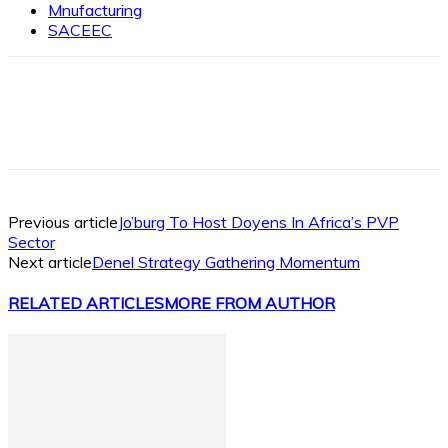
Mnufacturing
SACEEC
Facebook
X
Linkedin
WhatsApp
Previous article
Jo’burg To Host Doyens In Africa’s PVP
Sector
Next article
Denel Strategy Gathering Momentum
RELATED ARTICLES
MORE FROM AUTHOR