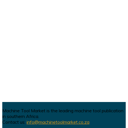
Machine Tool Market is the leading machine tool publication
in southern Africa.
Contact us:
info@machinetoolmarket.co.za