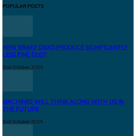
POPULAR POSTS
NEW BRAKE DISKS PRODUCE SIGNIFICANTLY
LESS FINE DUST
2nd October 2025
MACHINES WILL THINK ALONG WITH US IN
THE FUTURE
2nd October 2025