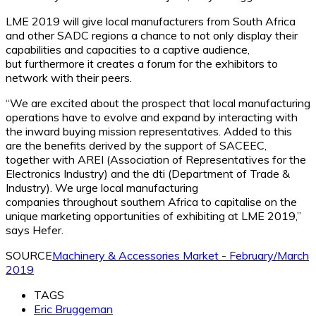
LME 2019 will give local manufacturers from South Africa
and other SADC regions a chance to not only display their
capabilities and capacities to a captive audience,
but furthermore it creates a forum for the exhibitors to
network with their peers.
“We are excited about the prospect that local manufacturing
operations have to evolve and expand by interacting with
the inward buying mission representatives. Added to this
are the benefits derived by the support of SACEEC,
together with AREI (Association of Representatives for the
Electronics Industry) and the dti (Department of Trade &
Industry). We urge local manufacturing
companies throughout southern Africa to capitalise on the
unique marketing opportunities of exhibiting at LME 2019,”
says Hefer.
SOURCE
Machinery & Accessories Market - February/March
2019
TAGS
Eric Bruggeman