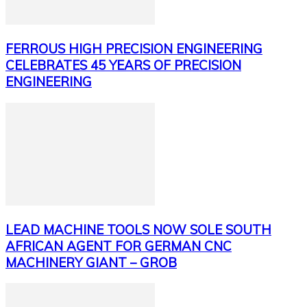
FERROUS HIGH PRECISION ENGINEERING
CELEBRATES 45 YEARS OF PRECISION
ENGINEERING
LEAD MACHINE TOOLS NOW SOLE SOUTH
AFRICAN AGENT FOR GERMAN CNC
MACHINERY GIANT – GROB