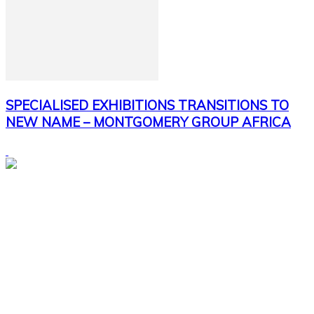
SPECIALISED EXHIBITIONS TRANSITIONS TO
NEW NAME – MONTGOMERY GROUP AFRICA