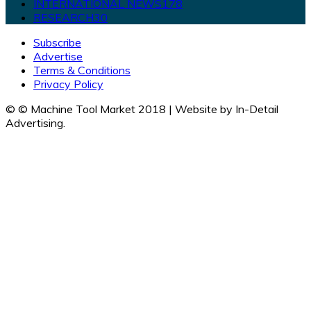
INTERNATIONAL NEWS
178
RESEARCH
30
Subscribe
Advertise
Terms & Conditions
Privacy Policy
© © Machine Tool Market 2018 | Website by In-Detail
Advertising.