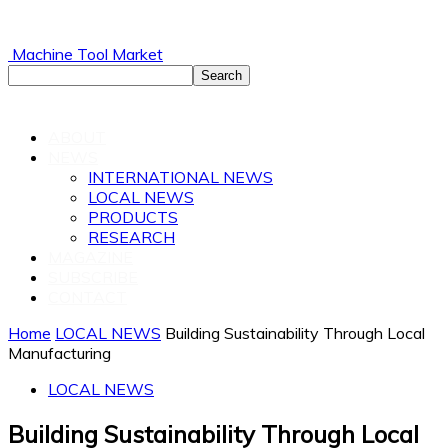
Machine Tool Market
ABOUT
NEWS
INTERNATIONAL NEWS
LOCAL NEWS
PRODUCTS
RESEARCH
MAGAZINE
SUBSCRIBE
CONTACT
Home
LOCAL NEWS
Building Sustainability Through Local
Manufacturing
LOCAL NEWS
Building Sustainability Through Local