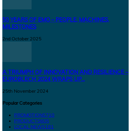
50 YEARS OF EMO – PEOPLE, MACHINES,
MILESTONES
2nd October 2025
A TRIUMPH OF INNOVATION AND RESILIENCE –
EUROBLECH 2024 WRAPS UP...
25th November 2024
Popular Categories
PROMOTIONS
710
PRODUCTS
605
LOCAL NEWS
181