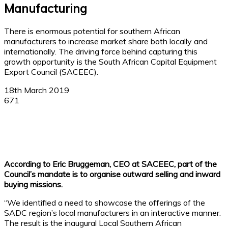
Manufacturing
There is enormous potential for southern African
manufacturers to increase market share both locally and
internationally. The driving force behind capturing this
growth opportunity is the South African Capital Equipment
Export Council (SACEEC).
18th March 2019
671
Facebook
X
Linkedin
WhatsApp
According to Eric Bruggeman, CEO at SACEEC, part of the
Council’s mandate is to organise outward selling and inward
buying missions.
“We identified a need to showcase the offerings of the
SADC region’s local manufacturers in an interactive manner.
The result is the inaugural Local Southern African