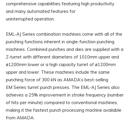
comprehensive capabilities featuring high productivity
and many automated features for
uninterrupted operation.
EML-AJ Series combination machines come with all of the
punching functions inherent in single-function punching
machines. Combined punches and dies are supplied with a
Z-turret with different diameters of 1010mm upper and
ø1200mm lower or a high capacity turret of ø1200mm
upper and lower. These machines include the same
punching force of 300 kN as AMADA’s best-selling
EM Series turret punch presses. The EML-AJ Series also
achieves a 25% improvement in stroke frequency (number
of hits per minute) compared to conventional machines,
making it the fastest punch processing machine available
from AMADA.