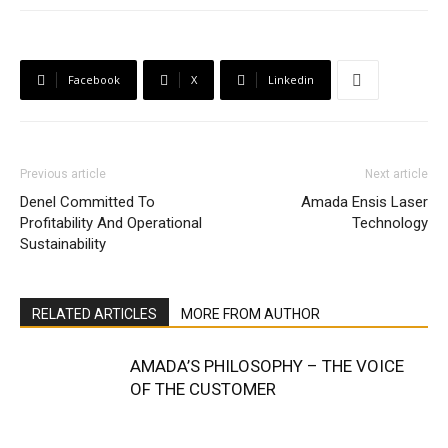
Facebook
X
Linkedin
Previous article
Next article
Denel Committed To
Amada Ensis Laser
Profitability And Operational
Technology
Sustainability
RELATED ARTICLES
MORE FROM AUTHOR
AMADA’S PHILOSOPHY – THE VOICE
OF THE CUSTOMER