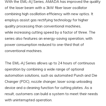
With the EML-AJ Series, AMADA has improved the quality
of the laser beam with a 3kW fiber laser oscillator
combining high oscillation efficiency with new optics. It
employs assist gas rectifying technology for higher
quality processing than conventional machines,
while increasing cutting speed by a factor of three. The
series also features an energy-saving operation, with
power consumption reduced to one-third that of
conventional machines.
The EML-AJ Series allows up to 24 hours of continuous
operation by combining a wide range of optional
automation solutions, such as automated Punch and Die
Changer (PDC), nozzle changer, laser scrap unloading
device and a cleaning function for cutting plates. As a
result, customers can build a system to meet their needs
with uninterrupted operation.