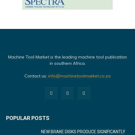
Machine Tool Market is the leading machine tool publication
in southern Africa.
Contact us:
info@machinetoolmarket.co.za
POPULAR POSTS
NEW BRAKE DISKS PRODUCE SIGNIFICANTLY