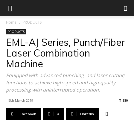
Home
PRODUCTS
PRODUCTS
EML-AJ Series, Punch/Fiber
Laser Combination
Machine
Equipped with advanced punching- and laser cutting
functions to achieve high-speed and high-quality
processing with uninterrupted operation.
15th March 2019
880
Facebook
X
Linkedin