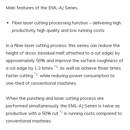
Main features of the EML-AJ Series
Fiber laser cutting processing function – delivering high
productivity, high quality and low running costs
In a fiber laser cutting process, this series can reduce the
height of dross (residual melt attached to a cut edge) by
approximately 50% and improve the surface roughness of
*1
a cut edge by 1.3 times
, as well as achieve three times
*2
faster cutting
, while reducing power consumption to
one-third of conventional machines.
When the punching and laser cutting process are
performed simultaneously, the EML-AJ Series is twice as
*2
productive with a 50% cut
in running costs compared to
conventional machines.