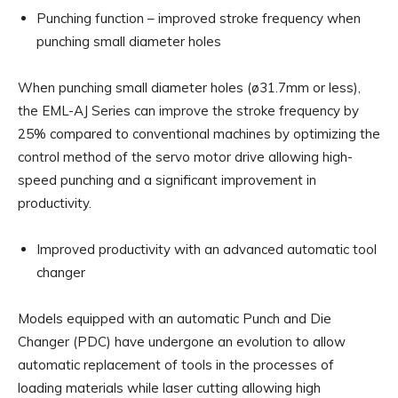
Punching function – improved stroke frequency when
punching small diameter holes
When punching small diameter holes (ø31.7mm or less),
the EML-AJ Series can improve the stroke frequency by
25% compared to conventional machines by optimizing the
control method of the servo motor drive allowing high-
speed punching and a significant improvement in
productivity.
Improved productivity with an advanced automatic tool
changer
Models equipped with an automatic Punch and Die
Changer (PDC) have undergone an evolution to allow
automatic replacement of tools in the processes of
loading materials while laser cutting allowing high