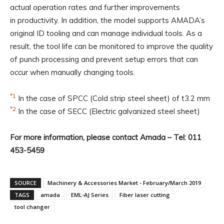
actual operation rates and further improvements
in productivity. In addition, the model supports AMADA’s
original ID tooling and can manage individual tools. As a
result, the tool life can be monitored to improve the quality
of punch processing and prevent setup errors that can
occur when manually changing tools.
*1
In the case of SPCC (Cold strip steel sheet) of t3.2 mm
*2
In the case of SECC (Electric galvanized steel sheet)
For more information, please contact Amada – Tel: 011
453-5459
SOURCE
Machinery & Accessories Market - February/March 2019
TAGS
amada
EML-AJ Series
Fiber laser cutting
tool changer