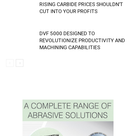
RISING CARBIDE PRICES SHOULDN’T
CUT INTO YOUR PROFITS
DVF 5000 DESIGNED TO
REVOLUTIONIZE PRODUCTIVITY AND
MACHINING CAPABILITIES