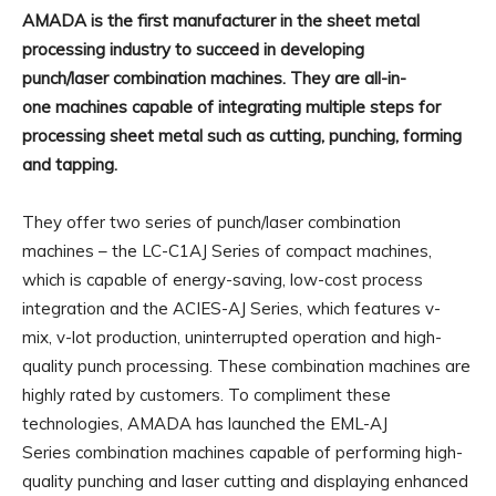
AMADA is the first manufacturer in the sheet metal
processing industry to succeed in developing
punch/laser combination machines. They are all-in-
one machines capable of integrating multiple steps for
processing sheet metal such as cutting, punching, forming
and tapping.
They offer two series of punch/laser combination
machines – the LC-C1AJ Series of compact machines,
which is capable of energy-saving, low-cost process
integration and the ACIES-AJ Series, which features v-
mix, v-lot production, uninterrupted operation and high-
quality punch processing. These combination machines are
highly rated by customers. To compliment these
technologies, AMADA has launched the EML-AJ
Series combination machines capable of performing high-
quality punching and laser cutting and displaying enhanced