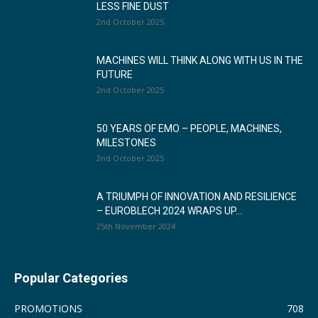
LESS FINE DUST
2nd October 2025
MACHINES WILL THINK ALONG WITH US IN THE
FUTURE
2nd October 2025
50 YEARS OF EMO – PEOPLE, MACHINES,
MILESTONES
2nd October 2025
A TRIUMPH OF INNOVATION AND RESILIENCE
– EUROBLECH 2024 WRAPS UP...
25th November 2024
Popular Categories
PROMOTIONS
708