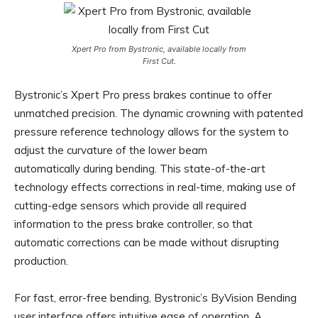
Xpert Pro from Bystronic, available locally from
First Cut.
Bystronic’s Xpert Pro press brakes continue to offer
unmatched precision. The dynamic crowning with patented
pressure reference technology allows for the system to
adjust the curvature of the lower beam
automatically during bending. This state-of-the-art
technology effects corrections in real-time, making use of
cutting-edge sensors which provide all required
information to the press brake controller, so that
automatic corrections can be made without disrupting
production.
For fast, error-free bending, Bystronic’s ByVision Bending
user interface offers intuitive ease of operation. A