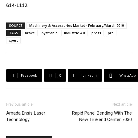
614-1112.
SOURCE
Machinery & Accessories Market - February/March 2019
TAGS
brake
bystronic
industrie 4.0
press
pro
xpert
Facebook
X
Linkedin
WhatsApp
Previous article
Next article
Amada Ensis Laser
Rapid Panel Bending With The
Technology
New TruBend Center 7030