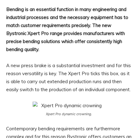
Bending is an essential function in many engineering and
industrial processes and the necessary equipment has to
match customer requirements precisely. The new
Bystronic Xpert Pro range provides manufacturers with
precise bending solutions which offer consistently high
bending quality.
A new press brake is a substantial investment and for this
reason versatility is key. The Xpert Pro ticks this box, as it
is able to carry out extended production runs and then
easily switch to the production of an individual component.
Xpert Pro dynamic crowning.
Contemporary bending requirements are furthermore
complex and for this reason Bystronic offers customers an