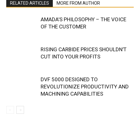
RELATED ARTICLES
MORE FROM AUTHOR
AMADA’S PHILOSOPHY – THE VOICE
OF THE CUSTOMER
RISING CARBIDE PRICES SHOULDN’T
CUT INTO YOUR PROFITS
DVF 5000 DESIGNED TO
REVOLUTIONIZE PRODUCTIVITY AND
MACHINING CAPABILITIES