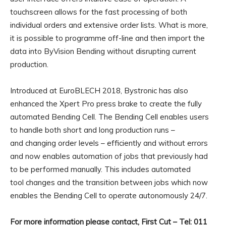
touchscreen allows for the fast processing of both
individual orders and extensive order lists. What is more,
it is possible to programme off-line and then import the
data into ByVision Bending without disrupting current
production.
Introduced at EuroBLECH 2018, Bystronic has also
enhanced the Xpert Pro press brake to create the fully
automated Bending Cell. The Bending Cell enables users
to handle both short and long production runs –
and changing order levels – efficiently and without errors
and now enables automation of jobs that previously had
to be performed manually. This includes automated
tool changes and the transition between jobs which now
enables the Bending Cell to operate autonomously 24/7.
For more information please contact, First Cut – Tel: 011