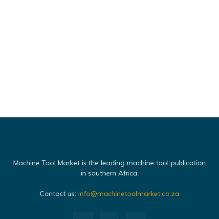
Machine Tool Market is the leading machine tool publication
in southern Africa.
Contact us:
info@machinetoolmarket.co.za