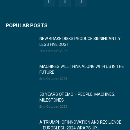
POPULAR POSTS
NEW BRAKE DISKS PRODUCE SIGNIFICANTLY
LESS FINE DUST
2nd October 2025
MACHINES WILL THINK ALONG WITH US IN THE
FUTURE
2nd October 2025
50 YEARS OF EMO – PEOPLE, MACHINES,
MILESTONES
2nd October 2025
A TRIUMPH OF INNOVATION AND RESILIENCE
– EUROBLECH 2024 WRAPS UP...