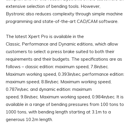
extensive selection of bending tools. However,
Bystronic also reduces complexity through simple machine
programming and state-of-the-art CAD/CAM software.
The latest Xpert Pro is available in the
Classic, Performance and Dynamic editions, which allow
customers to select a press brake suited to both their
requirements and their budgets. The specifications are as
follows – classic edition: maximum speed, 7.8in/sec.
Maximum working speed, 0.393in/sec, performance edition:
maximum speed, 8.8in/sec. Maximum working speed,
0.787in/sec. and dynamic edition: maximum
speed, 9.8in/sec. Maximum working speed, 0.984in/sec. It is
available in a range of bending pressures from 100 tons to
1000 tons, with bending length starting at 3.1m to a
generous 10.2m length.