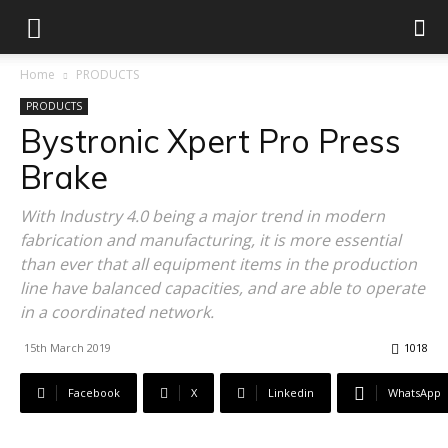
Home
PRODUCTS
PRODUCTS
Bystronic Xpert Pro Press
Brake
With Industry 4.0 being a major trend in modern
fabrication and manufacturing, it is more essential
than ever that all equipment items in the production
line have balanced capacities, and are able to operate
in a coordinated network.
15th March 2019
1018
Facebook
X
Linkedin
WhatsApp