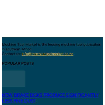
Machine Tool Market is the leading machine tool publication
in southern Africa.
Contact us:
info@machinetoolmarket.co.za
POPULAR POSTS
NEW BRAKE DISKS PRODUCE SIGNIFICANTLY
LESS FINE DUST