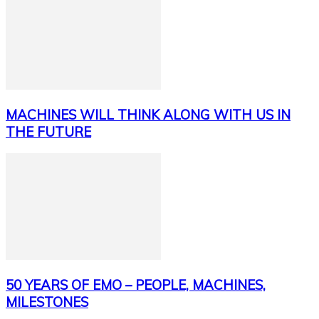
MACHINES WILL THINK ALONG WITH US IN
THE FUTURE
50 YEARS OF EMO – PEOPLE, MACHINES,
MILESTONES