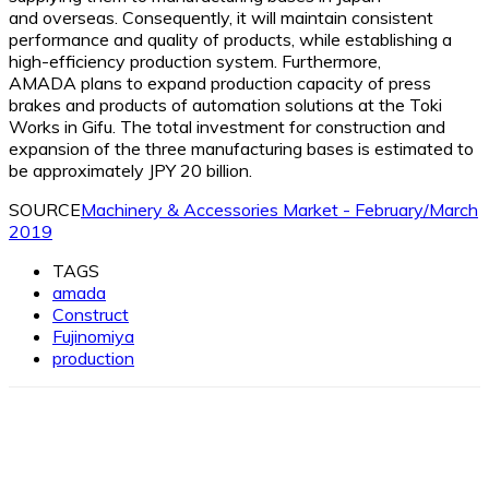
and overseas. Consequently, it will maintain consistent
performance and quality of products, while establishing a
high-efficiency production system. Furthermore,
AMADA plans to expand production capacity of press
brakes and products of automation solutions at the Toki
Works in Gifu. The total investment for construction and
expansion of the three manufacturing bases is estimated to
be approximately JPY 20 billion.
SOURCE
Machinery & Accessories Market - February/March
2019
TAGS
amada
Construct
Fujinomiya
production
Facebook
X
Linkedin
WhatsApp