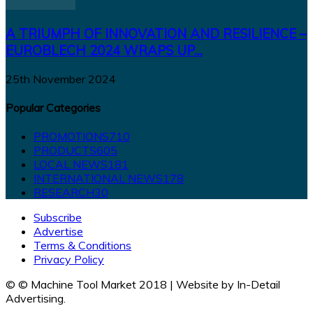
A TRIUMPH OF INNOVATION AND RESILIENCE –
EUROBLECH 2024 WRAPS UP...
25th November 2024
Popular Categories
PROMOTIONS
710
PRODUCTS
605
LOCAL NEWS
181
INTERNATIONAL NEWS
178
RESEARCH
30
Subscribe
Advertise
Terms & Conditions
Privacy Policy
© © Machine Tool Market 2018 | Website by In-Detail
Advertising.