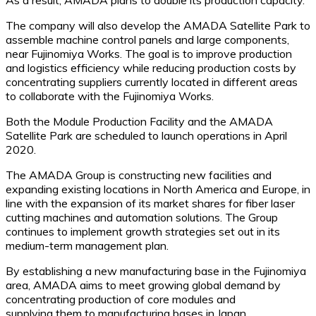
The company will also develop the AMADA Satellite Park to
assemble machine control panels and large components,
near Fujinomiya Works. The goal is to improve production
and logistics efficiency while reducing production costs by
concentrating suppliers currently located in different areas
to collaborate with the Fujinomiya Works.
Both the Module Production Facility and the AMADA
Satellite Park are scheduled to launch operations in April
2020.
The AMADA Group is constructing new facilities and
expanding existing locations in North America and Europe, in
line with the expansion of its market shares for fiber laser
cutting machines and automation solutions. The Group
continues to implement growth strategies set out in its
medium-term management plan.
By establishing a new manufacturing base in the Fujinomiya
area, AMADA aims to meet growing global demand by
concentrating production of core modules and
supplying them to manufacturing bases in Japan