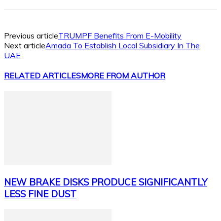
Previous article
TRUMPF Benefits From E-Mobility
Next article
Amada To Establish Local Subsidiary In The
UAE
RELATED ARTICLES
MORE FROM AUTHOR
NEW BRAKE DISKS PRODUCE SIGNIFICANTLY
LESS FINE DUST