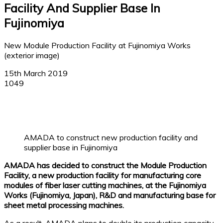
Facility And Supplier Base In
Fujinomiya
New Module Production Facility at Fujinomiya Works
(exterior image)
15th March 2019
1049
Facebook
X
Linkedin
WhatsApp
AMADA to construct new production facility and
supplier base in Fujinomiya
AMADA has decided to construct the Module Production
Facility, a new production facility for manufacturing core
modules of fiber laser cutting machines, at the Fujinomiya
Works (Fujinomiya, Japan), R&D and manufacturing base for
sheet metal processing machines.
As a result, AMADA plans to double its production capacity.