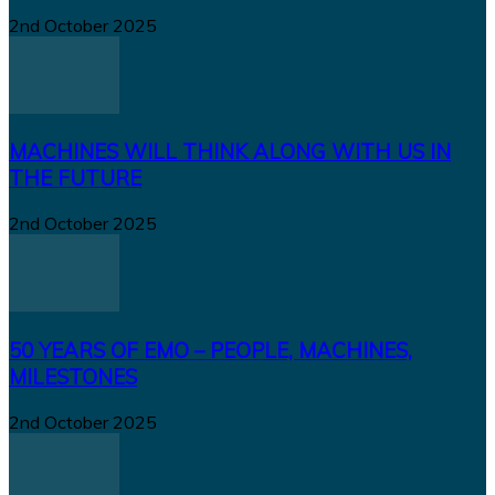
2nd October 2025
MACHINES WILL THINK ALONG WITH US IN
THE FUTURE
2nd October 2025
50 YEARS OF EMO – PEOPLE, MACHINES,
MILESTONES
2nd October 2025