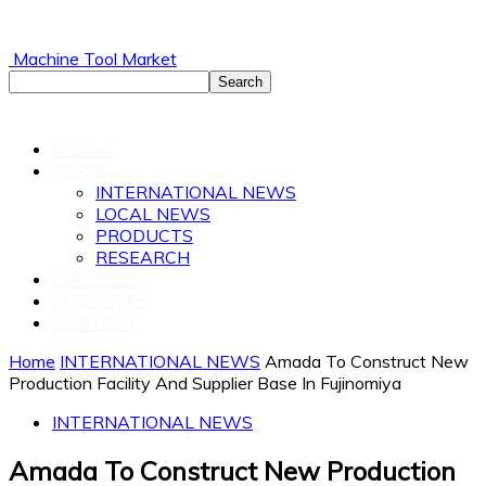
Machine Tool Market
ABOUT
NEWS
INTERNATIONAL NEWS
LOCAL NEWS
PRODUCTS
RESEARCH
MAGAZINE
SUBSCRIBE
CONTACT
Home
INTERNATIONAL NEWS
Amada To Construct New
Production Facility And Supplier Base In Fujinomiya
INTERNATIONAL NEWS
Amada To Construct New Production