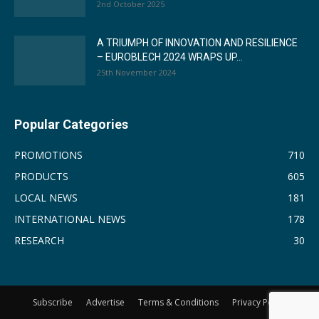
2nd October 2025
A TRIUMPH OF INNOVATION AND RESILIENCE
– EUROBLECH 2024 WRAPS UP...
25th November 2024
Popular Categories
PROMOTIONS
710
PRODUCTS
605
LOCAL NEWS
181
INTERNATIONAL NEWS
178
RESEARCH
30
Subscribe
Advertise
Terms & Conditions
Privacy Policy