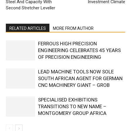
Steel And Capacity With
Investment Climate
Second Stretcher Leveller
RELATED ARTICLES
MORE FROM AUTHOR
FERROUS HIGH PRECISION
ENGINEERING CELEBRATES 45 YEARS
OF PRECISION ENGINEERING
LEAD MACHINE TOOLS NOW SOLE
SOUTH AFRICAN AGENT FOR GERMAN
CNC MACHINERY GIANT – GROB
SPECIALISED EXHIBITIONS
TRANSITIONS TO NEW NAME –
MONTGOMERY GROUP AFRICA