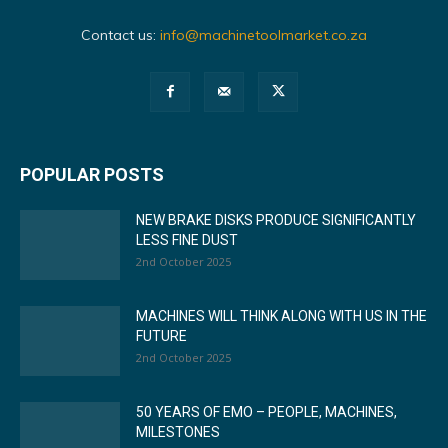
Contact us:
info@machinetoolmarket.co.za
POPULAR POSTS
NEW BRAKE DISKS PRODUCE SIGNIFICANTLY
LESS FINE DUST
2nd October 2025
MACHINES WILL THINK ALONG WITH US IN THE
FUTURE
2nd October 2025
50 YEARS OF EMO – PEOPLE, MACHINES,
MILESTONES