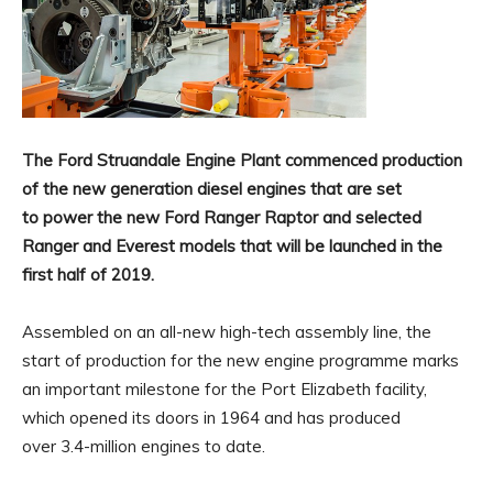
The Ford Struandale Engine Plant commenced production
of the new generation diesel engines that are set
to power the new Ford Ranger Raptor and selected
Ranger and Everest models that will be launched in the
first half of 2019.
Assembled on an all-new high-tech assembly line, the
start of production for the new engine programme marks
an important milestone for the Port Elizabeth facility,
which opened its doors in 1964 and has produced
over 3.4-million engines to date.