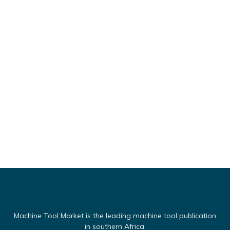
Machine Tool Market is the leading machine tool publication
in southern Africa.