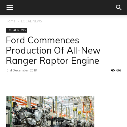
Home
LOCAL NEWS
LOCAL NEWS
Ford Commences
Production Of All-New
Ranger Raptor Engine
3rd December 2018
668
Facebook
X
Linkedin
WhatsA