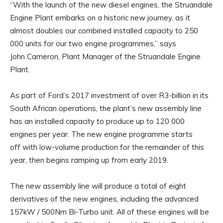
“With the launch of the new diesel engines, the Struandale
Engine Plant embarks on a historic new journey, as it
almost doubles our combined installed capacity to 250
000 units for our two engine programmes,” says
John Cameron, Plant Manager of the Struandale Engine
Plant.
As part of Ford’s 2017 investment of over R3-billion in its
South African operations, the plant’s new assembly line
has an installed capacity to produce up to 120 000
engines per year. The new engine programme starts
off with low-volume production for the remainder of this
year, then begins ramping up from early 2019.
The new assembly line will produce a total of eight
derivatives of the new engines, including the advanced
157kW / 500Nm Bi-Turbo unit. All of these engines will be