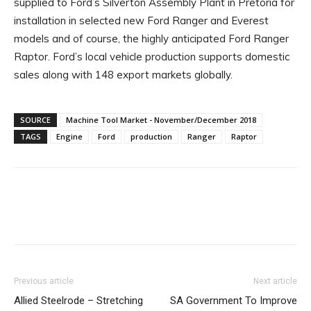
supplied to Ford’s Silverton Assembly Plant in Pretoria for
installation in selected new Ford Ranger and Everest
models and of course, the highly anticipated Ford Ranger
Raptor. Ford’s local vehicle production supports domestic
sales along with 148 export markets globally.
SOURCE
Machine Tool Market - November/December 2018
TAGS
Engine
Ford
production
Ranger
Raptor
Facebook
X
Linkedin
WhatsA
Previous article
Next article
Allied Steelrode – Stretching
SA Government To Improve