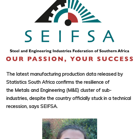
The latest manufacturing production data released by
Statistics South Africa confirms the resilience of
the Metals and Engineering (M&E) cluster of sub-
industries, despite the country officially stuck in a technical
recession, says SEIFSA.