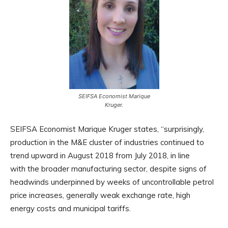
SEIFSA Economist Marique
Kruger.
SEIFSA Economist Marique Kruger states, “surprisingly,
production in the M&E cluster of industries continued to
trend upward in August 2018 from July 2018, in line
with the broader manufacturing sector, despite signs of
headwinds underpinned by weeks of uncontrollable petrol
price increases, generally weak exchange rate, high
energy costs and municipal tariffs.