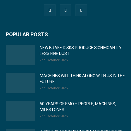
POPULAR POSTS
NEW BRAKE DISKS PRODUCE SIGNIFICANTLY
LESS FINE DUST
2nd October 2025
MACHINES WILL THINK ALONG WITH US IN THE
FUTURE
2nd October 2025
50 YEARS OF EMO – PEOPLE, MACHINES,
MILESTONES
2nd October 2025