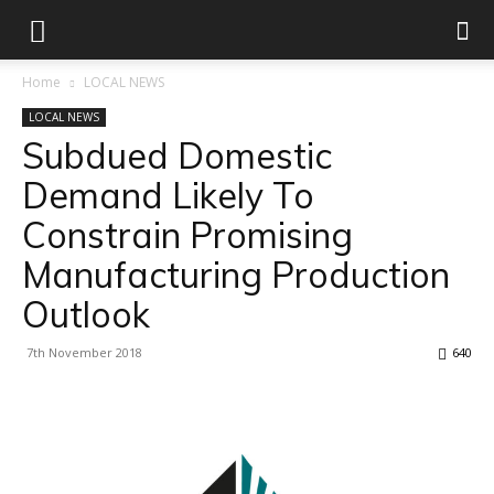
Home
LOCAL NEWS
LOCAL NEWS
Subdued Domestic
Demand Likely To
Constrain Promising
Manufacturing Production
Outlook
7th November 2018
640
Facebook
X
Linkedin
WhatsApp