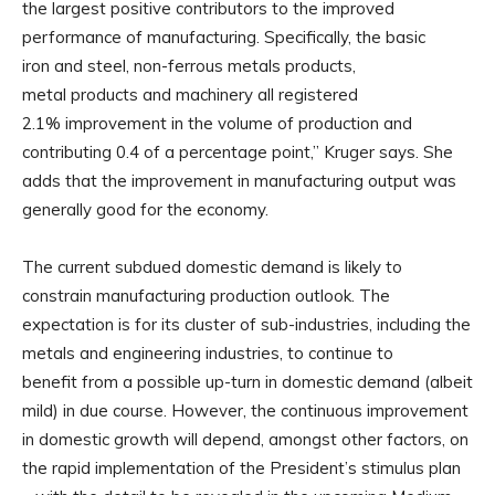
the largest positive contributors to the improved
performance of manufacturing. Specifically, the basic
iron and steel, non-ferrous metals products,
metal products and machinery all registered
2.1% improvement in the volume of production and
contributing 0.4 of a percentage point,” Kruger says. She
adds that the improvement in manufacturing output was
generally good for the economy.
The current subdued domestic demand is likely to
constrain manufacturing production outlook. The
expectation is for its cluster of sub-industries, including the
metals and engineering industries, to continue to
benefit from a possible up-turn in domestic demand (albeit
mild) in due course. However, the continuous improvement
in domestic growth will depend, amongst other factors, on
the rapid implementation of the President’s stimulus plan