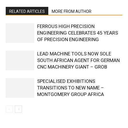
RELATED ARTICLES
MORE FROM AUTHOR
FERROUS HIGH PRECISION
ENGINEERING CELEBRATES 45 YEARS
OF PRECISION ENGINEERING
LEAD MACHINE TOOLS NOW SOLE
SOUTH AFRICAN AGENT FOR GERMAN
CNC MACHINERY GIANT – GROB
SPECIALISED EXHIBITIONS
TRANSITIONS TO NEW NAME –
MONTGOMERY GROUP AFRICA