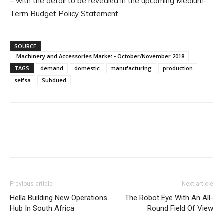
– with the detail to be revealed in the upcoming Medium-
Term Budget Policy Statement.
SOURCE
Machinery and Accessories Market - October/November 2018
TAGS
demand
domestic
manufacturing
production
seifsa
Subdued
Facebook
X
Linkedin
WhatsApp
Previous article
Next article
Hella Building New Operations
The Robot Eye With An All-
Hub In South Africa
Round Field Of View