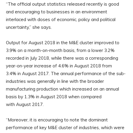
“The official output statistics released recently is good
and encouraging to businesses in an environment
interlaced with doses of economic, policy and political
uncertainty,” she says.
Output for August 2018 in the M&E cluster improved to
3.9% on a month-on-month basis, from a lower 3.2%
recorded in July 2018, while there was a corresponding
year-on-year increase of 4.6% in August 2018 from
3.4% in August 2017. The annual performance of the sub-
industries was generally in line with the broader
manufacturing production which increased on an annual
basis by 1.3% in August 2018 when compared
with August 2017.
“Moreover, it is encouraging to note the dominant
performance of key M&E cluster of industries, which were