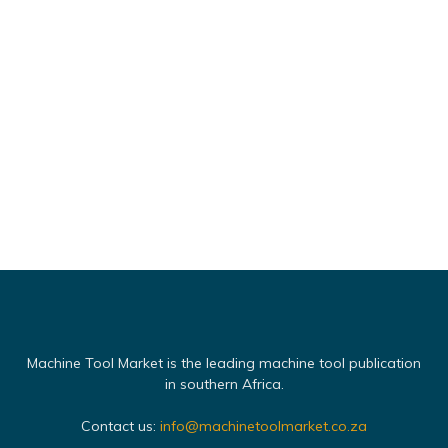
Machine Tool Market is the leading machine tool publication
in southern Africa.
Contact us:
info@machinetoolmarket.co.za