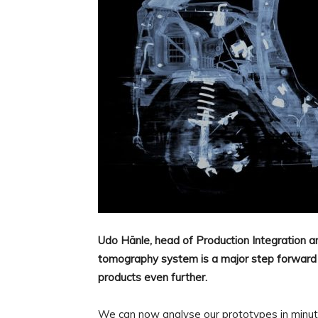
Udo Hänle, head of Production Integration an
tomography system is a major step forward for
products even further.
We can now analyse our prototypes in minute