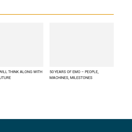
WILL THINK ALONG WITH
50 YEARS OF EMO – PEOPLE,
FUTURE
MACHINES, MILESTONES