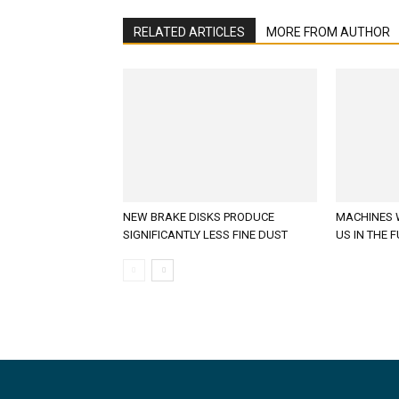
RELATED ARTICLES
MORE FROM AUTHOR
NEW BRAKE DISKS PRODUCE
MACHINES 
SIGNIFICANTLY LESS FINE DUST
US IN THE 