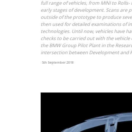
full range of vehicles, from MINI to Rolls
early stages of development. Scans are
outside of the prototype to produce seve
then used for detailed examinations of 
technologies. Until now, vehicles have ha
checks to be carried out with the vehicle
the BMW Group Pilot Plant in the Researc
intersection between Development and 
5th September 2018
Facebook
X
Linkedin