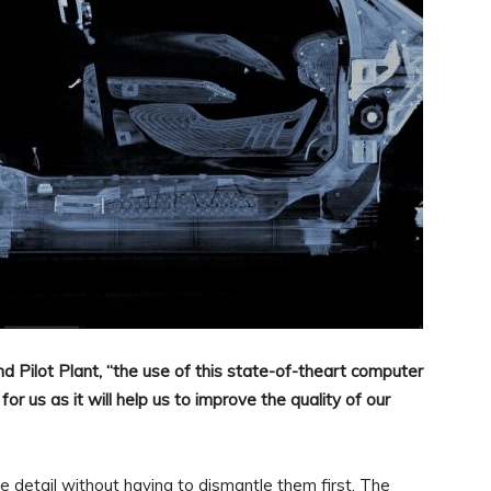
d Pilot Plant, “the use of this state-of-theart computer
 us as it will help us to improve the quality of our
 detail without having to dismantle them first. The