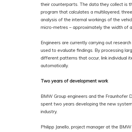
their counterparts. The data they collect is
program that calculates a multilayered, thre
analysis of the internal workings of the vehi
micro-metres – approximately the width of a
Engineers are currently carrying out research 
used to evaluate findings. By processing la
different patterns that occur, link individual
automatically.
Two years of development work
BMW Group engineers and the Fraunhofer D
spent two years developing the new system, w
industry.
Philipp Janello, project manager at the BMW 