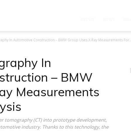
ABOUT
NEWS
MA
phy In Automotive Construction – BMW Group Uses X-Ray Measurements For..
raphy In
struction – BMW
Ray Measurements
ysis
 tomography (CT) into prototype development,
automotive industry. Thanks to this technology, the