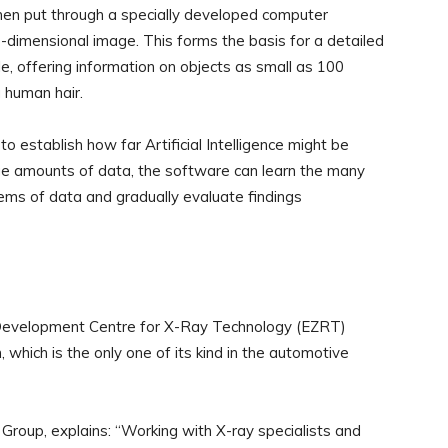
 then put through a specially developed computer
e-dimensional image. This forms the basis for a detailed
cle, offering information on objects as small as 100
 human hair.
to establish how far Artificial Intelligence might be
rge amounts of data, the software can learn the many
 items of data and gradually evaluate findings
evelopment Centre for X-Ray Technology (EZRT)
hich is the only one of its kind in the automotive
Group, explains: “Working with X-ray specialists and