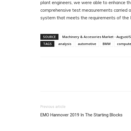
plant engineers, we were able to enhance th
comprehensive test measurements carried out
system that meets the requirements of th
SOURCE
Machinery & Accesories Market - August/
TAGS
analysis
automotive
BMW
compute
Facebook
X
Linkedin
Previous article
EMO Hannover 2019 In The Starting Blocks