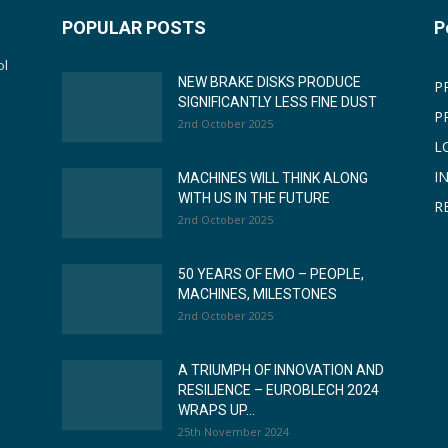
POPULAR POSTS
P
ol
NEW BRAKE DISKS PRODUCE
P
SIGNIFICANTLY LESS FINE DUST
P
2nd October 2025
L
I
MACHINES WILL THINK ALONG
WITH US IN THE FUTURE
R
2nd October 2025
50 YEARS OF EMO – PEOPLE,
MACHINES, MILESTONES
2nd October 2025
A TRIUMPH OF INNOVATION AND
RESILIENCE – EUROBLECH 2024
WRAPS UP...
25th November 2024