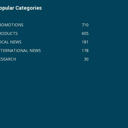
opular Categories
ROMOTIONS
710
RODUCTS
605
OCAL NEWS
181
NTERNATIONAL NEWS
178
ESEARCH
30