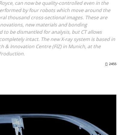
- Royce, can now be quality-controlled even in the
 performed by four robots which move around the
ral thousand cross-sectional images. These are
innovations, new materials and bonding
d to be dismantled for analysis, but CT allows
 completely intact. The new X-ray system is based in
h & Innovation Centre (FIZ) in Munich, at the
Production.
2455
WhatsApp