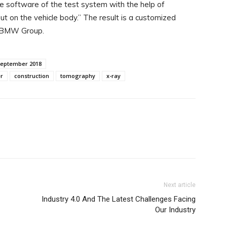
e software of the test system with the help of
 on the vehicle body.” The result is a customized
e BMW Group.
September 2018
r
construction
tomography
x-ray
WhatsApp
Next article
Industry 4.0 And The Latest Challenges Facing
Our Industry