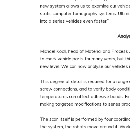
new system allows us to examine our vehicle
static computer tomography systems. Ultimate
into a series vehicles even faster.”
Analys
Michael Koch, head of Material and Process 
to check vehicle parts for many years, but th
new level. We can now analyse our vehicles r
This degree of detail is required for a range
screw connections, and to verify body condi
temperatures can affect adhesive bonds. Fin
making targeted modifications to series prod
The scan itself is performed by four coordinat
the system, the robots move around it. Worki