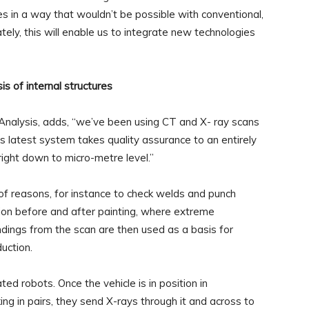
s in a way that wouldn’t be possible with conventional,
ly, this will enable us to integrate new technologies
is of internal structures
Analysis, adds, “we’ve been using CT and X- ray scans
is latest system takes quality assurance to an entirely
ight down to micro-metre level.”
 of reasons, for instance to check welds and punch
tion before and after painting, where extreme
dings from the scan are then used as a basis for
uction.
ed robots. Once the vehicle is in position in
ng in pairs, they send X-rays through it and across to