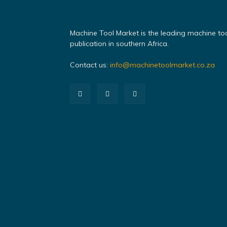
Machine Tool Market is the leading machine to
publication in southern Africa.
Contact us:
info@machinetoolmarket.co.za