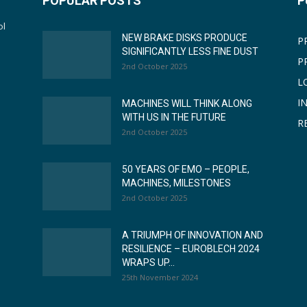
POPULAR POSTS
P
ol
NEW BRAKE DISKS PRODUCE
P
SIGNIFICANTLY LESS FINE DUST
P
2nd October 2025
L
I
MACHINES WILL THINK ALONG
WITH US IN THE FUTURE
R
2nd October 2025
50 YEARS OF EMO – PEOPLE,
MACHINES, MILESTONES
2nd October 2025
A TRIUMPH OF INNOVATION AND
RESILIENCE – EUROBLECH 2024
WRAPS UP...
25th November 2024