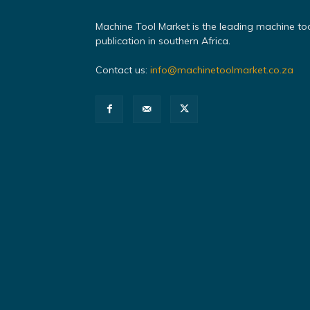
Machine Tool Market is the leading machine to
publication in southern Africa.
Contact us:
info@machinetoolmarket.co.za