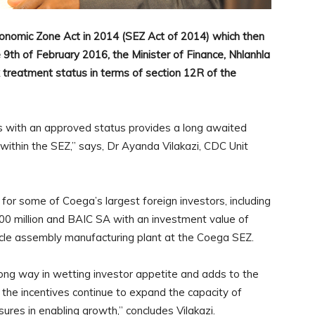
conomic Zone Act in 2014 (SEZ Act of 2014) which then
th of February 2016, the Minister of Finance, Nhlanhla
 treatment status in terms of section 12R of the
 with an approved status provides a long awaited
 within the SEZ,” says, Dr Ayanda Vilakazi, CDC Unit
for some of Coega’s largest foreign investors, including
0 million and BAIC SA with an investment value of
ehicle assembly manufacturing plant at the Coega SEZ.
ong way in wetting investor appetite and adds to the
 the incentives continue to expand the capacity of
res in enabling growth,” concludes Vilakazi.