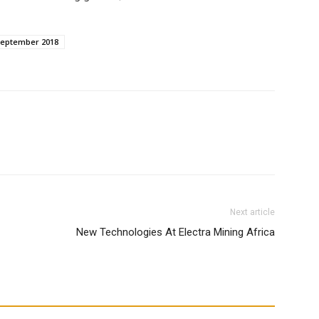
September 2018
WhatsApp
Next article
New Technologies At Electra Mining Africa