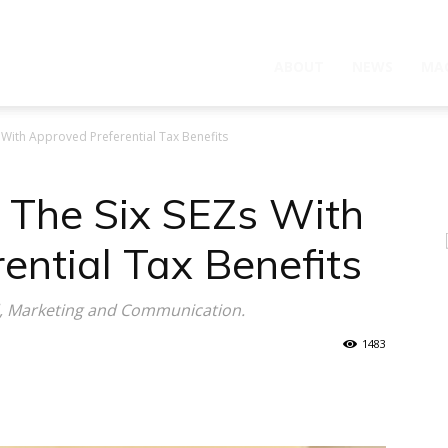
ABOUT
NEWS
MA
With Approved Preferential Tax Benefits
The Six SEZs With
ential Tax Benefits
d, Marketing and Communication.
1483
WhatsApp