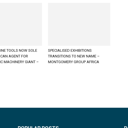
INE TOOLS NOW SOLE
SPECIALISED EXHIBITIONS
ICAN AGENT FOR
TRANSITIONS TO NEW NAME –
C MACHINERY GIANT –
MONTGOMERY GROUP AFRICA