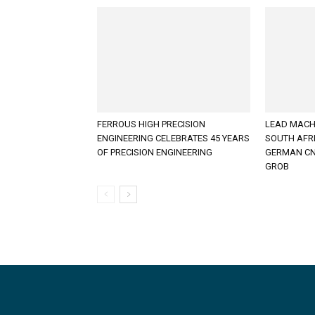
FERROUS HIGH PRECISION
LEAD MACH
ENGINEERING CELEBRATES 45 YEARS
SOUTH AFR
OF PRECISION ENGINEERING
GERMAN CN
GROB