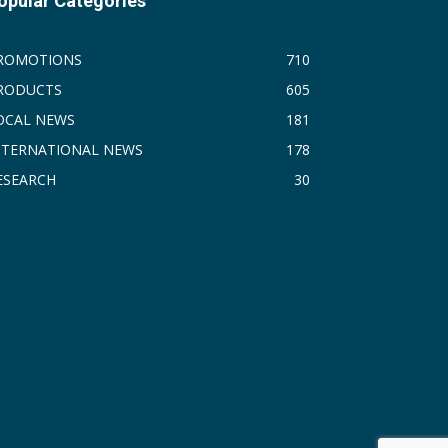
opular Categories
ROMOTIONS
710
RODUCTS
605
OCAL NEWS
181
NTERNATIONAL NEWS
178
ESEARCH
30