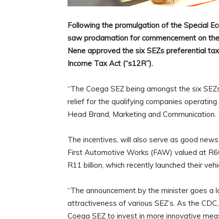
Following the promulgation of the Special E
saw proclamation for commencement on the 9
Nene approved the six SEZs preferential tax
Income Tax Act (“s12R”).
“The Coega SEZ being amongst the six SEZs
relief for the qualifying companies operating
Head Brand, Marketing and Communication.
The incentives, will also serve as good news 
First Automotive Works (FAW) valued at R60
R11 billion, which recently launched their v
“The announcement by the minister goes a l
attractiveness of various SEZ’s. As the CDC,
Coega SEZ to invest in more innovative measu