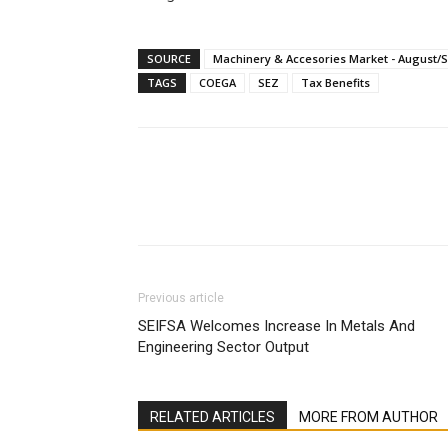
SOURCE
Machinery & Accesories Market - August/
TAGS
COEGA
SEZ
Tax Benefits
Facebook
X
Linkedin
Previous article
SEIFSA Welcomes Increase In Metals And
Engineering Sector Output
RELATED ARTICLES
MORE FROM AUTHOR