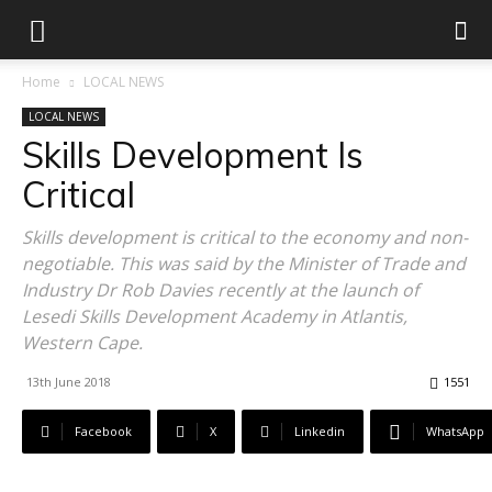
Home
LOCAL NEWS
LOCAL NEWS
Skills Development Is
Critical
Skills development is critical to the economy and non-
negotiable. This was said by the Minister of Trade and
Industry Dr Rob Davies recently at the launch of
Lesedi Skills Development Academy in Atlantis,
Western Cape.
13th June 2018
1551
Facebook
X
Linkedin
WhatsApp