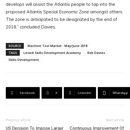
develops will assist the Atlantis people to tap into the
proposed Atlantis Special Economic Zone amongst others.
The zone is anticipated to be designated by the end of
2018,” concluded Davies.
SOURCE
Machine Tool Market - May/June 2018
TAGS
Lesedi Skills Development Academy
Rob Davies
Skills Development
Facebook
X
Linkedin
WhatsApp
Previous article
Next article
US Decision To Impose Larger
Continuous Improvement Of