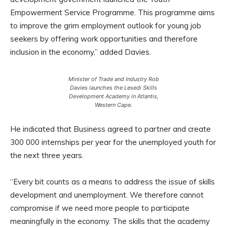
Empowerment Service Programme. This programme aims
to improve the grim employment outlook for young job
seekers by offering work opportunities and therefore
inclusion in the economy,” added Davies.
Minister of Trade and Industry Rob
Davies launches the Lesedi Skills
Development Academy in Atlantis,
Western Cape.
He indicated that Business agreed to partner and create
300 000 internships per year for the unemployed youth for
the next three years.
“Every bit counts as a means to address the issue of skills
development and unemployment. We therefore cannot
compromise if we need more people to participate
meaningfully in the economy. The skills that the academy