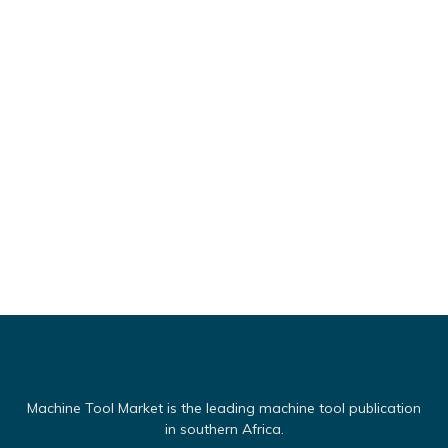
Machine Tool Market is the leading machine tool publication
in southern Africa.