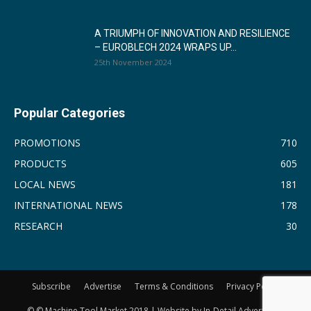
A TRIUMPH OF INNOVATION AND RESILIENCE
– EUROBLECH 2024 WRAPS UP...
25th November 2024
Popular Categories
PROMOTIONS
710
PRODUCTS
605
LOCAL NEWS
181
INTERNATIONAL NEWS
178
RESEARCH
30
Subscribe
Advertise
Terms & Conditions
Privacy Policy
© © Machine Tool Market 2018 | Website by In-Detail Advertising.