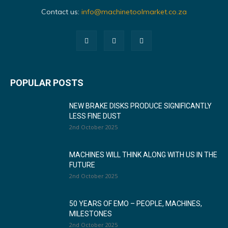
Contact us:
info@machinetoolmarket.co.za
POPULAR POSTS
NEW BRAKE DISKS PRODUCE SIGNIFICANTLY
LESS FINE DUST
2nd October 2025
MACHINES WILL THINK ALONG WITH US IN THE
FUTURE
2nd October 2025
50 YEARS OF EMO – PEOPLE, MACHINES,
MILESTONES
2nd October 2025