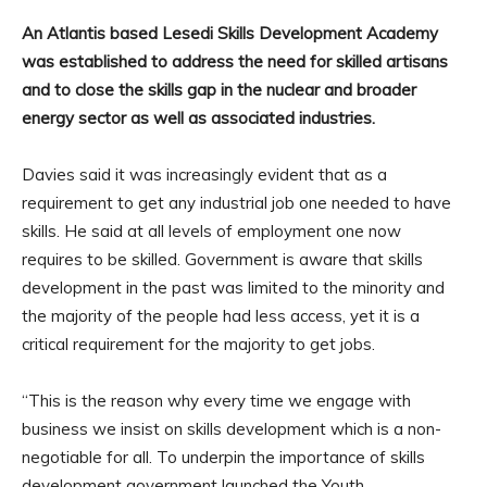
An Atlantis based Lesedi Skills Development Academy
was established to address the need for skilled artisans
and to close the skills gap in the nuclear and broader
energy sector as well as associated industries.
Davies said it was increasingly evident that as a
requirement to get any industrial job one needed to have
skills. He said at all levels of employment one now
requires to be skilled. Government is aware that skills
development in the past was limited to the minority and
the majority of the people had less access, yet it is a
critical requirement for the majority to get jobs.
“This is the reason why every time we engage with
business we insist on skills development which is a non-
negotiable for all. To underpin the importance of skills
development government launched the Youth