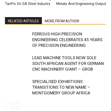
Tariffs On SA Steel Industry
Metals And Engineering Output
RELATED ARTICLES
MORE FROM AUTHOR
FERROUS HIGH PRECISION
ENGINEERING CELEBRATES 45 YEARS
OF PRECISION ENGINEERING
LEAD MACHINE TOOLS NOW SOLE
SOUTH AFRICAN AGENT FOR GERMAN
CNC MACHINERY GIANT – GROB
SPECIALISED EXHIBITIONS
TRANSITIONS TO NEW NAME –
MONTGOMERY GROUP AFRICA