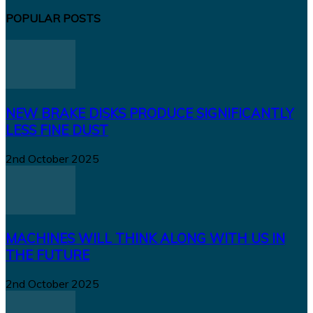
POPULAR POSTS
NEW BRAKE DISKS PRODUCE SIGNIFICANTLY
LESS FINE DUST
2nd October 2025
MACHINES WILL THINK ALONG WITH US IN
THE FUTURE
2nd October 2025