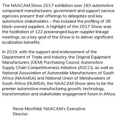
The NAACAM Show 2017 exhibition saw 183 automotive
component manufacturers, government and support service
agencies present their offerings to delegates and key
automotive stakeholders – this included the profiling of 38
black-owned suppliers. A highlight of the 2017 Show was
the facilitation of 122 prearranged buyer-supplier linkage
meetings, as a key goal of the Show is to deliver significant
localization benefits.
In 2019, with the support and endorsement of the
Department of Trade and Industry, the Original Equipment
Manufacturers (OEM) Purchasing Council, Automotive
Supply Chain Competitiveness Initiative (ASCCI), as well as
National Association of Automobile Manufacturers of South
Africa (NAAMSA) and National Union of Metalworkers of
South Africa (NUMSA), the NAACAM Show aims to be the
premier automotive manufacturing growth, technology,
transformation and stakeholder engagement forum in Africa.
Renai Moothilal, NAACAM’s Executive
Director.