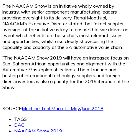
The NAACAM Show is an initiative wholly owned by
industry, with senior component manufacturing leaders
providing oversight to its delivery. Renai Moothilal,
NAACAM’s Executive Director stated that “direct supplier
oversight of the initiative is key to ensure that we deliver an
event which reflects on the sector’s most relevant issues
and opportunities, whilst also clearly showcasing the
capability and capacity of the SA automotive value chain.
”The NAACAM Show 2019 will have an increased focus on
Sub-Saharan African opportunities and alignment with the
Automotive Masterplan objectives. The attraction and
hosting of international technology suppliers and foreign
direct investors is also a priority for the 2019 iteration of the
Show.
SOURCE
Machine Tool Market - May/June 2018
TAGS
DAC
NAACAM Show 2019