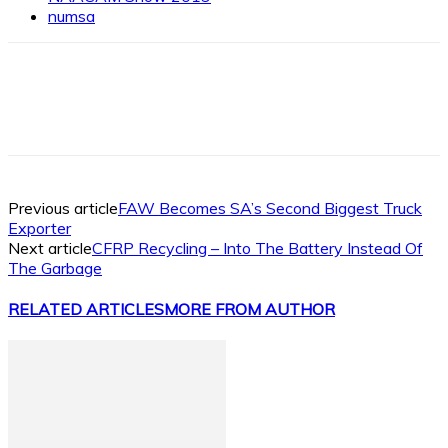
numsa
Facebook
X
Linkedin
WhatsApp
Previous article
FAW Becomes SA’s Second Biggest Truck
Exporter
Next article
CFRP Recycling – Into The Battery Instead Of
The Garbage
RELATED ARTICLES
MORE FROM AUTHOR