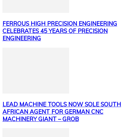
FERROUS HIGH PRECISION ENGINEERING
CELEBRATES 45 YEARS OF PRECISION
ENGINEERING
LEAD MACHINE TOOLS NOW SOLE SOUTH
AFRICAN AGENT FOR GERMAN CNC
MACHINERY GIANT – GROB