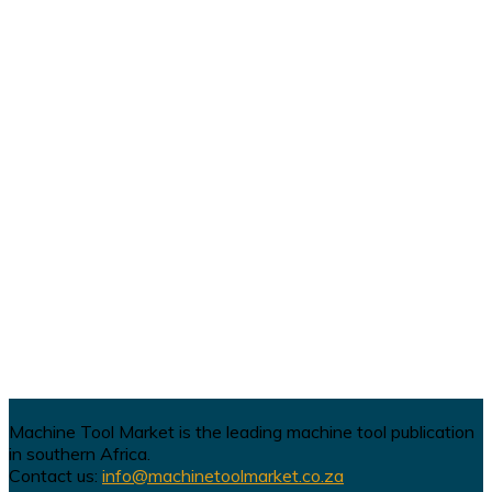
Machine Tool Market is the leading machine tool publication
in southern Africa.
Contact us:
info@machinetoolmarket.co.za