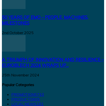
50 YEARS OF EMO – PEOPLE, MACHINES,
MILESTONES
2nd October 2025
A TRIUMPH OF INNOVATION AND RESILIENCE –
EUROBLECH 2024 WRAPS UP...
25th November 2024
Popular Categories
PROMOTIONS
710
PRODUCTS
605
LOCAL NEWS
181