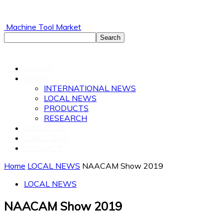
Machine Tool Market
ABOUT
NEWS
INTERNATIONAL NEWS
LOCAL NEWS
PRODUCTS
RESEARCH
MAGAZINE
SUBSCRIBE
CONTACT
Home
LOCAL NEWS
NAACAM Show 2019
LOCAL NEWS
NAACAM Show 2019