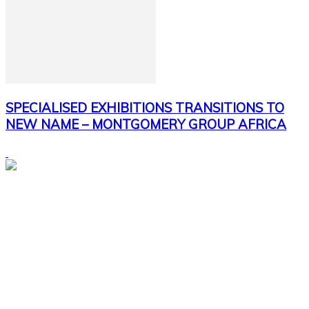
SPECIALISED EXHIBITIONS TRANSITIONS TO
NEW NAME – MONTGOMERY GROUP AFRICA