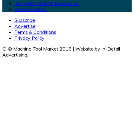
INTERNATIONAL NEWS
178
RESEARCH
30
Subscribe
Advertise
Terms & Conditions
Privacy Policy
© © Machine Tool Market 2018 | Website by In-Detail
Advertising.