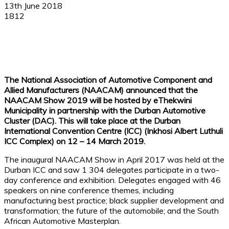
13th June 2018
1812
Facebook
X
Linkedin
WhatsApp
The National Association of Automotive Component and
Allied Manufacturers (NAACAM) announced that the
NAACAM Show 2019 will be hosted by eThekwini
Municipality in partnership with the Durban Automotive
Cluster (DAC). This will take place at the Durban
International Convention Centre (ICC) (Inkhosi Albert Luthuli
ICC Complex) on 12 – 14 March 2019.
The inaugural NAACAM Show in April 2017 was held at the
Durban ICC and saw 1 304 delegates participate in a two-
day conference and exhibition. Delegates engaged with 46
speakers on nine conference themes, including
manufacturing best practice; black supplier development and
transformation; the future of the automobile; and the South
African Automotive Masterplan.