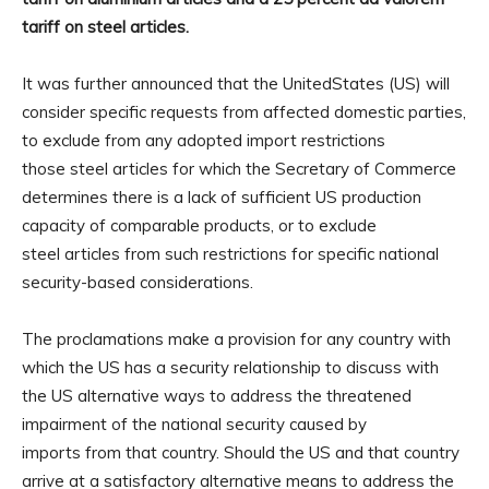
tariff on steel articles.
It was further announced that the UnitedStates (US) will
consider specific requests from affected domestic parties,
to exclude from any adopted import restrictions
those steel articles for which the Secretary of Commerce
determines there is a lack of sufficient US production
capacity of comparable products, or to exclude
steel articles from such restrictions for specific national
security-based considerations.
The proclamations make a provision for any country with
which the US has a security relationship to discuss with
the US alternative ways to address the threatened
impairment of the national security caused by
imports from that country. Should the US and that country
arrive at a satisfactory alternative means to address the