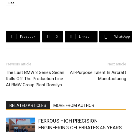
usa
Facebook
X
Linkedin
WhatsApp
Previous article
Next article
The Last BMW 3 Series Sedan
All-Purpose Talent In Aircraft
Rolls Off The Production Line
Manufacturing
At BMW Group Plant Rosslyn
RELATED ARTICLES
MORE FROM AUTHOR
FERROUS HIGH PRECISION
ENGINEERING CELEBRATES 45 YEARS