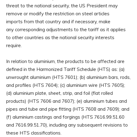
threat to the national security, the US President may
remove or modify the restriction on steel articles
imports from that country and if necessary, make
any corresponding adjustments to the tariff as it applies
to other countries as the national security interests
require.
In relation to aluminium, the products to be affected are
defined in the Harmonized Tariff Schedule (HTS) as: (a)
unwrought aluminium (HTS 7601); (b) aluminium bars, rods,
and profiles (HTS 7604); (c) aluminium wire (HTS 7605);
(d) aluminium plate, sheet, strip, and foil (flat rolled
products) (HTS 7606 and 7607); (e) aluminium tubes and
pipes and tube and pipe fitting (HTS 7608 and 7609); and
(f) aluminium castings and forgings (HTS 7616.99.51.60
and 7616.99.51.70), including any subsequent revisions to
these HTS classifications.