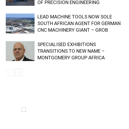
OF PRECISION ENGINEERING
LEAD MACHINE TOOLS NOW SOLE
SOUTH AFRICAN AGENT FOR GERMAN
CNC MACHINERY GIANT – GROB
SPECIALISED EXHIBITIONS
TRANSITIONS TO NEW NAME –
MONTGOMERY GROUP AFRICA