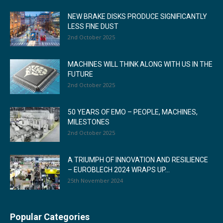
NEW BRAKE DISKS PRODUCE SIGNIFICANTLY
LESS FINE DUST
2nd October 2025
MACHINES WILL THINK ALONG WITH US IN THE
FUTURE
2nd October 2025
50 YEARS OF EMO – PEOPLE, MACHINES,
MILESTONES
2nd October 2025
A TRIUMPH OF INNOVATION AND RESILIENCE
– EUROBLECH 2024 WRAPS UP...
25th November 2024
Popular Categories