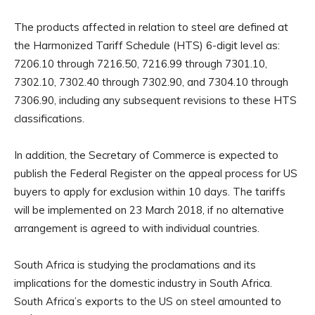
The products affected in relation to steel are defined at
the Harmonized Tariff Schedule (HTS) 6-digit level as:
7206.10 through 7216.50, 7216.99 through 7301.10,
7302.10, 7302.40 through 7302.90, and 7304.10 through
7306.90, including any subsequent revisions to these HTS
classifications.
In addition, the Secretary of Commerce is expected to
publish the Federal Register on the appeal process for US
buyers to apply for exclusion within 10 days. The tariffs
will be implemented on 23 March 2018, if no alternative
arrangement is agreed to with individual countries.
South Africa is studying the proclamations and its
implications for the domestic industry in South Africa.
South Africa’s exports to the US on steel amounted to