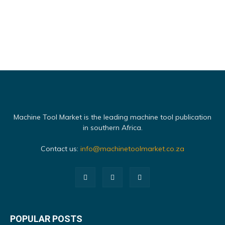
Machine Tool Market is the leading machine tool publication
in southern Africa.
Contact us:
info@machinetoolmarket.co.za
POPULAR POSTS