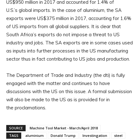
US$950 million in 2017 and accounted for 1.4% of
U.S.’s global imports. In the case of aluminium, the SA
exports were US$375 million in 2017, accounting for 1.6%
of US imports from all global suppliers. It is clear that
South Africa’s exports do not impose a threat to US
industry and jobs. The SA exports are in some cases used
as inputs into further processes in the US manufacturing
sector thus in fact contributing to US jobs and production.
The Department of Trade and Industry (the dti) is fully
engaged with the matter and continues to have
discussions with the US on this issue. A formal submission
will also be made to the US as is provided for in
the proclamations.
SOURCE
Machine Tool Market - March/April 2018
TAGS
aluminium
Donald Trump
Investingation
steel