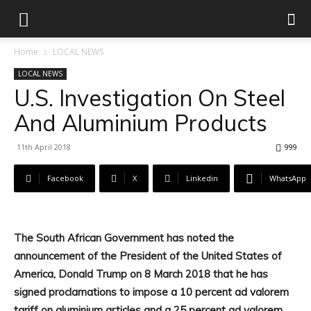
Home
LOCAL NEWS
LOCAL NEWS
U.S. Investigation On Steel
And Aluminium Products
11th April 2018
999
Facebook
X
Linkedin
WhatsApp
The South African Government has noted the
announcement of the President of the United States of
America, Donald Trump on 8 March 2018 that he has
signed proclamations to impose a 10 percent ad valorem
tariff on aluminium articles and a 25 percent ad valorem