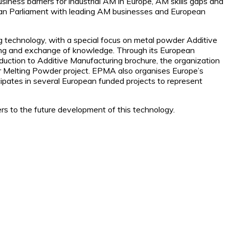
iness barriers for industrial AM in Europe, AM skills gaps and
ean Parliament with leading AM businesses and European
technology, with a special focus on metal powder Additive
ng and exchange of knowledge. Through its European
duction to Additive Manufacturing brochure, the organization
er Melting Powder project. EPMA also organises Europe’s
ipates in several European funded projects to represent
ers to the future development of this technology.