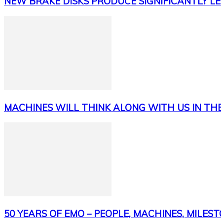
NEW BRAKE DISKS PRODUCE SIGNIFICANTLY LE
MACHINES WILL THINK ALONG WITH US IN TH
50 YEARS OF EMO – PEOPLE, MACHINES, MILES