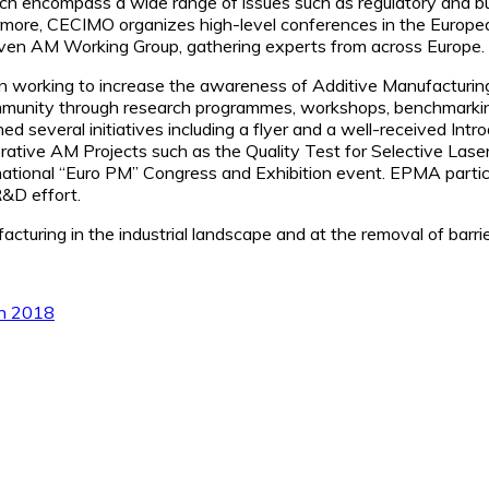
ich encompass a wide range of issues such as regulatory and bus
ermore, CECIMO organizes high-level conferences in the Europ
riven AM Working Group, gathering experts from across Europe.
working to increase the awareness of Additive Manufacturing 
ommunity through research programmes, workshops, benchmarki
everal initiatives including a flyer and a well-received Intro
orative AM Projects such as the Quality Test for Selective Las
national “Euro PM” Congress and Exhibition event. EPMA partic
R&D effort.
cturing in the industrial landscape and at the removal of barri
ch 2018