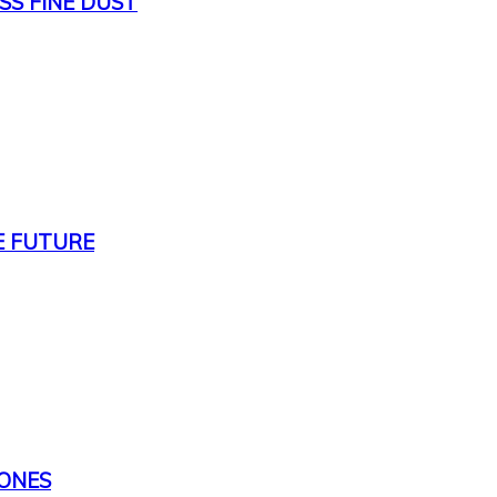
SS FINE DUST
E FUTURE
TONES