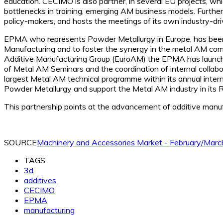
education. CECIMO is also partner, in several EU projects, wh
bottlenecks in training, emerging AM business models. Furth
policy-makers, and hosts the meetings of its own industry-d
EPMA who represents Powder Metallurgy in Europe, has been 
Manufacturing and to foster the synergy in the metal AM c
Additive Manufacturing Group (EuroAM) the EPMA has launched s
of Metal AM Seminars and the coordination of internal collab
largest Metal AM technical programme within its annual inter
Powder Metallurgy and support the Metal AM industry in its 
This partnership points at the advancement of additive manufa
SOURCE
Machinery and Accessories Market - February/Mar
TAGS
3d
additives
CECIMO
EPMA
manufacturing