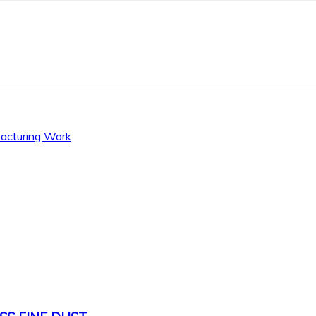
facturing Work