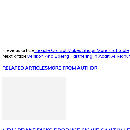
Facebook
X
Linkedin
WhatsApp
Previous article
Flexible Control Makes Shops More Profitable
Next article
Oerlikon And Boeing Partnering In Additive Manu
RELATED ARTICLES
MORE FROM AUTHOR