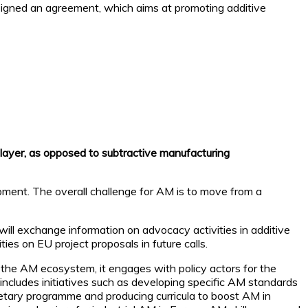
igned an agreement, which aims at promoting additive
 layer, as opposed to subtractive manufacturing
opment. The overall challenge for AM is to move from a
ill exchange information on advocacy activities in additive
es on EU project proposals in future calls.
the AM ecosystem, it engages with policy actors for the
 includes initiatives such as developing specific AM standards
dgetary programme and producing curricula to boost AM in