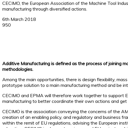
CECIMO, the European Association of the Machine Tool Indus
manufacturing through diversified actions.
6th March 2018
950
Facebook
X
Linkedin
WhatsApp
Additive Manufacturing is defined as the process of joining m
methodologies.
Among the main opportunities, there is design flexibility, mas
prototype solution to a main manufacturing method and be int
CECIMO and EPMA will therefore work together to support Europ
manufacturing to better coordinate their own actions and get t
CECIMO is the association conveying the concerns of the AM i
creation of an enabling policy, and regulatory and business fr
within the remit of EU regulations, advising the European ins