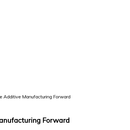
Additive Manufacturing Forward
anufacturing Forward