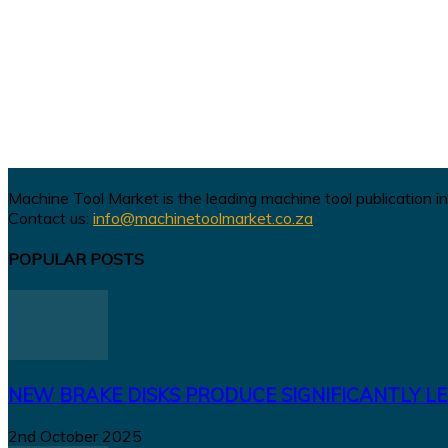
Machine Tool Market is the leading machine tool publication in
Contact us:
info@machinetoolmarket.co.za
POPULAR POSTS
NEW BRAKE DISKS PRODUCE SIGNIFICANTLY LE
2nd October 2025