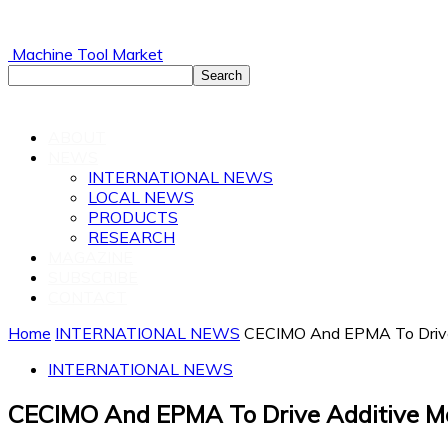
Machine Tool Market
ABOUT
NEWS
INTERNATIONAL NEWS
LOCAL NEWS
PRODUCTS
RESEARCH
MAGAZINE
SUBSCRIBE
CONTACT
Home
INTERNATIONAL NEWS
CECIMO And EPMA To Drive 
INTERNATIONAL NEWS
CECIMO And EPMA To Drive Additive M