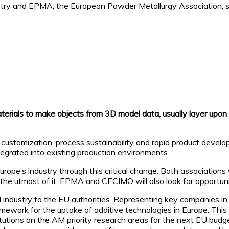
try and EPMA, the European Powder Metallurgy Association, s
aterials to make objects from 3D model data, usually layer upon
s customization, process sustainability and rapid product devel
egrated into existing production environments.
e’s industry through this critical change. Both associations w
he utmost of it. EPMA and CECIMO will also look for opportuniti
ndustry to the EU authorities. Representing key companies in 
amework for the uptake of additive technologies in Europe. This
titutions on the AM priority research areas for the next EU bu