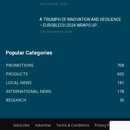
2nd October 2025
A TRIUMPH OF INNOVATION AND RESILIENCE
– EUROBLECH 2024 WRAPS UP...
25th November 2024
Popular Categories
PROMOTIONS
708
PRODUCTS
605
LOCAL NEWS
181
INTERNATIONAL NEWS
178
RESEARCH
30
Subscribe
Advertise
Terms & Conditions
Privacy Policy