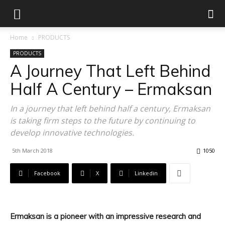
Home
PRODUCTS
PRODUCTS
A Journey That Left Behind
Half A Century – Ermaksan
In a journey that left behind half a century, Ermaksan
is taking firm steps to the future by continuing to
develop innovative technologies.
5th March 2018
1050
Facebook
X
Linkedin
Ermaksan is a pioneer with an impressive research and