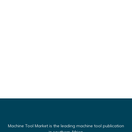
Machine Tool Market is the leading machine tool publication