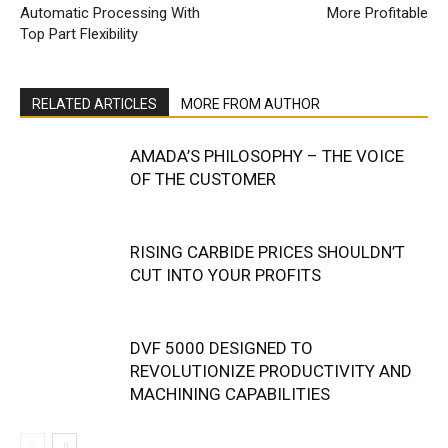
Automatic Processing With
More Profitable
Top Part Flexibility
RELATED ARTICLES
MORE FROM AUTHOR
AMADA’S PHILOSOPHY – THE VOICE
OF THE CUSTOMER
RISING CARBIDE PRICES SHOULDN’T
CUT INTO YOUR PROFITS
DVF 5000 DESIGNED TO
REVOLUTIONIZE PRODUCTIVITY AND
MACHINING CAPABILITIES