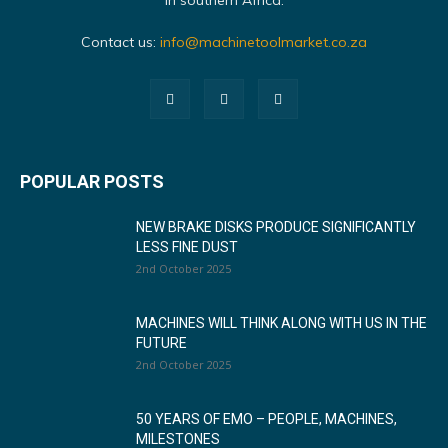
in southern Africa.
Contact us:
info@machinetoolmarket.co.za
POPULAR POSTS
NEW BRAKE DISKS PRODUCE SIGNIFICANTLY
LESS FINE DUST
2nd October 2025
MACHINES WILL THINK ALONG WITH US IN THE
FUTURE
2nd October 2025
50 YEARS OF EMO – PEOPLE, MACHINES,
MILESTONES