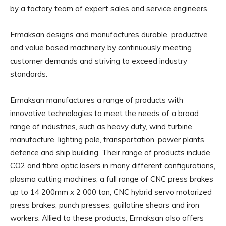
by a factory team of expert sales and service engineers.
Ermaksan designs and manufactures durable, productive
and value based machinery by continuously meeting
customer demands and striving to exceed industry
standards.
Ermaksan manufactures a range of products with
innovative technologies to meet the needs of a broad
range of industries, such as heavy duty, wind turbine
manufacture, lighting pole, transportation, power plants,
defence and ship building. Their range of products include
CO2 and fibre optic lasers in many different configurations,
plasma cutting machines, a full range of CNC press brakes
up to 14 200mm x 2 000 ton, CNC hybrid servo motorized
press brakes, punch presses, guillotine shears and iron
workers. Allied to these products, Ermaksan also offers