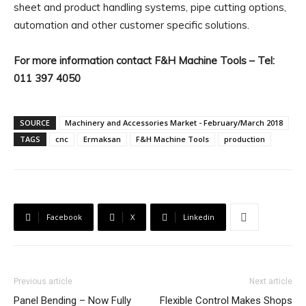
sheet and product handling systems, pipe cutting options,
automation and other customer specific solutions.
For more information contact F&H Machine Tools – Tel:
011 397 4050
SOURCE
Machinery and Accessories Market - February/March 2018
TAGS
cnc
Ermaksan
F&H Machine Tools
production
Facebook
X
Linkedin
Previous article
Next article
Panel Bending – Now Fully
Flexible Control Makes Shops