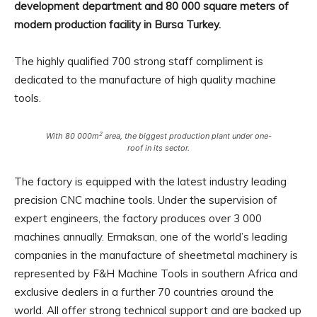
development department and 80 000 square meters of
modern production facility in Bursa Turkey.
The highly qualified 700 strong staff compliment is
dedicated to the manufacture of high quality machine
tools.
2
With 80 000m
area, the biggest production plant under one-
roof in its sector.
The factory is equipped with the latest industry leading
precision CNC machine tools. Under the supervision of
expert engineers, the factory produces over 3 000
machines annually. Ermaksan, one of the world’s leading
companies in the manufacture of sheetmetal machinery is
represented by F&H Machine Tools in southern Africa and
exclusive dealers in a further 70 countries around the
world. All offer strong technical support and are backed up