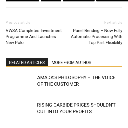
Previous article
Next article
VWSA Completes Investment
Panel Bending – Now Fully
Programme And Launches
Automatic Processing With
New Polo
Top Part Flexibility
RELATED ARTICLES
MORE FROM AUTHOR
AMADA’S PHILOSOPHY – THE VOICE
OF THE CUSTOMER
RISING CARBIDE PRICES SHOULDN’T
CUT INTO YOUR PROFITS