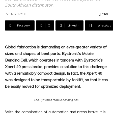
South African distributor.
5th March 2018
1349
Facebook
X
Linkedin
WhatsApp
Global fabrication is demanding an ever-greater variety of
sizes and shapes of bent parts. Bystronic’s Mobile
Bending Cell, which operates in tandem with Bystronic’s
Xpert 40 press brake, provides a solution to this challenge
with a remarkably compact design. In fact, the Xpert 40
was designed to be transportable by forklift, so that it can
be easily moved for optimized deployment.
The Bystronic mobile bending cell.
With the combination of automation and press brake, it is