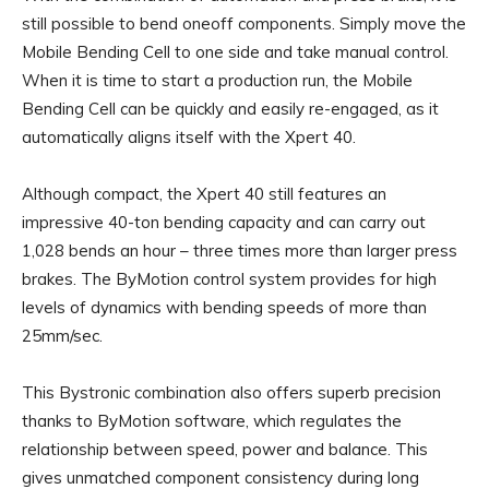
still possible to bend oneoff components. Simply move the
Mobile Bending Cell to one side and take manual control.
When it is time to start a production run, the Mobile
Bending Cell can be quickly and easily re-engaged, as it
automatically aligns itself with the Xpert 40.
Although compact, the Xpert 40 still features an
impressive 40-ton bending capacity and can carry out
1,028 bends an hour – three times more than larger press
brakes. The ByMotion control system provides for high
levels of dynamics with bending speeds of more than
25mm/sec.
This Bystronic combination also offers superb precision
thanks to ByMotion software, which regulates the
relationship between speed, power and balance. This
gives unmatched component consistency during long