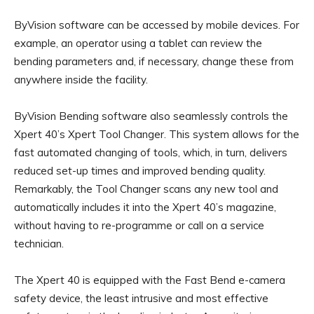
ByVision software can be accessed by mobile devices. For
example, an operator using a tablet can review the
bending parameters and, if necessary, change these from
anywhere inside the facility.
ByVision Bending software also seamlessly controls the
Xpert 40’s Xpert Tool Changer. This system allows for the
fast automated changing of tools, which, in turn, delivers
reduced set-up times and improved bending quality.
Remarkably, the Tool Changer scans any new tool and
automatically includes it into the Xpert 40’s magazine,
without having to re-programme or call on a service
technician.
The Xpert 40 is equipped with the Fast Bend e-camera
safety device, the least intrusive and most effective