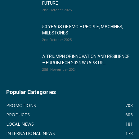
FUTURE
2nd October 2025
50 YEARS OF EMO – PEOPLE, MACHINES,
MILESTONES
2nd October 2025
A TRIUMPH OF INNOVATION AND RESILIENCE
– EUROBLECH 2024 WRAPS UP...
25th November 2024
Popular Categories
PROMOTIONS
708
PRODUCTS
605
LOCAL NEWS
181
INTERNATIONAL NEWS
178