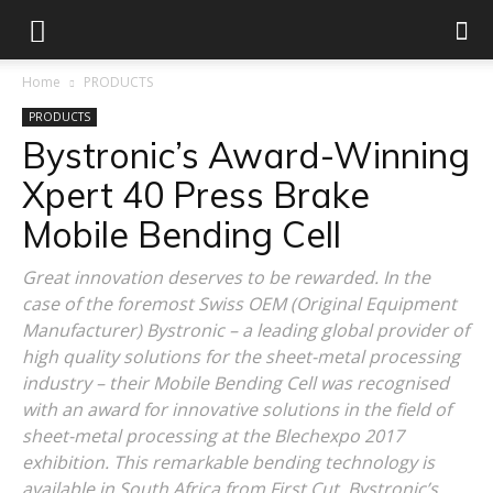
Home
PRODUCTS
PRODUCTS
Bystronic’s Award-Winning
Xpert 40 Press Brake
Mobile Bending Cell
Great innovation deserves to be rewarded. In the
case of the foremost Swiss OEM (Original Equipment
Manufacturer) Bystronic – a leading global provider of
high quality solutions for the sheet-metal processing
industry – their Mobile Bending Cell was recognised
with an award for innovative solutions in the field of
sheet-metal processing at the Blechexpo 2017
exhibition. This remarkable bending technology is
available in South Africa from First Cut, Bystronic’s