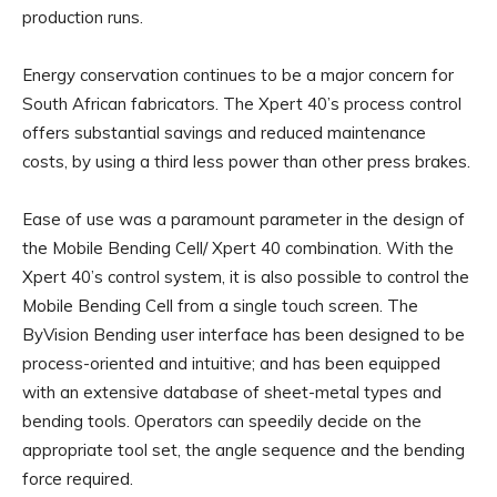
production runs.
Energy conservation continues to be a major concern for
South African fabricators. The Xpert 40’s process control
offers substantial savings and reduced maintenance
costs, by using a third less power than other press brakes.
Ease of use was a paramount parameter in the design of
the Mobile Bending Cell/ Xpert 40 combination. With the
Xpert 40’s control system, it is also possible to control the
Mobile Bending Cell from a single touch screen. The
ByVision Bending user interface has been designed to be
process-oriented and intuitive; and has been equipped
with an extensive database of sheet-metal types and
bending tools. Operators can speedily decide on the
appropriate tool set, the angle sequence and the bending
force required.