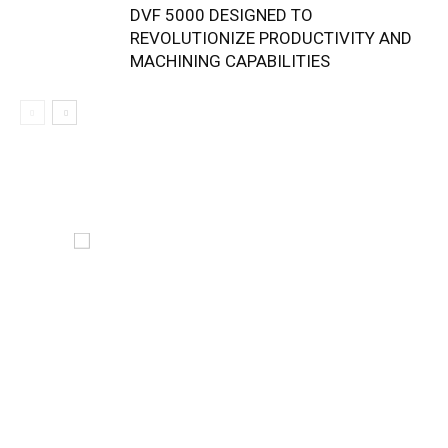
DVF 5000 DESIGNED TO
REVOLUTIONIZE PRODUCTIVITY AND
MACHINING CAPABILITIES