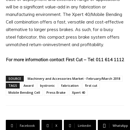
will be a significant value-add in any fabrication or
manufacturing environment. The Xpert 40/Mobile Bending
Cell combination offers a fast, versatile and cost-effective
alternative to larger press brakes. As such, for a busy
steel fabricator, this compact press brake system offers
unmatched return-oninvestment and profitability.
For more information contact First Cut – Tel: 011 614 1112
SOURCE
Machinery and Accessories Market - February/March 2018
TAGS
Award
bystronic
fabrication
first cut
Mobile Bending Cell
Press Brake
Xpert 40
Facebook
X
Linkedin
WhatsApp