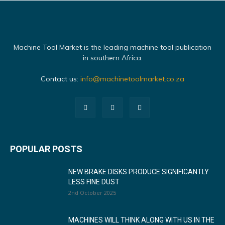
Machine Tool Market is the leading machine tool publication
in southern Africa.
Contact us:
info@machinetoolmarket.co.za
POPULAR POSTS
NEW BRAKE DISKS PRODUCE SIGNIFICANTLY
LESS FINE DUST
2nd October 2025
MACHINES WILL THINK ALONG WITH US IN THE