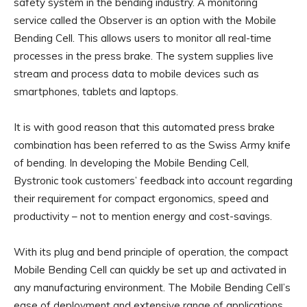
safety system in the bending industry. A monitoring
service called the Observer is an option with the Mobile
Bending Cell. This allows users to monitor all real-time
processes in the press brake. The system supplies live
stream and process data to mobile devices such as
smartphones, tablets and laptops.
It is with good reason that this automated press brake
combination has been referred to as the Swiss Army knife
of bending. In developing the Mobile Bending Cell,
Bystronic took customers’ feedback into account regarding
their requirement for compact ergonomics, speed and
productivity – not to mention energy and cost-savings.
With its plug and bend principle of operation, the compact
Mobile Bending Cell can quickly be set up and activated in
any manufacturing environment. The Mobile Bending Cell’s
ease of deployment and extensive range of applications