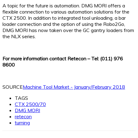
A topic for the future is automation. DMG MORI offers a
flexible connection to various automation solutions for the
CTX 2500. In addition to integrated tool unloading, a bar
loader connection and the option of using the Robo2Go,
DMG MORI has now taken over the GC gantry loaders from
the NLX series.
For more information contact Retecon – Tel: (011) 976
8600
SOURCE
Machine Tool Market - January/February 2018
TAGS
CTX 2500/70
DMG MORI
retecon
turning