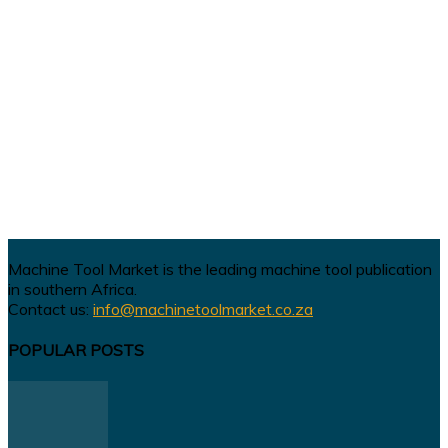
Machine Tool Market is the leading machine tool publication
in southern Africa.
Contact us:
info@machinetoolmarket.co.za
POPULAR POSTS