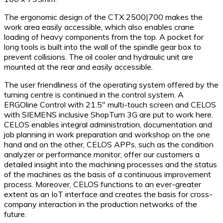
The ergonomic design of the CTX 2500|700 makes the
work area easily accessible, which also enables crane
loading of heavy components from the top. A pocket for
long tools is built into the wall of the spindle gear box to
prevent collisions. The oil cooler and hydraulic unit are
mounted at the rear and easily accessible.
The user friendliness of the operating system offered by the
turning centre is continued in the control system. A
ERGOline Control with 21.5″ multi-touch screen and CELOS
with SIEMENS inclusive ShopTurn 3G are put to work here.
CELOS enables integral administration, documentation and
job planning in work preparation and workshop on the one
hand and on the other, CELOS APPs, such as the condition
analyzer or performance monitor, offer our customers a
detailed insight into the machining processes and the status
of the machines as the basis of a continuous improvement
process. Moreover, CELOS functions to an ever-greater
extent as an IoT interface and creates the basis for cross-
company interaction in the production networks of the
future.