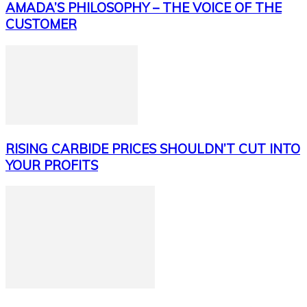
AMADA’S PHILOSOPHY – THE VOICE OF THE
CUSTOMER
RISING CARBIDE PRICES SHOULDN’T CUT INTO
YOUR PROFITS