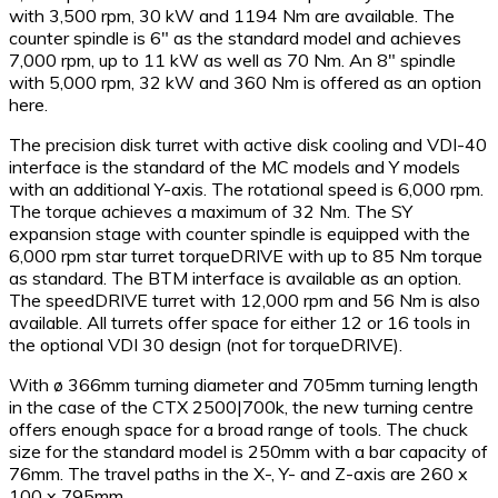
with 3,500 rpm, 30 kW and 1194 Nm are available. The
counter spindle is 6″ as the standard model and achieves
7,000 rpm, up to 11 kW as well as 70 Nm. An 8″ spindle
with 5,000 rpm, 32 kW and 360 Nm is offered as an option
here.
The precision disk turret with active disk cooling and VDI-40
interface is the standard of the MC models and Y models
with an additional Y-axis. The rotational speed is 6,000 rpm.
The torque achieves a maximum of 32 Nm. The SY
expansion stage with counter spindle is equipped with the
6,000 rpm star turret torqueDRIVE with up to 85 Nm torque
as standard. The BTM interface is available as an option.
The speedDRIVE turret with 12,000 rpm and 56 Nm is also
available. All turrets offer space for either 12 or 16 tools in
the optional VDI 30 design (not for torqueDRIVE).
With ø 366mm turning diameter and 705mm turning length
in the case of the CTX 2500|700k, the new turning centre
offers enough space for a broad range of tools. The chuck
size for the standard model is 250mm with a bar capacity of
76mm. The travel paths in the X-, Y- and Z-axis are 260 x
100 x 795mm.