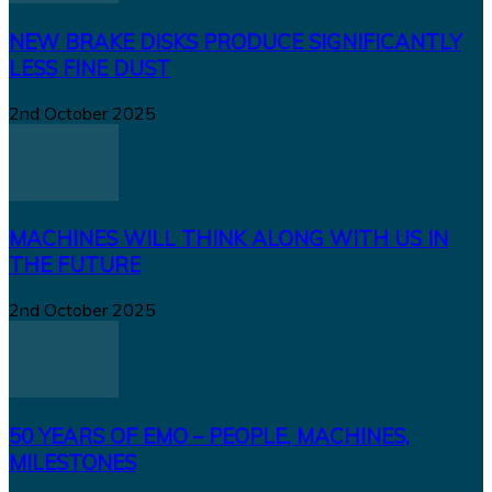
NEW BRAKE DISKS PRODUCE SIGNIFICANTLY
LESS FINE DUST
2nd October 2025
MACHINES WILL THINK ALONG WITH US IN
THE FUTURE
2nd October 2025
50 YEARS OF EMO – PEOPLE, MACHINES,
MILESTONES