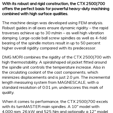
With its robust and rigid construction, the CTX 2500|700
offers the perfect basis for powerful heavy-duty machining
combined with high surface qualities.
The machine design was developed using FEM analysis.
Robust guides in all axes ensure dynamic rigidity – the rapid
traverses achieve up to 30 m/min – as well high vibration
damping. Large-scale ball screw spindles as well as 4-fold
bearing of the spindle motors result in up to 50 percent
higher overall rigidity compared with its predecessor.
DMG MORI combines the rigidity of the CTX 2500|700 with
high thermostability. A spiralshaped oil jacket fitted around
the spindle unit controls the temperature increase. Also in
the circulating coolant of the cast components, which
minimizes displacements and is just 2.0 μm. The incremental
length measuring system from MAGNESCALE, with a
standard resolution of 0.01 μm, underscores this mark of
quality.
When it comes to performance, the CTX 2500|700 excels
with its turnMASTER main spindles. A 10″ model with
4,000 rpm, 26 kW and 525 Nm and optionally a 12″ model