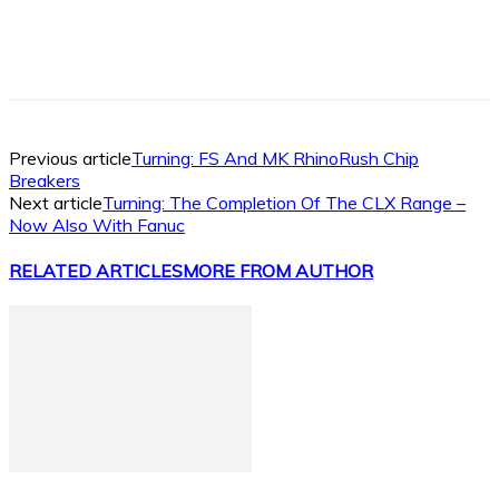
Facebook
X
Linkedin
WhatsApp
Previous article
Turning: FS And MK RhinoRush Chip
Breakers
Next article
Turning: The Completion Of The CLX Range –
Now Also With Fanuc
RELATED ARTICLES
MORE FROM AUTHOR