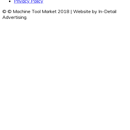
Privacy Policy
© © Machine Tool Market 2018 | Website by In-Detail
Advertising.