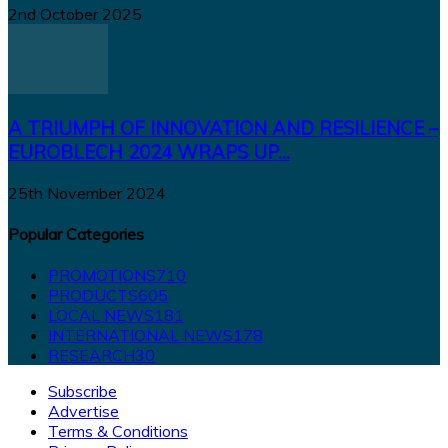
2nd October 2025
A TRIUMPH OF INNOVATION AND RESILIENCE –
EUROBLECH 2024 WRAPS UP...
25th November 2024
Popular Categories
PROMOTIONS
710
PRODUCTS
605
LOCAL NEWS
181
INTERNATIONAL NEWS
178
RESEARCH
30
Subscribe
Advertise
Terms & Conditions