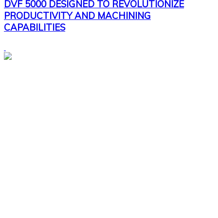
DVF 5000 DESIGNED TO REVOLUTIONIZE
PRODUCTIVITY AND MACHINING
CAPABILITIES