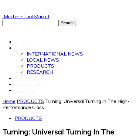
Machine Tool Market
ABOUT
NEWS
INTERNATIONAL NEWS
LOCAL NEWS
PRODUCTS
RESEARCH
MAGAZINE
SUBSCRIBE
CONTACT
Home
PRODUCTS
Turning: Universal Turning In The High-
Performance Class
PRODUCTS
Turning: Universal Turning In The