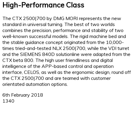
High-Performance Class
The CTX 2500|700 by DMG MORI represents the new
standard in universal turning. The best of two worlds
combines the precision, performance and stability of two
well-known successful models. The rigid machine bed and
the stable guidance concept originated from the 10,000-
times tried-and-tested NLX 2500|700, while the VDI turret
and the SIEMENS 840D solutionline were adapted from the
CTX beta 800. The high user friendliness and digital
intelligence of the APP-based control and operation
interface, CELOS, as well as the ergonomic design, round off
the CTX 2500|700 and are teamed with customer
orientated automation options.
6th February 2018
1340
Facebook
X
Linkedin
WhatsApp