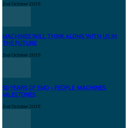
2nd October 2025
MACHINES WILL THINK ALONG WITH US IN
THE FUTURE
2nd October 2025
50 YEARS OF EMO – PEOPLE, MACHINES,
MILESTONES
2nd October 2025