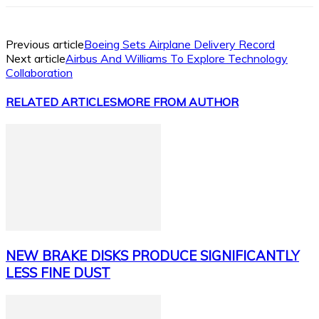
Previous article
Boeing Sets Airplane Delivery Record
Next article
Airbus And Williams To Explore Technology
Collaboration
RELATED ARTICLES
MORE FROM AUTHOR
NEW BRAKE DISKS PRODUCE SIGNIFICANTLY
LESS FINE DUST