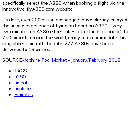
specifically select the A380 when booking a flight via the
innovative iflyA380.com website.
To date, over 200 million passengers have already enjoyed
the unique experience of flying on board an A380. Every
two minutes an A380 either takes off or lands at one of the
240 airports around the world, ready to accommodate this
magnificent aircraft. To date, 222 A380s have been
delivered to 13 airlines.
SOURCE
Machine Tool Market - January/February 2018
TAGS
a380
aircraft
airplane
Emirates
Facebook
X
Linkedin
WhatsApp