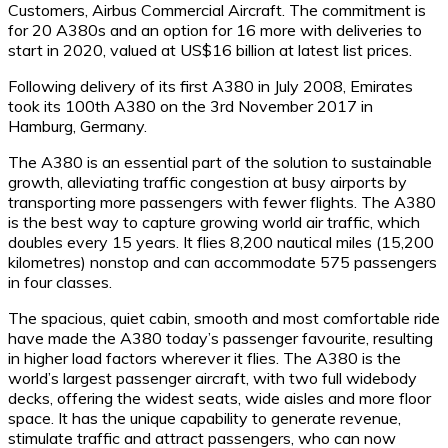
Customers, Airbus Commercial Aircraft. The commitment is
for 20 A380s and an option for 16 more with deliveries to
start in 2020, valued at US$16 billion at latest list prices.
Following delivery of its first A380 in July 2008, Emirates
took its 100th A380 on the 3rd November 2017 in
Hamburg, Germany.
The A380 is an essential part of the solution to sustainable
growth, alleviating traffic congestion at busy airports by
transporting more passengers with fewer flights. The A380
is the best way to capture growing world air traffic, which
doubles every 15 years. It flies 8,200 nautical miles (15,200
kilometres) nonstop and can accommodate 575 passengers
in four classes.
The spacious, quiet cabin, smooth and most comfortable ride
have made the A380 today’s passenger favourite, resulting
in higher load factors wherever it flies. The A380 is the
world’s largest passenger aircraft, with two full widebody
decks, offering the widest seats, wide aisles and more floor
space. It has the unique capability to generate revenue,
stimulate traffic and attract passengers, who can now