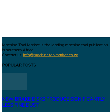
Machine Tool Market is the leading machine tool publication
in southern Africa.
Contact us:
info@machinetoolmarket.co.za
POPULAR POSTS
NEW BRAKE DISKS PRODUCE SIGNIFICANTLY
LESS FINE DUST