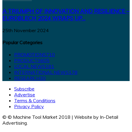
A TRIUMPH OF INNOVATION AND RESILIENCE –
EUROBLECH 2024 WRAPS UP...
25th November 2024
Popular Categories
PROMOTIONS
710
PRODUCTS
605
LOCAL NEWS
181
INTERNATIONAL NEWS
178
RESEARCH
30
Subscribe
Advertise
Terms & Conditions
Privacy Policy
© © Machine Tool Market 2018 | Website by In-Detail
Advertising.