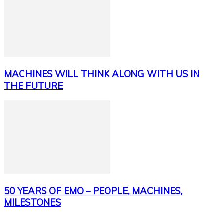
MACHINES WILL THINK ALONG WITH US IN
THE FUTURE
50 YEARS OF EMO – PEOPLE, MACHINES,
MILESTONES