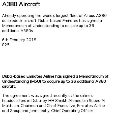
A380 Aircraft
Already operating the world’s largest fleet of Airbus A380
doubledeck aircraft, Dubai-based Emirates has signed a
Memorandum of Understanding to acquire up to 36
additional A380s.
6th February 2018
825
Facebook
X
Linkedin
WhatsApp
Dubai-based Emirates Airline has signed a Memorandum of
Understanding (MoU) to acquire up to 36 additional A380
aircraft.
The agreement was signed recently at the airline’s
headquarters in Dubai by HH Sheikh Ahmed bin Saeed Al
Maktoum, Chairman and Chief Executive, Emirates Airline
and Group and John Leahy, Chief Operating Officer –