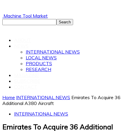
Machine Tool Market
ABOUT
NEWS
INTERNATIONAL NEWS
LOCAL NEWS
PRODUCTS
RESEARCH
MAGAZINE
SUBSCRIBE
CONTACT
Home
INTERNATIONAL NEWS
Emirates To Acquire 36
Additional A380 Aircraft
INTERNATIONAL NEWS
Emirates To Acquire 36 Additional