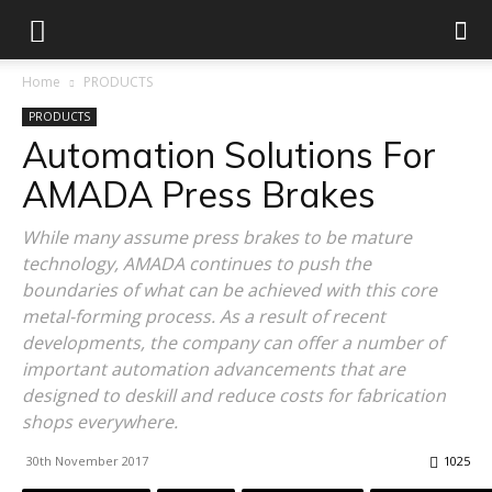
Home
PRODUCTS
PRODUCTS
Automation Solutions For
AMADA Press Brakes
While many assume press brakes to be mature
technology, AMADA continues to push the
boundaries of what can be achieved with this core
metal-forming process. As a result of recent
developments, the company can offer a number of
important automation advancements that are
designed to deskill and reduce costs for fabrication
shops everywhere.
30th November 2017
1025