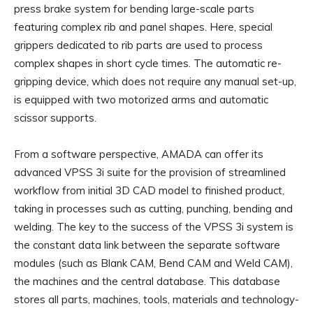
press brake system for bending large-scale parts
featuring complex rib and panel shapes. Here, special
grippers dedicated to rib parts are used to process
complex shapes in short cycle times. The automatic re-
gripping device, which does not require any manual set-up,
is equipped with two motorized arms and automatic
scissor supports.
From a software perspective, AMADA can offer its
advanced VPSS 3i suite for the provision of streamlined
workflow from initial 3D CAD model to finished product,
taking in processes such as cutting, punching, bending and
welding. The key to the success of the VPSS 3i system is
the constant data link between the separate software
modules (such as Blank CAM, Bend CAM and Weld CAM),
the machines and the central database. This database
stores all parts, machines, tools, materials and technology-