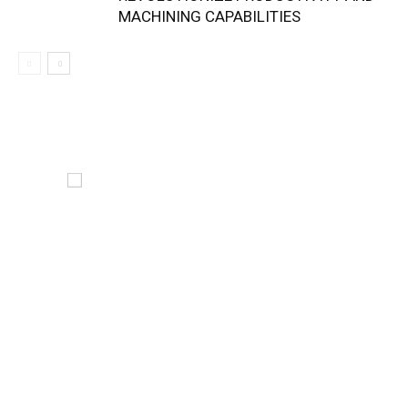
MACHINING CAPABILITIES