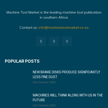
Machine Tool Market is the leading machine tool publication
in southern Africa.
Contact us:
info@machinetoolmarket.co.za
POPULAR POSTS
NEW BRAKE DISKS PRODUCE SIGNIFICANTLY
LESS FINE DUST
2nd October 2025
MACHINES WILL THINK ALONG WITH US IN THE
FUTURE
2nd October 2025