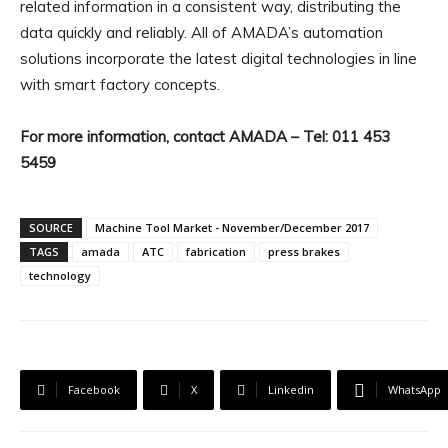
related information in a consistent way, distributing the
data quickly and reliably. All of AMADA’s automation
solutions incorporate the latest digital technologies in line
with smart factory concepts.
For more information, contact AMADA – Tel: 011 453
5459
SOURCE
Machine Tool Market - November/December 2017
TAGS
amada
ATC
fabrication
press brakes
technology
Facebook
X
Linkedin
WhatsApp