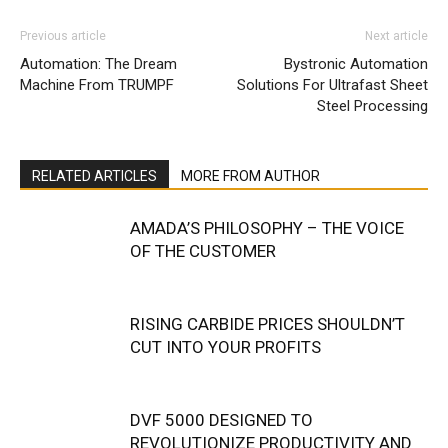
Previous article
Next article
Automation: The Dream
Bystronic Automation
Machine From TRUMPF
Solutions For Ultrafast Sheet
Steel Processing
RELATED ARTICLES
MORE FROM AUTHOR
AMADA’S PHILOSOPHY – THE VOICE
OF THE CUSTOMER
RISING CARBIDE PRICES SHOULDN’T
CUT INTO YOUR PROFITS
DVF 5000 DESIGNED TO
REVOLUTIONIZE PRODUCTIVITY AND