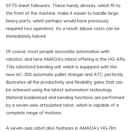
SF75 sheet followers. These handy devices, which fit to
the front of the machine, make it easier to handle large,
heavy parts, which perhaps would have previously
required two operators. As a result, labour costs can be
immediately halved.
Of course, most people associate automation with
robotics, and here AMADA’s latest offering is the HG-ARs.
This robotized bending cell, which is equipped with the
new AC-300 automatic pallet changer and ATC, perfectly
illustrates all the productivity and flexibility gains that can
be achieved using the latest automation technology.
Material load/unload and bending functions are performed
by a seven-axis articulated robot, which is capable of a
complete range of motions.
A seven-axis robot also features in AMADA’s HG-Rm