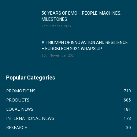
50 YEARS OF EMO – PEOPLE, MACHINES,
MILESTONES
2nd October 2025
A TRIUMPH OF INNOVATION AND RESILIENCE
– EUROBLECH 2024 WRAPS UP...
25th November 2024
Popular Categories
PROMOTIONS
710
PRODUCTS
605
LOCAL NEWS
181
INTERNATIONAL NEWS
178
RESEARCH
30