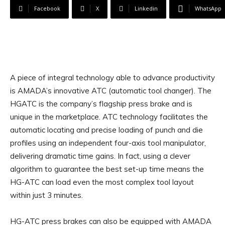
Facebook
X
Linkedin
WhatsApp
A piece of integral technology able to advance productivity
is AMADA’s innovative ATC (automatic tool changer). The
HGATC is the company’s flagship press brake and is
unique in the marketplace. ATC technology facilitates the
automatic locating and precise loading of punch and die
profiles using an independent four-axis tool manipulator,
delivering dramatic time gains. In fact, using a clever
algorithm to guarantee the best set-up time means the
HG-ATC can load even the most complex tool layout
within just 3 minutes.
HG-ATC press brakes can also be equipped with AMADA