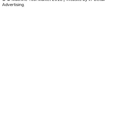
Advertising.