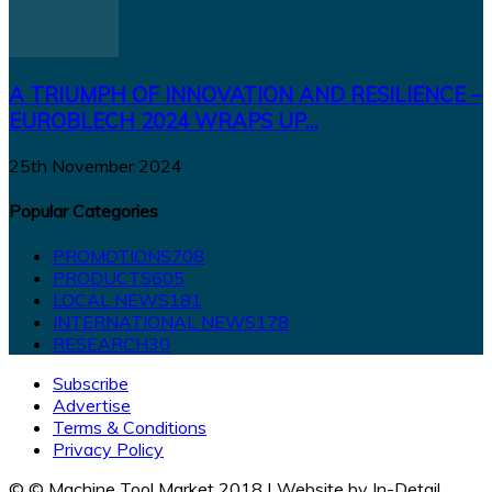
A TRIUMPH OF INNOVATION AND RESILIENCE –
EUROBLECH 2024 WRAPS UP...
25th November 2024
Popular Categories
PROMOTIONS
708
PRODUCTS
605
LOCAL NEWS
181
INTERNATIONAL NEWS
178
RESEARCH
30
Subscribe
Advertise
Terms & Conditions
Privacy Policy
© © Machine Tool Market 2018 | Website by In-Detail