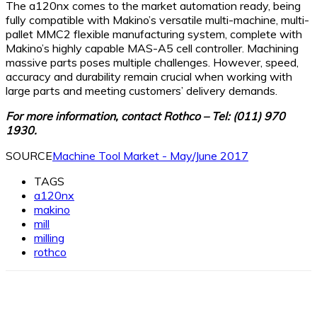
The a120nx comes to the market automation ready, being
fully compatible with Makino’s versatile multi-machine, multi-
pallet MMC2 flexible manufacturing system, complete with
Makino’s highly capable MAS-A5 cell controller. Machining
massive parts poses multiple challenges. However, speed,
accuracy and durability remain crucial when working with
large parts and meeting customers’ delivery demands.
For more information, contact Rothco – Tel: (011) 970
1930.
SOURCE
Machine Tool Market - May/June 2017
TAGS
a120nx
makino
mill
milling
rothco