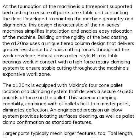
At the foundation of the machine is a threepoint supported
bed casting to ensure all points are stable and contacting
the floor. Developed to maintain the machine geometry and
alignments, this design characteristic of the nx-series
machines simplifies installation and enables easy relocation
of the machine. Building on the rigidity of the bed casting,
the a120nx uses a unique tiered column design that delivers
greater resistance to Z-axis cutting forces throughout the
work envelope. Robust cross roller-style B-axis table
bearings work in concert with a high force rotary clamping
system to ensure stable cutting throughout the machine’s
expansive work zone.
The a120nx is equipped with Makino’s four cone pallet
location and clamping system that delivers a secure 46,500
pounds of force on the pallet. This superior clamping
capability, combined with all pallets built to a master pallet,
eliminates deflection. An engineered precision air-blow
system provides locating surfaces cleaning, as well as pallet
clamp confirmation as standard features.
Larger parts typically mean larger features, too. Tool length,