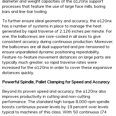
diameter and weight capacities of the a120nx support
processes that feature the use of large face mills, boring
bars and line-bar tooling.
To further ensure ideal geometry and accuracy, the a120nx
has a number of systems in place to manage the heat
generated by rapid traverse of 2,126 inches per minute. For
one, the ballscrews are core-cooled in all axes to give
consistent accuracy during continuous production. Moreover,
the ballscrews are all dual supported and pre-tensioned to
ensure unparalleled dynamic positioning repeatability.
Feature-to-feature movement distances on large parts are
typically much greater, so rapid traverse rates were
increased for the a120nx in order to cover these expansive
distances quickly.
Powerful Spindle, Pallet Clamping for Speed and Accuracy
Beyond its proven speed and accuracy, the a120nx also
improves productivity in cutting and non-cutting
performance. The standard high torque 8,000-rpm spindle
boosts continuous power levels by 19 percent over levels
typical to machines of this class. With 50 continuous (74