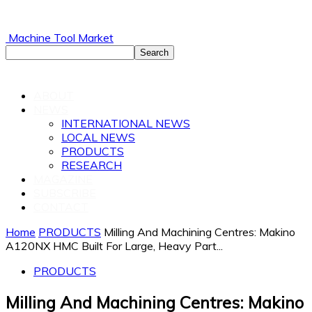
Machine Tool Market
ABOUT
NEWS
INTERNATIONAL NEWS
LOCAL NEWS
PRODUCTS
RESEARCH
MAGAZINE
SUBSCRIBE
CONTACT
Home
PRODUCTS
Milling And Machining Centres: Makino
A120NX HMC Built For Large, Heavy Part...
PRODUCTS
Milling And Machining Centres: Makino