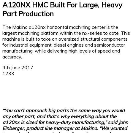
A120NX HMC Built For Large, Heavy
Part Production
The Makino a120nx horizontal machining center is the
largest machining platform within the nx-series to date. This
machine is built to take on oversized structural components
for industrial equipment, diesel engines and semiconductor
manufacturing, while delivering high levels of speed and
accuracy.
9th June 2017
1233
Facebook
X
Linkedin
WhatsApp
“You can’t approach big parts the same way you would
any other part, and that’s why everything about the
a120nx is sized for heavy-duty manufacturing,” said John
Einberger, product line manager at Makino. “We wanted