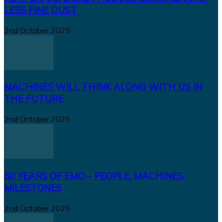
LESS FINE DUST
2nd October 2025
MACHINES WILL THINK ALONG WITH US IN
THE FUTURE
2nd October 2025
50 YEARS OF EMO – PEOPLE, MACHINES,
MILESTONES
2nd October 2025