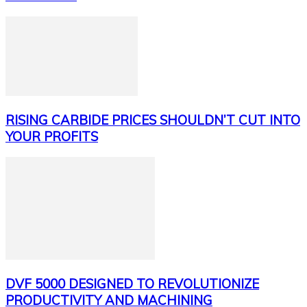
RISING CARBIDE PRICES SHOULDN’T CUT INTO
YOUR PROFITS
DVF 5000 DESIGNED TO REVOLUTIONIZE
PRODUCTIVITY AND MACHINING