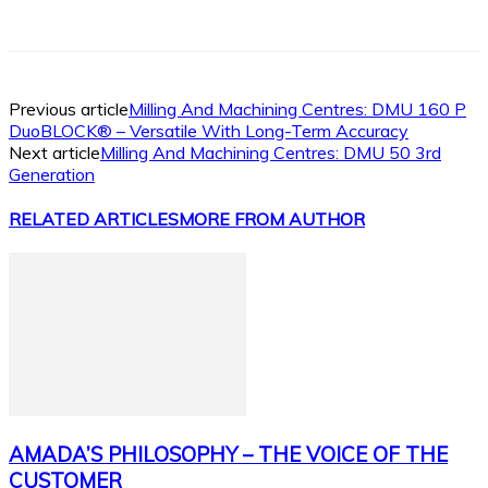
Facebook
X
Linkedin
WhatsApp
Previous article
Milling And Machining Centres: DMU 160 P
DuoBLOCK® – Versatile With Long-Term Accuracy
Next article
Milling And Machining Centres: DMU 50 3rd
Generation
RELATED ARTICLES
MORE FROM AUTHOR
AMADA’S PHILOSOPHY – THE VOICE OF THE
CUSTOMER