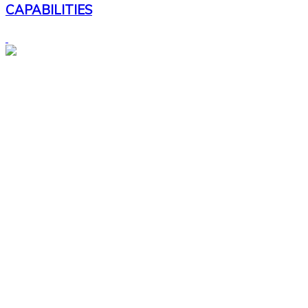
CAPABILITIES