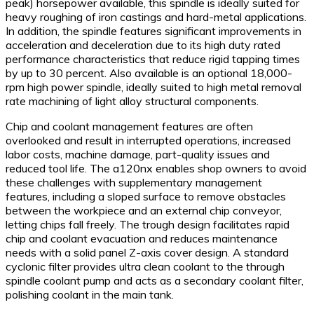
peak) horsepower available, this spindle is ideally suited for
heavy roughing of iron castings and hard-metal applications.
In addition, the spindle features significant improvements in
acceleration and deceleration due to its high duty rated
performance characteristics that reduce rigid tapping times
by up to 30 percent. Also available is an optional 18,000-
rpm high power spindle, ideally suited to high metal removal
rate machining of light alloy structural components.
Chip and coolant management features are often
overlooked and result in interrupted operations, increased
labor costs, machine damage, part-quality issues and
reduced tool life. The a120nx enables shop owners to avoid
these challenges with supplementary management
features, including a sloped surface to remove obstacles
between the workpiece and an external chip conveyor,
letting chips fall freely. The trough design facilitates rapid
chip and coolant evacuation and reduces maintenance
needs with a solid panel Z-axis cover design. A standard
cyclonic filter provides ultra clean coolant to the through
spindle coolant pump and acts as a secondary coolant filter,
polishing coolant in the main tank.