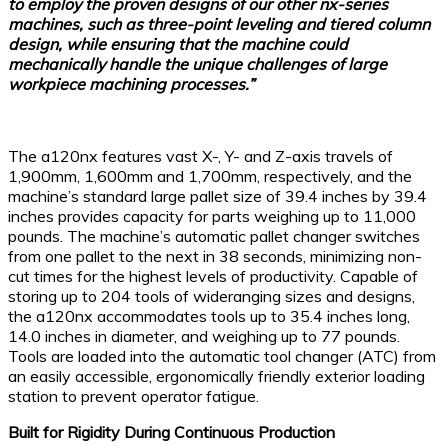
to employ the proven designs of our other nx-series
machines, such as three-point leveling and tiered column
design, while ensuring that the machine could
mechanically handle the unique challenges of large
workpiece machining processes.”
The a120nx features vast X-, Y- and Z-axis travels of
1,900mm, 1,600mm and 1,700mm, respectively, and the
machine’s standard large pallet size of 39.4 inches by 39.4
inches provides capacity for parts weighing up to 11,000
pounds. The machine’s automatic pallet changer switches
from one pallet to the next in 38 seconds, minimizing non-
cut times for the highest levels of productivity. Capable of
storing up to 204 tools of wideranging sizes and designs,
the a120nx accommodates tools up to 35.4 inches long,
14.0 inches in diameter, and weighing up to 77 pounds.
Tools are loaded into the automatic tool changer (ATC) from
an easily accessible, ergonomically friendly exterior loading
station to prevent operator fatigue.
Built for Rigidity During Continuous Production