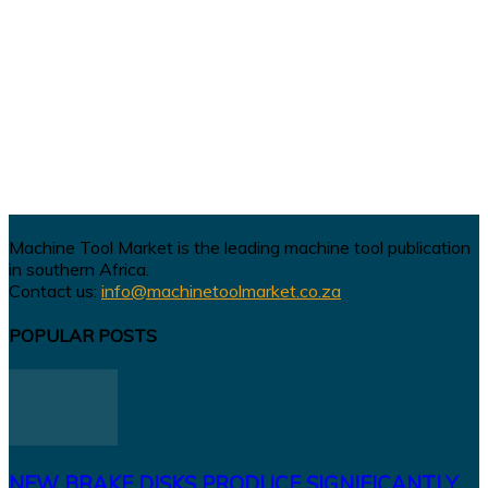
Machine Tool Market is the leading machine tool publication
in southern Africa.
Contact us:
info@machinetoolmarket.co.za
POPULAR POSTS
NEW BRAKE DISKS PRODUCE SIGNIFICANTLY