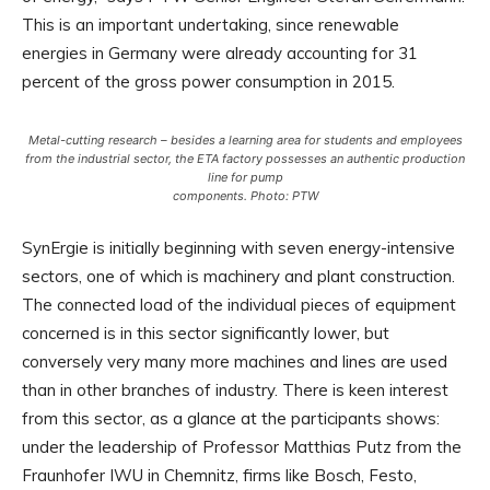
This is an important undertaking, since renewable
energies in Germany were already accounting for 31
percent of the gross power consumption in 2015.
Metal-cutting research – besides a learning area for students and employees
from the industrial sector, the ETA factory possesses an authentic production
line for pump
components. Photo: PTW
SynErgie is initially beginning with seven energy-intensive
sectors, one of which is machinery and plant construction.
The connected load of the individual pieces of equipment
concerned is in this sector significantly lower, but
conversely very many more machines and lines are used
than in other branches of industry. There is keen interest
from this sector, as a glance at the participants shows:
under the leadership of Professor Matthias Putz from the
Fraunhofer IWU in Chemnitz, firms like Bosch, Festo,