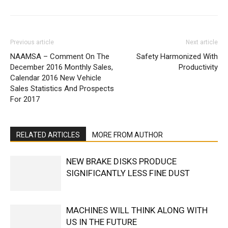
Previous article
Next article
NAAMSA – Comment On The
Safety Harmonized With
December 2016 Monthly Sales,
Productivity
Calendar 2016 New Vehicle
Sales Statistics And Prospects
For 2017
RELATED ARTICLES
MORE FROM AUTHOR
NEW BRAKE DISKS PRODUCE
SIGNIFICANTLY LESS FINE DUST
MACHINES WILL THINK ALONG WITH
US IN THE FUTURE