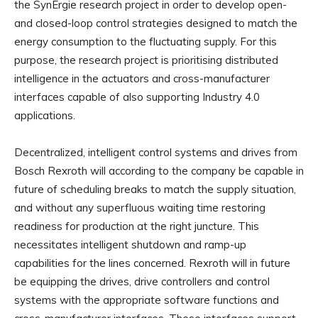
the SynErgie research project in order to develop open-
and closed-loop control strategies designed to match the
energy consumption to the fluctuating supply. For this
purpose, the research project is prioritising distributed
intelligence in the actuators and cross-manufacturer
interfaces capable of also supporting Industry 4.0
applications.
Decentralized, intelligent control systems and drives from
Bosch Rexroth will according to the company be capable in
future of scheduling breaks to match the supply situation,
and without any superfluous waiting time restoring
readiness for production at the right juncture. This
necessitates intelligent shutdown and ramp-up
capabilities for the lines concerned. Rexroth will in future
be equipping the drives, drive controllers and control
systems with the appropriate software functions and