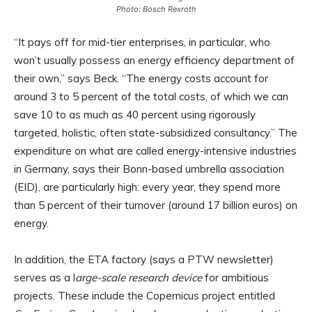
Photo: Bosch Rexroth
“It pays off for mid-tier enterprises, in particular, who
won’t usually possess an energy efficiency department of
their own,” says Beck. “The energy costs account for
around 3 to 5 percent of the total costs, of which we can
save 10 to as much as 40 percent using rigorously
targeted, holistic, often state-subsidized consultancy.” The
expenditure on what are called energy-intensive industries
in Germany, says their Bonn-based umbrella association
(EID), are particularly high: every year, they spend more
than 5 percent of their turnover (around 17 billion euros) on
energy.
In addition, the ETA factory (says a PTW newsletter)
serves as a l
arge-scale research device
for ambitious
projects. These include the Copernicus project entitled