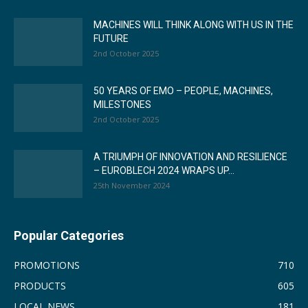
MACHINES WILL THINK ALONG WITH US IN THE
FUTURE
2nd October 2025
50 YEARS OF EMO – PEOPLE, MACHINES,
MILESTONES
2nd October 2025
A TRIUMPH OF INNOVATION AND RESILIENCE
– EUROBLECH 2024 WRAPS UP...
25th November 2024
Popular Categories
PROMOTIONS
710
PRODUCTS
605
LOCAL NEWS
181