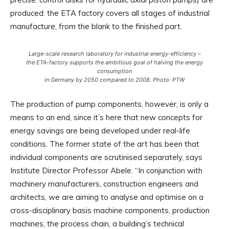
produced: the ETA factory covers all stages of industrial
manufacture, from the blank to the finished part.
Large-scale research laboratory for industrial energy-efficiency –
the ETA-factory supports the ambitious goal of halving the energy
consumption
in Germany by 2050 compared to 2008. Photo: PTW
The production of pump components, however, is only a
means to an end, since it’s here that new concepts for
energy savings are being developed under real-life
conditions. The former state of the art has been that
individual components are scrutinised separately, says
Institute Director Professor Abele. “In conjunction with
machinery manufacturers, construction engineers and
architects, we are aiming to analyse and optimise on a
cross-disciplinary basis machine components, production
machines, the process chain, a building’s technical