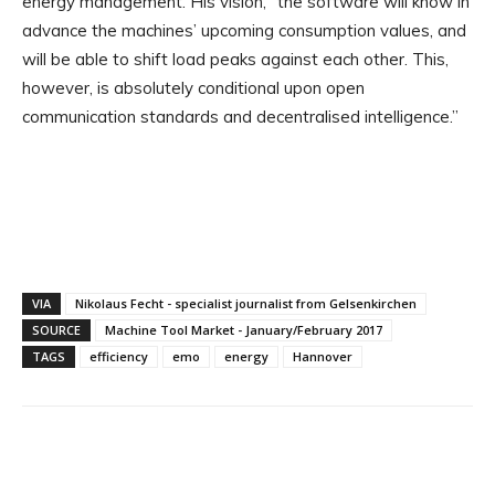
energy management. His vision, “the software will know in
advance the machines’ upcoming consumption values, and
will be able to shift load peaks against each other. This,
however, is absolutely conditional upon open
communication standards and decentralised intelligence.”
VIA
Nikolaus Fecht - specialist journalist from Gelsenkirchen
SOURCE
Machine Tool Market - January/February 2017
TAGS
efficiency
emo
energy
Hannover
Facebook
X
Linkedin
WhatsApp