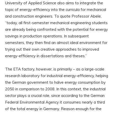
University of Applied Science also aims to integrate the
topic of energy-efficiency into the curricula for mechanical
and construction engineers. To quote Professor Abele,
“today, all first-semester mechanical engineering students
are already being confronted with the potential for energy
savings in production operations. In subsequent
semesters, they then find an almost ideal environment for
trying out their own creative approaches to improved
energy-efficiency in dissertations and theses.”
The ETA factory, however, is primarily – as a large-scale
research laboratory for industrial energy-efficiency, helping
the German government to halve energy consumption by
2050 in comparison to 2008. In this context, the industrial
sector plays a crucial role, since according to the German
Federal Environmental Agency it consumes nearly a third
of the total energy in Germany. Reason enough for the