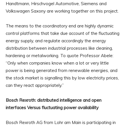
Handtmann, Hirschvogel Automotive, Siemens and
Volkswagen Saxony are working together on this project.
The means to the coordinatory end are highly dynamic
control platforms that take due account of the fluctuating
energy supply, and regulate accordingly the energy
distribution between industrial processes like cleaning,
hardening or metalworking. To quote Professor Abele:
“Only when companies know when a lot or very little
power is being generated from renewable energies, and
the stock market is signalling this by low electricity prices,
can they react appropriately.”
Bosch Rexroth: distributed intelligence and open
interfaces Versus fluctuating power availability
Bosch Rexroth AG from Lohr am Main is participating in