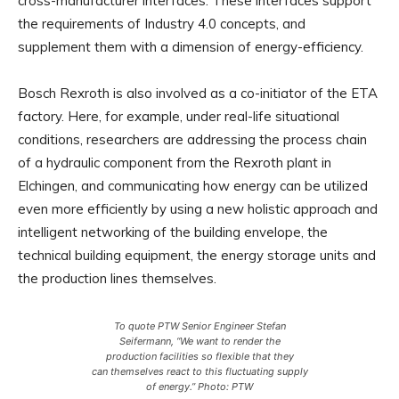
cross-manufacturer interfaces. These interfaces support
the requirements of Industry 4.0 concepts, and
supplement them with a dimension of energy-efficiency.
Bosch Rexroth is also involved as a co-initiator of the ETA
factory. Here, for example, under real-life situational
conditions, researchers are addressing the process chain
of a hydraulic component from the Rexroth plant in
Elchingen, and communicating how energy can be utilized
even more efficiently by using a new holistic approach and
intelligent networking of the building envelope, the
technical building equipment, the energy storage units and
the production lines themselves.
To quote PTW Senior Engineer Stefan
Seifermann, “We want to render the
production facilities so flexible that they
can themselves react to this fluctuating supply
of energy.” Photo: PTW