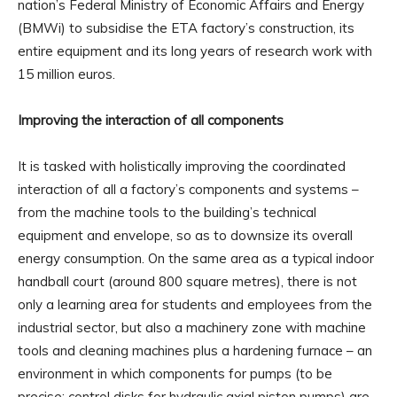
nation’s Federal Ministry of Economic Affairs and Energy
(BMWi) to subsidise the ETA factory’s construction, its
entire equipment and its long years of research work with
15 million euros.
Improving the interaction of all components
It is tasked with holistically improving the coordinated
interaction of all a factory’s components and systems –
from the machine tools to the building’s technical
equipment and envelope, so as to downsize its overall
energy consumption. On the same area as a typical indoor
handball court (around 800 square metres), there is not
only a learning area for students and employees from the
industrial sector, but also a machinery zone with machine
tools and cleaning machines plus a hardening furnace – an
environment in which components for pumps (to be
precise: control disks for hydraulic axial piston pumps) are