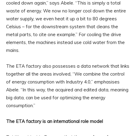
cooled down again,” says Abele. “This is simply a total
waste of energy. We now no longer cool down the entire
water supply, we even heat it up a bit to 80 degrees
Celsius – for the downstream system that cleans the
metal parts, to cite one example.” For cooling the drive
elements, the machines instead use cold water from the
mains.
The ETA factory also possesses a data network that links
together all the areas involved, “We combine the control
of energy consumption with Industry 4.0,” emphasises
Abele. “In this way, the acquired and edited data, meaning
big data, can be used for optimizing the energy
consumption.”
The ETA factory is an international role model