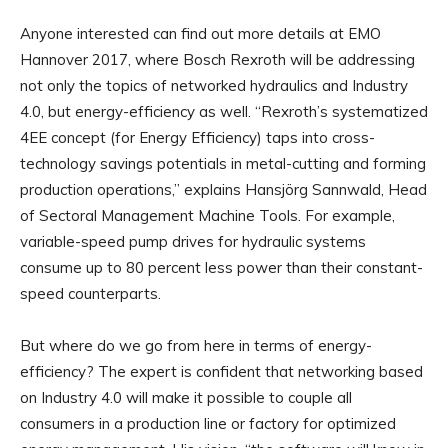
Anyone interested can find out more details at EMO
Hannover 2017, where Bosch Rexroth will be addressing
not only the topics of networked hydraulics and Industry
4.0, but energy-efficiency as well. “Rexroth’s systematized
4EE concept (for Energy Efficiency) taps into cross-
technology savings potentials in metal-cutting and forming
production operations,” explains Hansjörg Sannwald, Head
of Sectoral Management Machine Tools. For example,
variable-speed pump drives for hydraulic systems
consume up to 80 percent less power than their constant-
speed counterparts.
But where do we go from here in terms of energy-
efficiency? The expert is confident that networking based
on Industry 4.0 will make it possible to couple all
consumers in a production line or factory for optimized