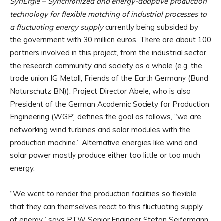
SynErgie – Synchronized and energy-adaptive production
technology for flexible matching of industrial processes to
a fluctuating energy supply
currently being subsided by
the government with 30 million euros. There are about 100
partners involved in this project, from the industrial sector,
the research community and society as a whole (e.g. the
trade union IG Metall, Friends of the Earth Germany (Bund
Naturschutz BN)). Project Director Abele, who is also
President of the German Academic Society for Production
Engineering (WGP) defines the goal as follows, “we are
networking wind turbines and solar modules with the
production machine.” Alternative energies like wind and
solar power mostly produce either too little or too much
energy.
“We want to render the production facilities so flexible
that they can themselves react to this fluctuating supply
of energy,” says PTW Senior Engineer Stefan Seifermann.