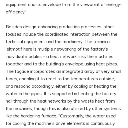
equipment and its envelope from the viewpoint of energy-
efficiency.”
Besides design-enhancing production processes, other
focuses include the coordinated interaction between the
technical equipment and the machinery. The technical
leitmotif here is multiple networking of the factory’s
individual modules – a heat network links the machines
together and to the building’s envelope using heat pipes.
The façade incorporates an integrated array of very small
tubes, enabling it to react to the temperatures outside,
and respond accordingly, either by cooling or heating the
water in the pipes. It is supported in heating the factory
hall through the heat networks by the waste heat from
the machines, though this is also utilized by other systems,
like the hardening furnace. “Customarily, the water used
for cooling the machine’s drive elements is continuously