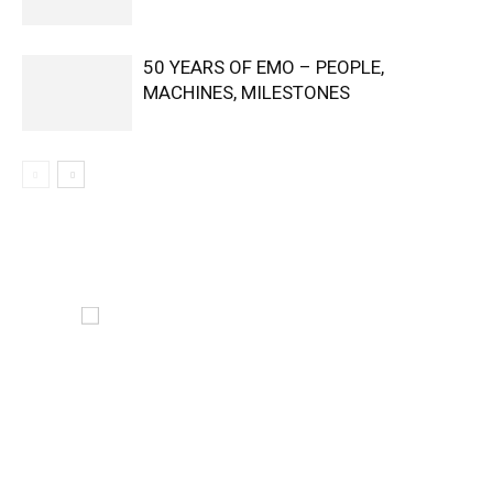
50 YEARS OF EMO – PEOPLE,
MACHINES, MILESTONES