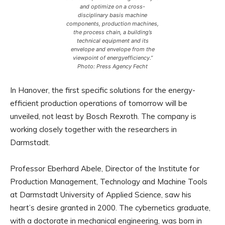
and optimize on a cross-
disciplinary basis machine
components, production machines,
the process chain, a building’s
technical equipment and its
envelope and envelope from the
viewpoint of energyefficiency.”
Photo: Press Agency Fecht
In Hanover, the first specific solutions for the energy-
efficient production operations of tomorrow will be
unveiled, not least by Bosch Rexroth. The company is
working closely together with the researchers in
Darmstadt.
Professor Eberhard Abele, Director of the Institute for
Production Management, Technology and Machine Tools
at Darmstadt University of Applied Science, saw his
heart’s desire granted in 2000. The cybernetics graduate,
with a doctorate in mechanical engineering, was born in