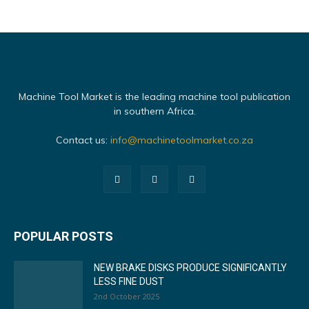
Machine Tool Market is the leading machine tool publication
in southern Africa.
Contact us:
info@machinetoolmarket.co.za
POPULAR POSTS
NEW BRAKE DISKS PRODUCE SIGNIFICANTLY
LESS FINE DUST
2nd October 2025