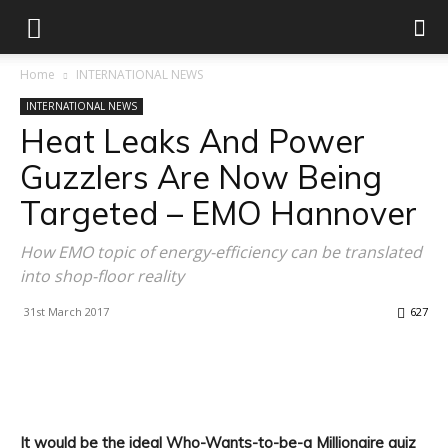
Home
INTERNATIONAL NEWS
INTERNATIONAL NEWS
Heat Leaks And Power
Guzzlers Are Now Being
Targeted – EMO Hannover
How EMO topic of energy-efficiency can be translated
into shop-floor reality
31st March 2017
627
Facebook
X
Linkedin
WhatsApp
It would be the ideal Who-Wants-to-be-a Millionaire quiz