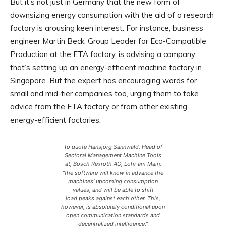
But it’s not just in Germany that the new form of
downsizing energy consumption with the aid of a research
factory is arousing keen interest. For instance, business
engineer Martin Beck, Group Leader for Eco-Compatible
Production at the ETA factory, is advising a company
that’s setting up an energy-efficient machine factory in
Singapore. But the expert has encouraging words for
small and mid-tier companies too, urging them to take
advice from the ETA factory or from other existing
energy-efficient factories.
To quote Hansjörg Sannwald, Head of
Sectoral Management Machine Tools
at, Bosch Rexroth AG, Lohr am Main,
“the software will know in advance the
machines’ upcoming consumption
values, and will be able to shift
load peaks against each other. This,
however, is absolutely conditional upon
open communication standards and
decentralized intelligence.”