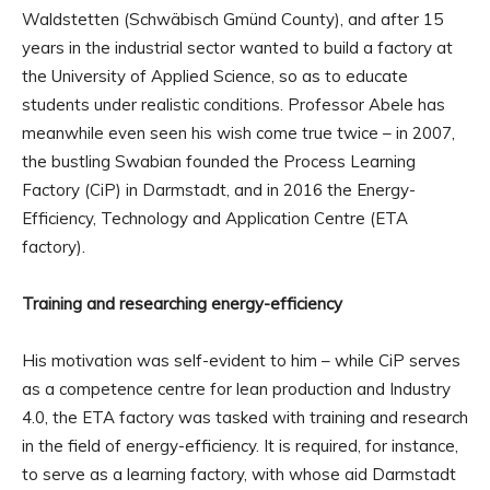
Waldstetten (Schwäbisch Gmünd County), and after 15
years in the industrial sector wanted to build a factory at
the University of Applied Science, so as to educate
students under realistic conditions. Professor Abele has
meanwhile even seen his wish come true twice – in 2007,
the bustling Swabian founded the Process Learning
Factory (CiP) in Darmstadt, and in 2016 the Energy-
Efficiency, Technology and Application Centre (ETA
factory).
Training and researching energy-efficiency
His motivation was self-evident to him – while CiP serves
as a competence centre for lean production and Industry
4.0, the ETA factory was tasked with training and research
in the field of energy-efficiency. It is required, for instance,
to serve as a learning factory, with whose aid Darmstadt