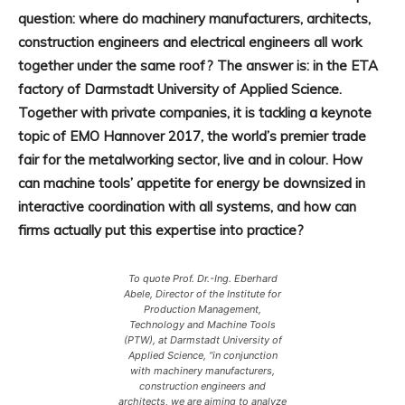
question: where do machinery manufacturers, architects,
construction engineers and electrical engineers all work
together under the same roof? The answer is: in the ETA
factory of Darmstadt University of Applied Science.
Together with private companies, it is tackling a keynote
topic of EMO Hannover 2017, the world’s premier trade
fair for the metalworking sector, live and in colour. How
can machine tools’ appetite for energy be downsized in
interactive coordination with all systems, and how can
firms actually put this expertise into practice?
To quote Prof. Dr.-Ing. Eberhard
Abele, Director of the Institute for
Production Management,
Technology and Machine Tools
(PTW), at Darmstadt University of
Applied Science, “in conjunction
with machinery manufacturers,
construction engineers and
architects, we are aiming to analyze