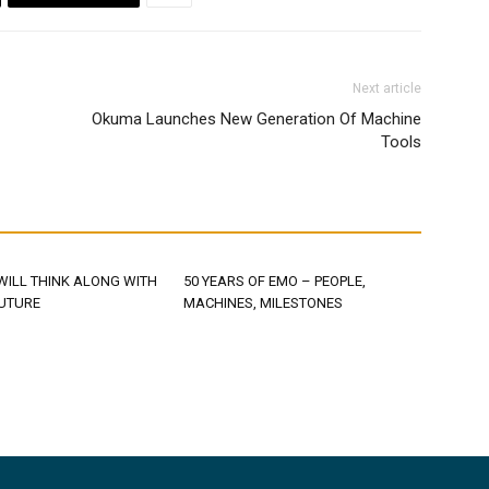
Next article
Okuma Launches New Generation Of Machine
Tools
WILL THINK ALONG WITH
50 YEARS OF EMO – PEOPLE,
FUTURE
MACHINES, MILESTONES