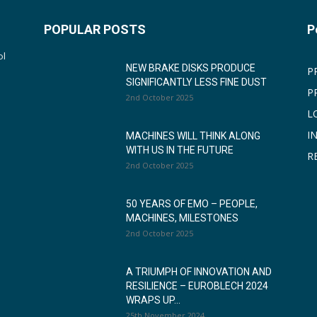
POPULAR POSTS
P
ol
NEW BRAKE DISKS PRODUCE
P
SIGNIFICANTLY LESS FINE DUST
P
2nd October 2025
L
I
MACHINES WILL THINK ALONG
WITH US IN THE FUTURE
R
2nd October 2025
50 YEARS OF EMO – PEOPLE,
MACHINES, MILESTONES
2nd October 2025
A TRIUMPH OF INNOVATION AND
RESILIENCE – EUROBLECH 2024
WRAPS UP...
25th November 2024