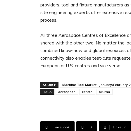
providers, tool and fixture manufacturers a
site engineering experts offer extensive res
process.
All three Aerospace Centres of Excellence are
shared with the other two. No matter the lo
combined know-how and global resources of 
connectivity also enables test-cuts requeste
European or U.S. centres and vice versa.
SOURCE
Machine Tool Market - January/February 2
TAGS
aerospace
centre
okuma
Facebook
X
Linkedin