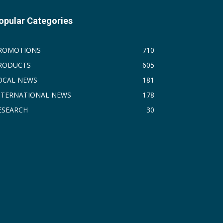
opular Categories
ROMOTIONS
710
RODUCTS
605
OCAL NEWS
181
NTERNATIONAL NEWS
178
ESEARCH
30