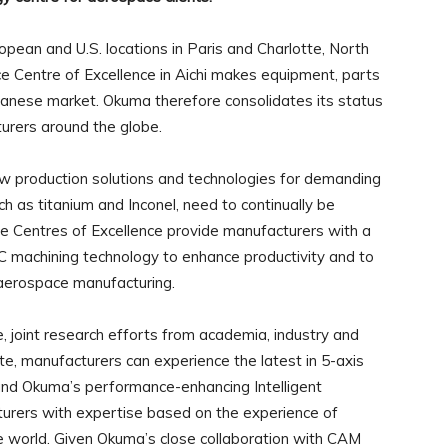
opean and U.S. locations in Paris and Charlotte, North
e Centre of Excellence in Aichi makes equipment, parts
apanese market. Okuma therefore consolidates its status
urers around the globe.
w production solutions and technologies for demanding
uch as titanium and Inconel, need to continually be
e Centres of Excellence provide manufacturers with a
 machining technology to enhance productivity and to
 aerospace manufacturing.
 joint research efforts from academia, industry and
te, manufacturers can experience the latest in 5-axis
and Okuma’s performance-enhancing Intelligent
urers with expertise based on the experience of
e world. Given Okuma’s close collaboration with CAM