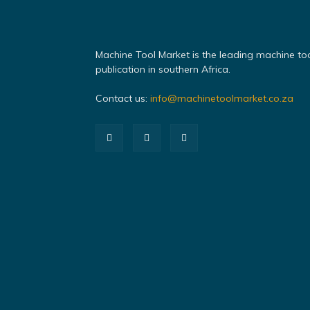
Machine Tool Market is the leading machine to
publication in southern Africa.
Contact us:
info@machinetoolmarket.co.za