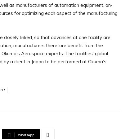
s well as manufacturers of automation equipment, on-
ources for optimizing each aspect of the manufacturing
 closely linked, so that advances at one facility are
cation, manufacturers therefore benefit from the
Okuma’s Aerospace experts. The facilities’ global
d by a client in Japan to be performed at Okuma’s
017
WhatsApp