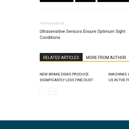
Previous article
Ultrasensitive Sensors Ensure Optimum Sight
Conditions
RELATED ARTICLES
MORE FROM AUTHOR
NEW BRAKE DISKS PRODUCE
MACHINES 
SIGNIFICANTLY LESS FINE DUST
US IN THE 