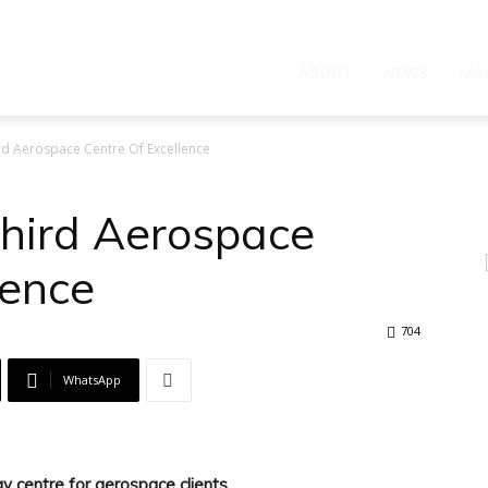
ABOUT
NEWS
MA
 Aerospace Centre Of Excellence
hird Aerospace
lence
704
WhatsApp
y centre for aerospace clients.