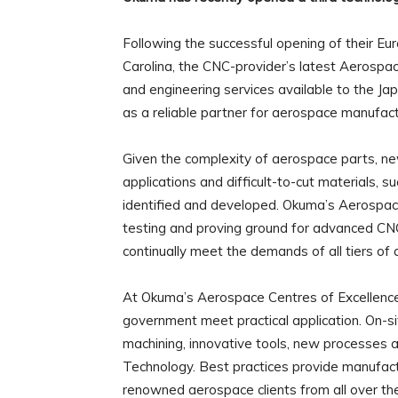
Following the successful opening of their Eur
Carolina, the CNC-provider’s latest Aerospac
and engineering services available to the J
as a reliable partner for aerospace manufact
Given the complexity of aerospace parts, ne
applications and difficult-to-cut materials, s
identified and developed. Okuma’s Aerospac
testing and proving ground for advanced CNC
continually meet the demands of all tiers of
At Okuma’s Aerospace Centres of Excellence,
government meet practical application. On-si
machining, innovative tools, new processes 
Technology. Best practices provide manufact
renowned aerospace clients from all over th