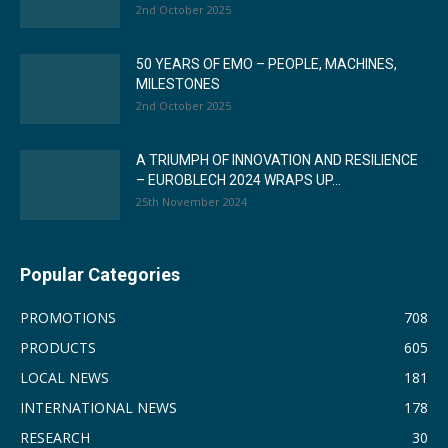
2nd October 2025
50 YEARS OF EMO – PEOPLE, MACHINES,
MILESTONES
2nd October 2025
A TRIUMPH OF INNOVATION AND RESILIENCE
– EUROBLECH 2024 WRAPS UP...
25th November 2024
Popular Categories
PROMOTIONS
708
PRODUCTS
605
LOCAL NEWS
181
INTERNATIONAL NEWS
178
RESEARCH
30