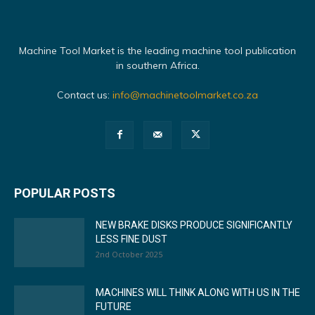
Machine Tool Market is the leading machine tool publication
in southern Africa.
Contact us:
info@machinetoolmarket.co.za
POPULAR POSTS
NEW BRAKE DISKS PRODUCE SIGNIFICANTLY
LESS FINE DUST
2nd October 2025
MACHINES WILL THINK ALONG WITH US IN THE
FUTURE