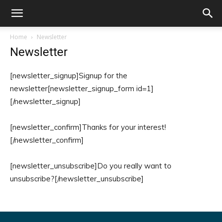
Home
Newsletter
Newsletter
[newsletter_signup]Signup for the
newsletter[newsletter_signup_form id=1]
[/newsletter_signup]
[newsletter_confirm]Thanks for your interest!
[/newsletter_confirm]
[newsletter_unsubscribe]Do you really want to
unsubscribe?[/newsletter_unsubscribe]