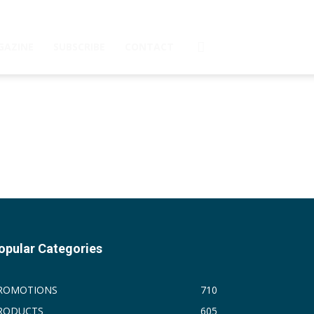
GAZINE
SUBSCRIBE
CONTACT
opular Categories
ROMOTIONS
710
RODUCTS
605