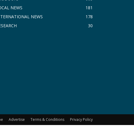
OCAL NEWS
181
NTERNATIONAL NEWS
178
ESEARCH
30
be
Advertise
Terms & Conditions
Privacy Policy