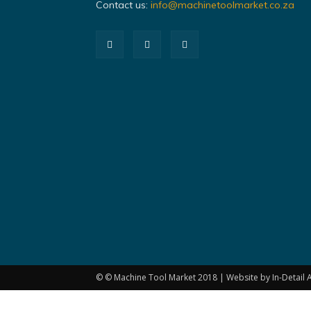
Contact us:
info@machinetoolmarket.co.za
© © Machine Tool Market 2018 | Website by In-Detail A