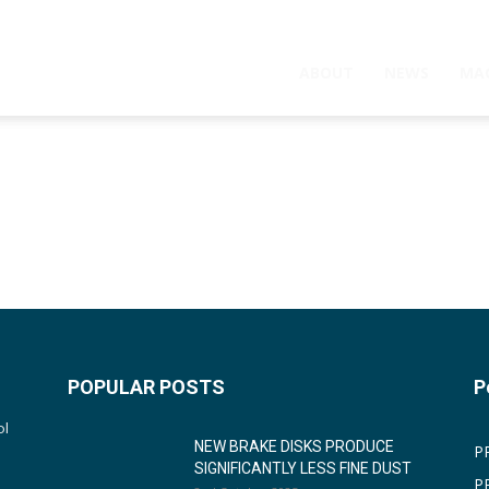
ABOUT
NEWS
MA
POPULAR POSTS
P
ol
NEW BRAKE DISKS PRODUCE
P
SIGNIFICANTLY LESS FINE DUST
P