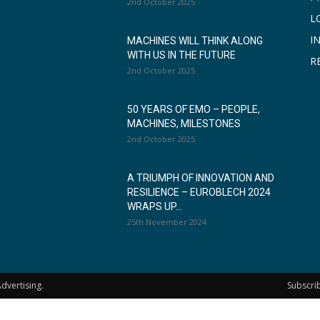
2nd October 2025
L
I
MACHINES WILL THINK ALONG
WITH US IN THE FUTURE
R
2nd October 2025
50 YEARS OF EMO – PEOPLE,
MACHINES, MILESTONES
2nd October 2025
A TRIUMPH OF INNOVATION AND
RESILIENCE – EUROBLECH 2024
WRAPS UP...
25th November 2024
dvertising.
Subscri