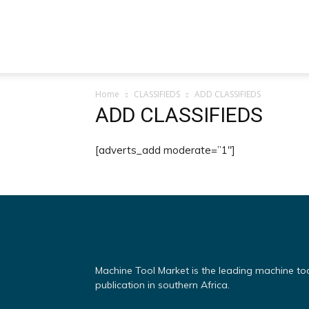
Machine
Home
CLASSIFIEDS
ADD CLASSIFIEDS
Tool
ADD CLASSIFIEDS
[adverts_add moderate=”1″]
Market
Machine Tool Market is the leading machine to
publication in southern Africa.